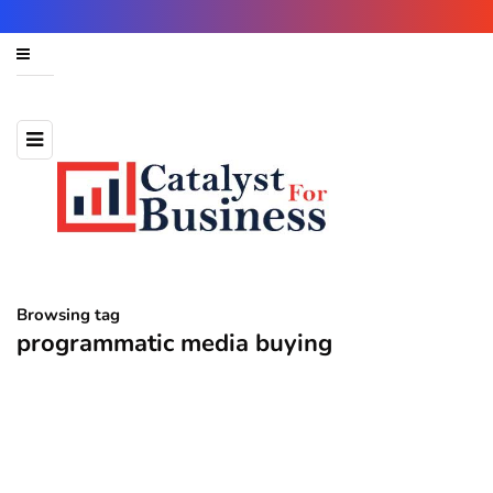
Browsing tag
programmatic media buying