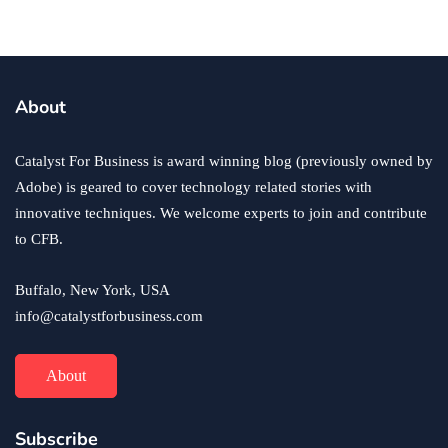
business
ecommerce
innovation
About
How to Sell an eCommerce Website for the Highest
Possible Price?
Catalyst For Business is award winning blog (previously owned by
June 24, 2020
Adobe) is geared to cover technology related stories with
innovative techniques. We welcome experts to join and contribute
to CFB.
Buffalo, New York, USA
info@catalystforbusiness.com
About
Subscribe