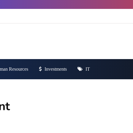
man Resources
Investments
IT
nt