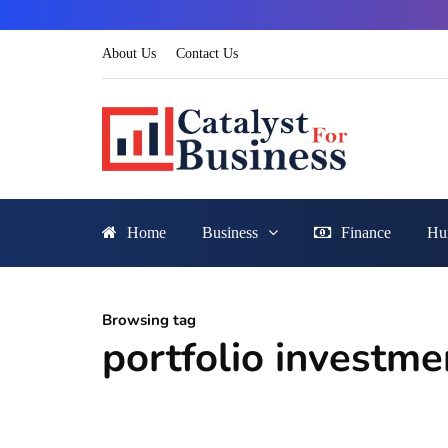
About Us
Contact Us
Home
Business
Finance
Hu
Browsing tag
portfolio investme