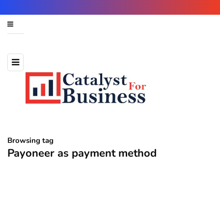
Browsing tag
Payoneer as payment method