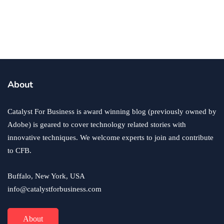
business
ecommerce
innovation
About
How to Sell an eCommerce Website for the Highest
Possible Price?
Catalyst For Business is award winning blog (previously owned by
June 24, 2020
Adobe) is geared to cover technology related stories with
innovative techniques. We welcome experts to join and contribute
to CFB.
Buffalo, New York, USA
info@catalystforbusiness.com
About