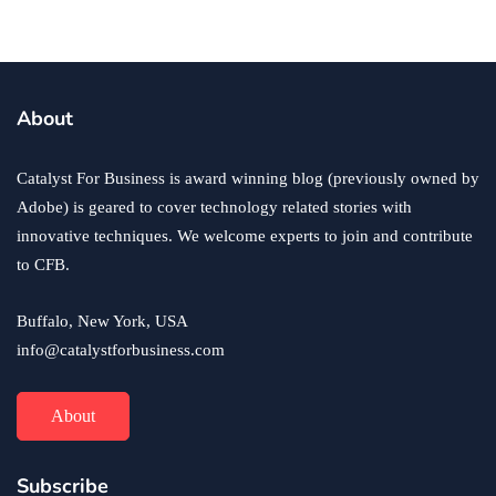
business
ecommerce
innovation
About
How to Sell an eCommerce Website for the Highest
Possible Price?
Catalyst For Business is award winning blog (previously owned by
June 24, 2020
Adobe) is geared to cover technology related stories with
innovative techniques. We welcome experts to join and contribute
to CFB.
Buffalo, New York, USA
info@catalystforbusiness.com
About
Subscribe