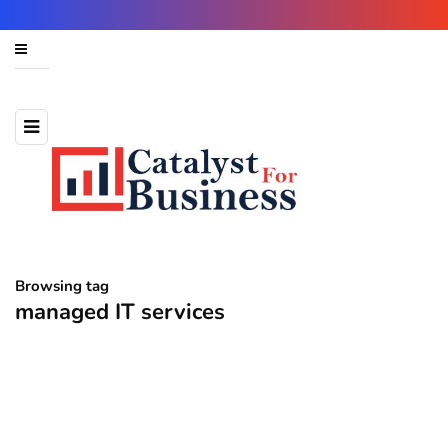
Browsing tag
managed IT services