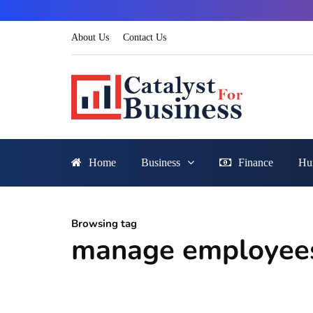
About Us
Contact Us
Home
Business
Finance
Hu
Browsing tag
manage employees