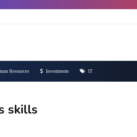
man Resources
Investments
IT
 skills