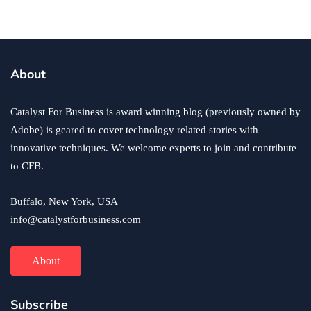
business
ecommerce
innovation
About
How to Sell an eCommerce Website for the Highest
Possible Price?
Catalyst For Business is award winning blog (previously owned by
June 24, 2020
Adobe) is geared to cover technology related stories with
innovative techniques. We welcome experts to join and contribute
to CFB.
Buffalo, New York, USA
info@catalystforbusiness.com
About
Subscribe