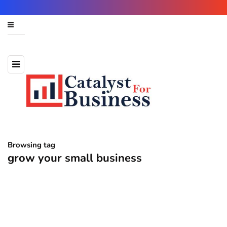
Browsing tag
grow your small business