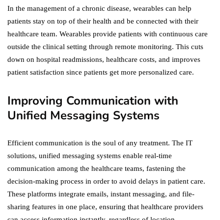
In the management of a chronic disease, wearables can help
patients stay on top of their health and be connected with their
healthcare team. Wearables provide patients with continuous care
outside the clinical setting through remote monitoring. This cuts
down on hospital readmissions, healthcare costs, and improves
patient satisfaction since patients get more personalized care.
Improving Communication with
Unified Messaging Systems
Efficient communication is the soul of any treatment. The IT
solutions, unified messaging systems enable real-time
communication among the healthcare teams, fastening the
decision-making process in order to avoid delays in patient care.
These platforms integrate emails, instant messaging, and file-
sharing features in one place, ensuring that healthcare providers
can access information instantly, regardless of location.