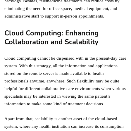
backlogs. Besides, telemedicine treatments can reduce costs by
eliminating the need for office space, medical equipment, and
administrative staff to support in-person appointments.
Cloud Computing: Enhancing
Collaboration and Scalability
Cloud computing cannot be dispensed with in the present-day care
system. With this strategy, all the information and applications
stored on the remote server is made available to health
professionals anytime, anywhere. Such flexibility may be quite
helpful for different collaborative care environments when various
specialists may be interested in viewing the same patient’s
information to make some kind of treatment decisions.
Apart from that, scalability is another asset of the cloud-based
system, where any health institution can increase its consumption