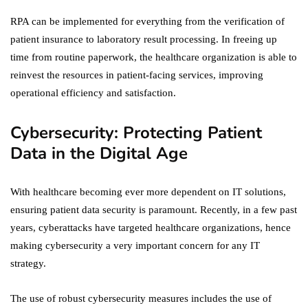
RPA can be implemented for everything from the verification of
patient insurance to laboratory result processing. In freeing up
time from routine paperwork, the healthcare organization is able to
reinvest the resources in patient-facing services, improving
operational efficiency and satisfaction.
Cybersecurity: Protecting Patient
Data in the Digital Age
With healthcare becoming ever more dependent on IT solutions,
ensuring patient data security is paramount. Recently, in a few past
years, cyberattacks have targeted healthcare organizations, hence
making cybersecurity a very important concern for any IT
strategy.
The use of robust cybersecurity measures includes the use of