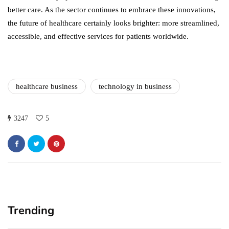
better care. As the sector continues to embrace these innovations,
the future of healthcare certainly looks brighter: more streamlined,
accessible, and effective services for patients worldwide.
healthcare business
technology in business
3247
5
Trending