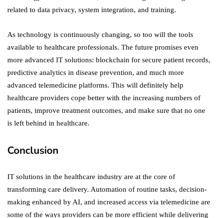
related to data privacy, system integration, and training.
As technology is continuously changing, so too will the tools
available to healthcare professionals. The future promises even
more advanced IT solutions: blockchain for secure patient records,
predictive analytics in disease prevention, and much more
advanced telemedicine platforms. This will definitely help
healthcare providers cope better with the increasing numbers of
patients, improve treatment outcomes, and make sure that no one
is left behind in healthcare.
Conclusion
IT solutions in the healthcare industry are at the core of
transforming care delivery. Automation of routine tasks, decision-
making enhanced by AI, and increased access via telemedicine are
some of the ways providers can be more efficient while delivering