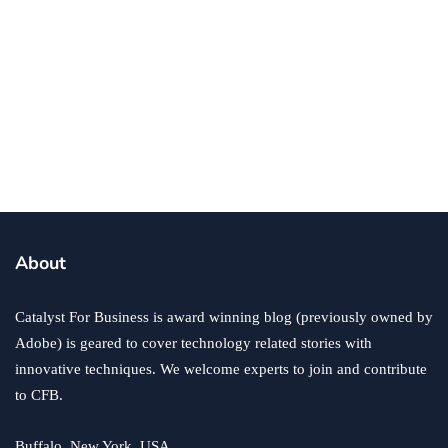
business
TRON Energy Helps Businesses Save
with Fee-Free Transactions
By
Ryan Kh
September 8, 2025
About
Catalyst For Business is award winning blog (previously owned by
Adobe) is geared to cover technology related stories with
innovative techniques. We welcome experts to join and contribute
to CFB.
Buffalo, New York, USA