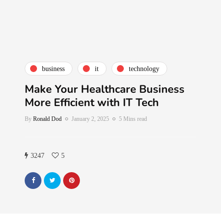
business
it
technology
Make Your Healthcare Business
More Efficient with IT Tech
By
Ronald Dod
January 2, 2025
5 Mins read
3247
5