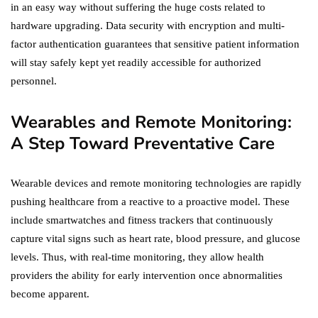
in an easy way without suffering the huge costs related to
hardware upgrading. Data security with encryption and multi-
factor authentication guarantees that sensitive patient information
will stay safely kept yet readily accessible for authorized
personnel.
Wearables and Remote Monitoring:
A Step Toward Preventative Care
Wearable devices and remote monitoring technologies are rapidly
pushing healthcare from a reactive to a proactive model. These
include smartwatches and fitness trackers that continuously
capture vital signs such as heart rate, blood pressure, and glucose
levels. Thus, with real-time monitoring, they allow health
providers the ability for early intervention once abnormalities
become apparent.