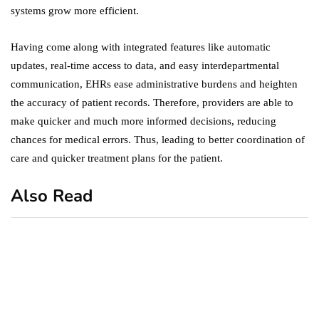
systems grow more efficient.
Having come along with integrated features like automatic
updates, real-time access to data, and easy interdepartmental
communication, EHRs ease administrative burdens and heighten
the accuracy of patient records. Therefore, providers are able to
make quicker and much more informed decisions, reducing
chances for medical errors. Thus, leading to better coordination of
care and quicker treatment plans for the patient.
Also Read