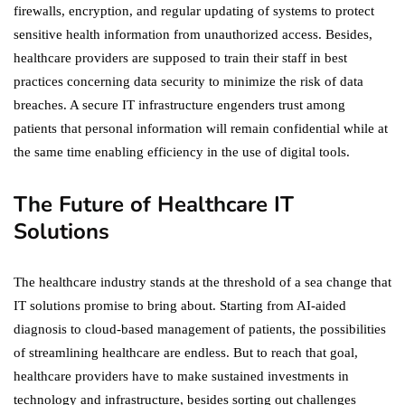
firewalls, encryption, and regular updating of systems to protect
sensitive health information from unauthorized access. Besides,
healthcare providers are supposed to train their staff in best
practices concerning data security to minimize the risk of data
breaches. A secure IT infrastructure engenders trust among
patients that personal information will remain confidential while at
the same time enabling efficiency in the use of digital tools.
The Future of Healthcare IT
Solutions
The healthcare industry stands at the threshold of a sea change that
IT solutions promise to bring about. Starting from AI-aided
diagnosis to cloud-based management of patients, the possibilities
of streamlining healthcare are endless. But to reach that goal,
healthcare providers have to make sustained investments in
technology and infrastructure, besides sorting out challenges