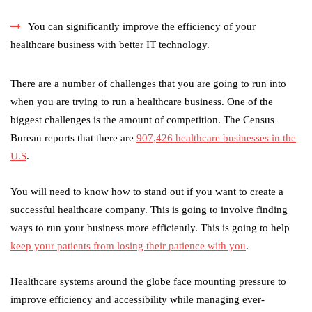
You can significantly improve the efficiency of your
healthcare business with better IT technology.
There are a number of challenges that you are going to run into
when you are trying to run a healthcare business. One of the
biggest challenges is the amount of competition. The Census
Bureau reports that there are
907,426 healthcare businesses in the
U.S
.
You will need to know how to stand out if you want to create a
successful healthcare company. This is going to involve finding
ways to run your business more efficiently. This is going to help
keep your patients from losing their patience with you
.
Healthcare systems around the globe face mounting pressure to
improve efficiency and accessibility while managing ever-