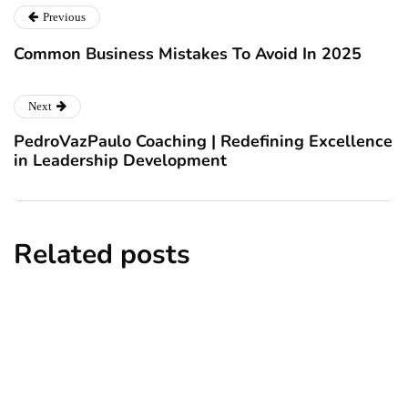
Previous
Common Business Mistakes To Avoid In 2025
Next
PedroVazPaulo Coaching | Redefining Excellence
in Leadership Development
Related posts
business
technology