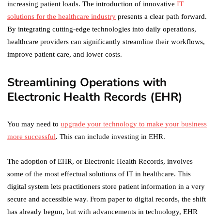
increasing patient loads. The introduction of innovative
IT
solutions for the healthcare industry
presents a clear path forward.
By integrating cutting-edge technologies into daily operations,
healthcare providers can significantly streamline their workflows,
improve patient care, and lower costs.
Streamlining Operations with
Electronic Health Records (EHR)
You may need to
upgrade your technology to make your business
more successful
. This can include investing in EHR.
The adoption of EHR, or Electronic Health Records, involves
some of the most effectual solutions of IT in healthcare. This
digital system lets practitioners store patient information in a very
secure and accessible way. From paper to digital records, the shift
has already begun, but with advancements in technology, EHR