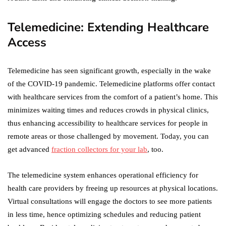
Telemedicine: Extending Healthcare
Access
Telemedicine has seen significant growth, especially in the wake
of the COVID-19 pandemic. Telemedicine platforms offer contact
with healthcare services from the comfort of a patient’s home. This
minimizes waiting times and reduces crowds in physical clinics,
thus enhancing accessibility to healthcare services for people in
remote areas or those challenged by movement. Today, you can
get advanced
fraction collectors for your lab
, too.
The telemedicine system enhances operational efficiency for
health care providers by freeing up resources at physical locations.
Virtual consultations will engage the doctors to see more patients
in less time, hence optimizing schedules and reducing patient