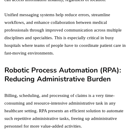
Unified messaging systems help reduce errors, streamline
workflows, and enhance collaboration between medical
professionals through improved communication across multiple
disciplines and specialties. This is especially critical in busy
hospitals where teams of people have to coordinate patient care in
fast-moving environments.
Robotic Process Automation (RPA):
Reducing Administrative Burden
Billing, scheduling, and processing of claims is a very time-
consuming and resource-intensive administrative task in any
healthcare setting. RPA presents an efficient solution to automate
such repetitive administrative tasks, freeing up administrative
personnel for more value-added activities.