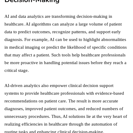
AI and data analytics are transforming decision-making in
healthcare. AI algorithms can analyze a large volume of patient
data to predict outcomes, recognize patterns, and support early
diagnosis. For example, AI can be used to highlight abnormalities
in medical imaging or predict the likelihood of specific conditions
that may affect a patient. Such tools help healthcare professionals
be more proactive in handling potential issues before they reach a
critical stage.
AI-driven analytics also empower clinical decision support
systems to provide healthcare professionals with evidence-based
recommendations on patient care. The result is more accurate
diagnoses, improved patient outcomes, and reduced numbers of
unnecessary procedures. Thus, AI solutions lie at the very heart of
realizing efficiencies in healthcare through the automation of
routine tasks and enhancing clinical decision-making.