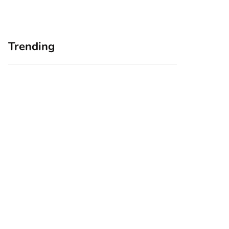
Trending
Home Office
Branding Blind
Upgrades for Small
Spots: Seeing Your
Business Owners:
Business Through
Why a Monitor Arm
Your Customers’