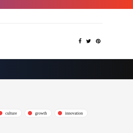
culture
growth
innovation