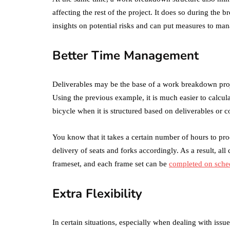
affecting the rest of the project. It does so during the b
insights on potential risks and can put measures to ma
Better Time Management
Deliverables may be the base of a work breakdown proje
Using the previous example, it is much easier to calcul
bicycle when it is structured based on deliverables or 
You know that it takes a certain number of hours to p
delivery of seats and forks accordingly. As a result, al
frameset, and each frame set can be
completed on sche
Extra Flexibility
In certain situations, especially when dealing with issu