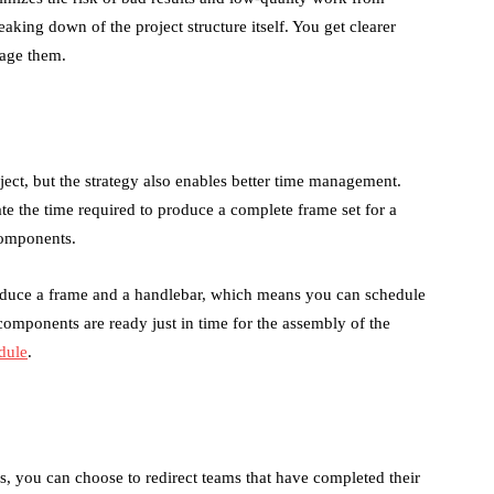
reaking down of the project structure itself. You get clearer
nage them.
ct, but the strategy also enables better time management.
ate the time required to produce a complete frame set for a
components.
roduce a frame and a handlebar, which means you can schedule
l components are ready just in time for the assembly of the
dule
.
es, you can choose to redirect teams that have completed their