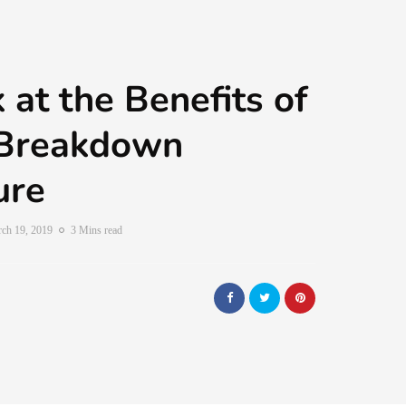
 at the Benefits of
Breakdown
ure
ch 19, 2019
3 Mins read