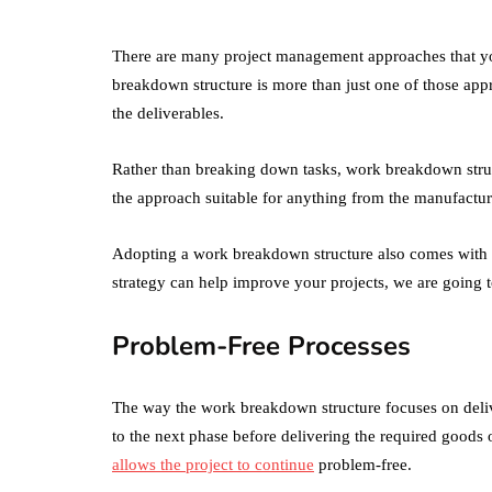
There are many project management approaches that you
breakdown structure is more than just one of those appro
the deliverables.
Rather than breaking down tasks, work breakdown stru
the approach suitable for anything from the manufactu
Adopting a work breakdown structure also comes with a
strategy can help improve your projects, we are going to 
Problem-Free Processes
The way the work breakdown structure focuses on deliv
to the next phase before delivering the required goods
allows the project to continue
problem-free.