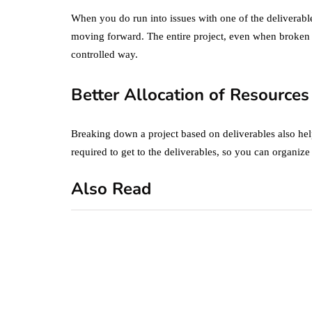
When you do run into issues with one of the deliverabl
moving forward. The entire project, even when broken 
controlled way.
Better Allocation of Resources
Breaking down a project based on deliverables also he
required to get to the deliverables, so you can organiz
Also Read