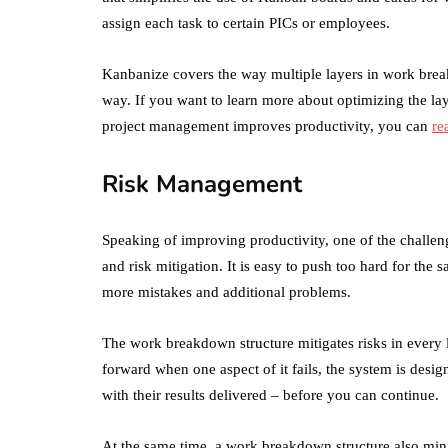
assign each task to certain PICs or employees.
Kanbanize covers the way multiple layers in work brea
way. If you want to learn more about optimizing the l
project management improves productivity, you can
re
Risk Management
Speaking of improving productivity, one of the challen
and risk mitigation. It is easy to push too hard for the s
more mistakes and additional problems.
The work breakdown structure mitigates risks in every l
forward when one aspect of it fails, the system is desig
with their results delivered – before you can continue.
At the same time, a work breakdown structure also mini