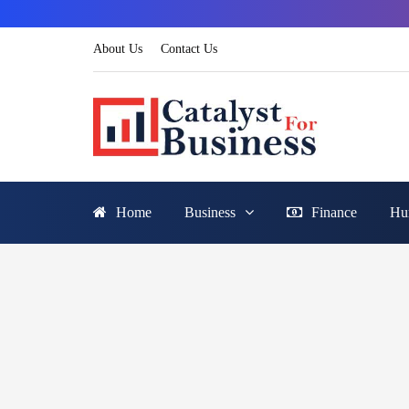
About Us
Contact Us
Home
Business
Finance
Hu