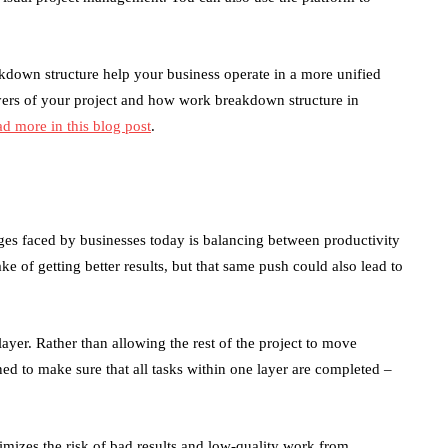
kdown structure help your business operate in a more unified
ayers of your project and how work breakdown structure in
ad more in this blog post
.
ges faced by businesses today is balancing between productivity
ake of getting better results, but that same push could also lead to
ayer. Rather than allowing the rest of the project to move
ned to make sure that all tasks within one layer are completed –
mizes the risk of bad results and low-quality work from