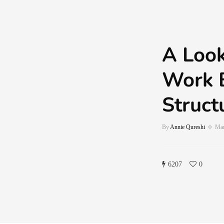
A Look
Work 
Struct
By
Annie Qureshi
Mar
6207
0