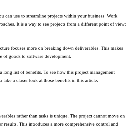
 can use to streamline projects within your business. Work
aches. It is a way to see projects from a different point of view:
cture focuses more on breaking down deliverables. This makes
re of goods to software development.
 long list of benefits. To see how this project management
take a closer look at those benefits in this article.
erables rather than tasks is unique. The project cannot move on
 or results. This introduces a more comprehensive control and