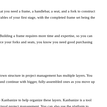
en
t you need a frame, a handlebar, a seat, and a fork to construct
bles of your first stage, with the completed frame set being the
 Building a frame requires more time and expertise, so you can
ource your forks and seats, you know you need good purchasing
wn structure in project management has multiple layers. You
, and continue with bigger, fully-assembled ones as you move up
 Kanbanize to help organize these layers. Kanbanize is a tool
visual project management. You can also use the platform to