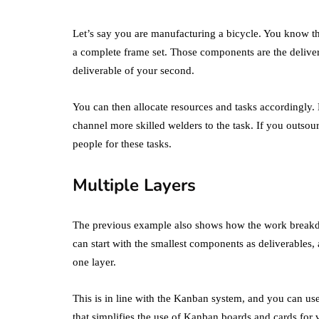
What's the
Difference Betwe
the Two?
Let’s say you are manufacturing a bicycle. You know tha
a complete frame set. Those components are the delivera
September 19, 2019
deliverable of your second.
You can then allocate resources and tasks accordingly.
channel more skilled welders to the task. If you outs
people for these tasks.
Multiple Layers
The previous example also shows how the work breakdo
can start with the smallest components as deliverables
one layer.
This is in line with the Kanban system, and you can use
that simplifies the use of Kanban boards and cards for 