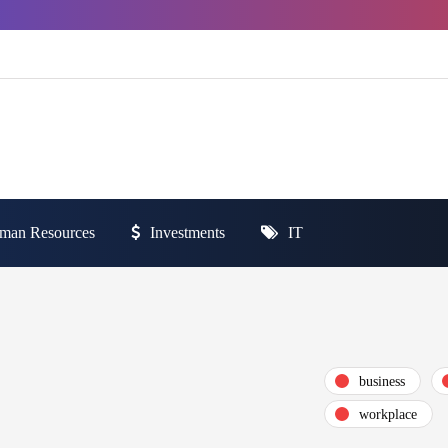
man Resources
Investments
IT
business
workplace