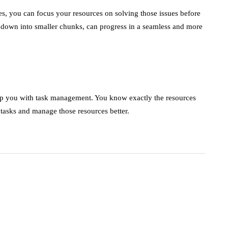
es, you can focus your resources on solving those issues before
down into smaller chunks, can progress in a seamless and more
lp you with task management. You know exactly the resources
e tasks and manage those resources better.