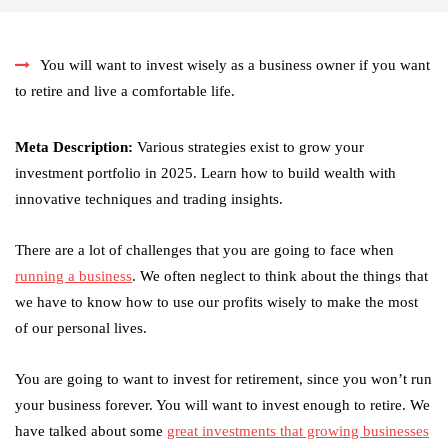
You will want to invest wisely as a business owner if you want
to retire and live a comfortable life.
Meta Description:
Various strategies exist to grow your
investment portfolio in 2025. Learn how to build wealth with
innovative techniques and trading insights.
There are a lot of challenges that you are going to face when
running a business
. We often neglect to think about the things that
we have to know how to use our profits wisely to make the most
of our personal lives.
You are going to want to invest for retirement, since you won’t run
your business forever. You will want to invest enough to retire. We
have talked about some
great investments that growing businesses