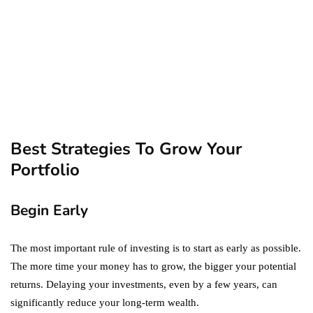
September 19, 2019
marketing
Digital Marketing Trends
You Must Not Miss Out On
in 2021!
October 4, 2021
Best Strategies To Grow Your
Portfolio
Begin Early
The most important rule of investing is to start as early as possible.
The more time your money has to grow, the bigger your potential
returns. Delaying your investments, even by a few years, can
significantly reduce your long-term wealth.