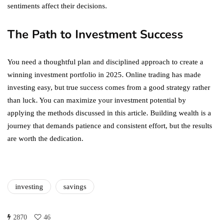
sentiments affect their decisions.
The Path to Investment Success
You need a thoughtful plan and disciplined approach to create a
winning investment portfolio in 2025. Online trading has made
investing easy, but true success comes from a good strategy rather
than luck. You can maximize your investment potential by
applying the methods discussed in this article. Building wealth is a
journey that demands patience and consistent effort, but the results
are worth the dedication.
investing
savings
2870
46