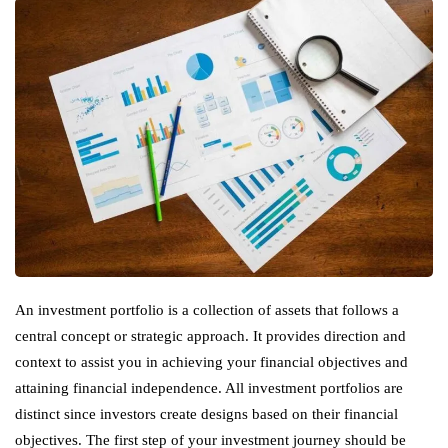
An investment portfolio is a collection of assets that follows a
central concept or strategic approach. It provides direction and
context to assist you in achieving your financial objectives and
attaining financial independence. All investment portfolios are
distinct since investors create designs based on their financial
objectives. The first step of your investment journey should be