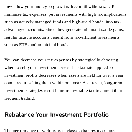
they allow your money to grow tax-free until withdrawal. To
minimize tax expenses, put investments with high tax implications,
such as actively managed funds and high-yield bonds, into tax-
advantaged accounts. Since they generate minimal taxable gains,
regular taxable accounts benefit from tax-efficient investments
such as ETFs and municipal bonds.
You can decrease your tax expenses by strategically choosing
when to sell your investment assets. The tax rate applied to
investment profits decreases when assets are held for over a year
compared to selling them within one year. As a result, long-term
investment strategies result in more favorable tax treatment than
frequent trading.
Rebalance Your Investment Portfolio
The performance of various asset classes changes over time,