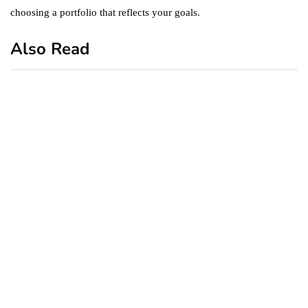
choosing a portfolio that reflects your goals.
Also Read
business
featured
office
10 Out-of-Office
AutoResponder Email
Messages
January 20, 2020