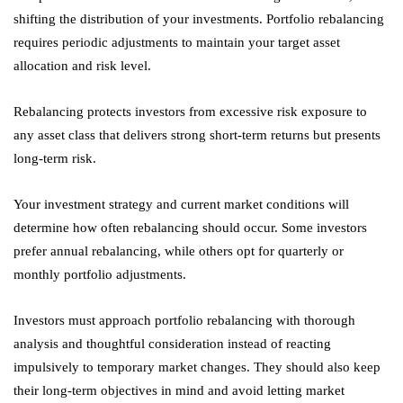
shifting the distribution of your investments. Portfolio rebalancing
requires periodic adjustments to maintain your target asset
allocation and risk level.
Rebalancing protects investors from excessive risk exposure to
any asset class that delivers strong short-term returns but presents
long-term risk.
Your investment strategy and current market conditions will
determine how often rebalancing should occur. Some investors
prefer annual rebalancing, while others opt for quarterly or
monthly portfolio adjustments.
Investors must approach portfolio rebalancing with thorough
analysis and thoughtful consideration instead of reacting
impulsively to temporary market changes. They should also keep
their long-term objectives in mind and avoid letting market