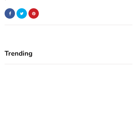
Trending