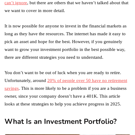
can’t ignore
, but there are others that we haven’t talked about that
we want to cover in more detail.
It is now possible for anyone to invest in the financial markets as
long as they have the resources. The internet has made it easy to
pick an asset and hope for the best. However, if you genuinely
want to grow your investment portfolio in the best possible way,
there are different strategies you need to understand.
You don’t want to be out of luck when you are ready to retire.
Unfortunately, around
20% of people over 50 have no retirement
savings
. This is more likely to be a problem if you are a business
owner, since your company doesn’t have a 401K. This article
looks at these strategies to help you achieve progress in 2025.
What Is an Investment Portfolio?