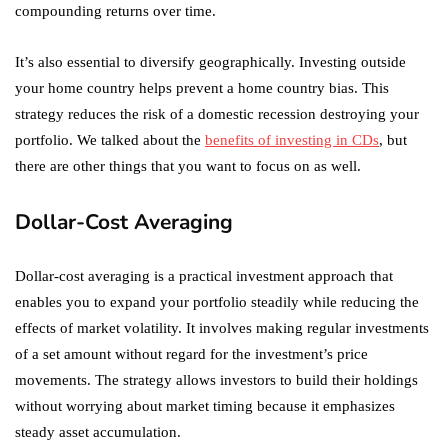
compounding returns over time.
It’s also essential to diversify geographically. Investing outside
your home country helps prevent a home country bias. This
strategy reduces the risk of a domestic recession destroying your
portfolio. We talked about the
benefits of investing in CDs
, but
there are other things that you want to focus on as well.
Dollar-Cost Averaging
Dollar-cost averaging is a practical investment approach that
enables you to expand your portfolio steadily while reducing the
effects of market volatility. It involves making regular investments
of a set amount without regard for the investment’s price
movements. The strategy allows investors to build their holdings
without worrying about market timing because it emphasizes
steady asset accumulation.