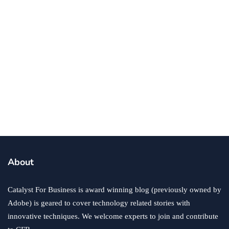
business
finance
trading
Entrepreneurs Can Save for Retirement
with Gold Copy Trading
By
Eric Gordon
February 25, 2025
About
Catalyst For Business is award winning blog (previously owned by
Adobe) is geared to cover technology related stories with
innovative techniques. We welcome experts to join and contribute