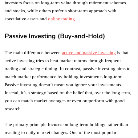
investors focus on long-term value through retirement schemes
and stocks, while others prefer a short-term approach with
speculative assets and
online trading
.
Passive Investing (Buy-and-Hold)
The main difference between
active and passive investing
is that
active investing tries to beat market returns through frequent
trading and strategic timing. In contrast, passive investing aims to
match market performance by holding investments long-term.
Passive investing doesn’t mean you ignore your investments.
Instead, it’s a strategy based on the belief that, over the long term,
you can match market averages or even outperform with good
research.
The primary principle focuses on long-term holdings rather than
reacting to daily market changes. One of the most popular