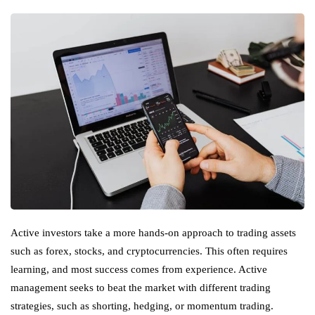
Active investors take a more hands-on approach to trading assets
such as forex, stocks, and cryptocurrencies. This often requires
learning, and most success comes from experience. Active
management seeks to beat the market with different trading
strategies, such as shorting, hedging, or momentum trading.