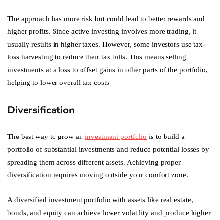
The approach has more risk but could lead to better rewards and
higher profits. Since active investing involves more trading, it
usually results in higher taxes. However, some investors use tax-
loss harvesting to reduce their tax bills. This means selling
investments at a loss to offset gains in other parts of the portfolio,
helping to lower overall tax costs.
Diversification
The best way to grow an
investment portfolio
is to build a
portfolio of substantial investments and reduce potential losses by
spreading them across different assets. Achieving proper
diversification requires moving outside your comfort zone.
A diversified investment portfolio with assets like real estate,
bonds, and equity can achieve lower volatility and produce higher