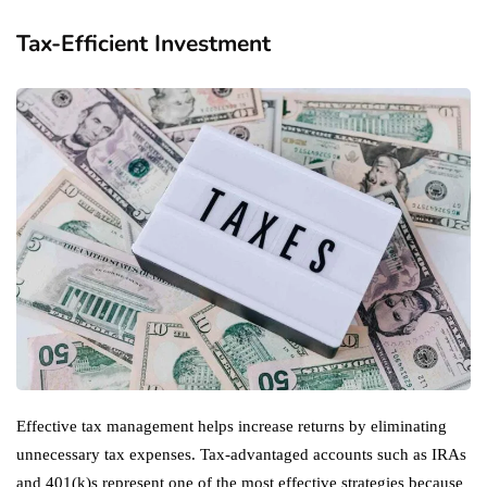
Tax-Efficient Investment
Effective tax management helps increase returns by eliminating
unnecessary tax expenses. Tax-advantaged accounts such as IRAs
and 401(k)s represent one of the most effective strategies because