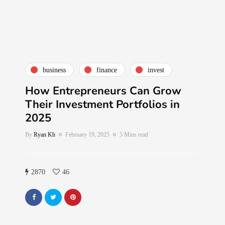
business
finance
invest
How Entrepreneurs Can Grow
Their Investment Portfolios in
2025
By
Ryan Kh
February 19, 2025
5 Mins read
2870
46