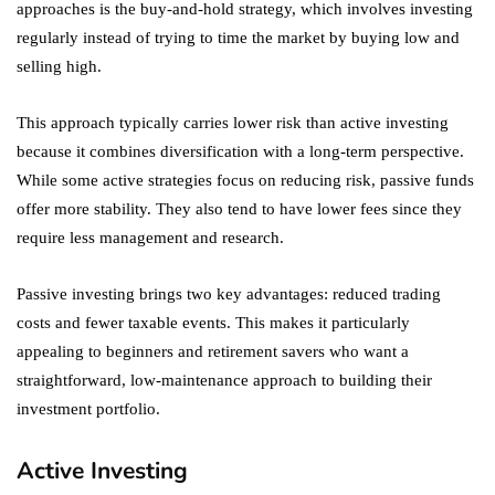
approaches is the buy-and-hold strategy, which involves investing
regularly instead of trying to time the market by buying low and
selling high.
This approach typically carries lower risk than active investing
because it combines diversification with a long-term perspective.
While some active strategies focus on reducing risk, passive funds
offer more stability. They also tend to have lower fees since they
require less management and research.
Passive investing brings two key advantages: reduced trading
costs and fewer taxable events. This makes it particularly
appealing to beginners and retirement savers who want a
straightforward, low-maintenance approach to building their
investment portfolio.
Active Investing