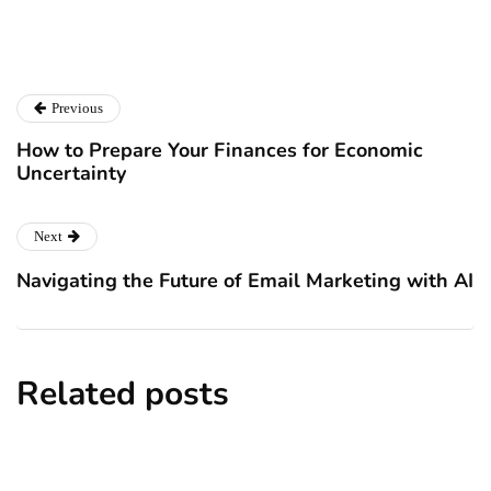
Catalyst For Business
Previous
How to Prepare Your Finances for Economic
Uncertainty
Next
Navigating the Future of Email Marketing with AI
Related posts