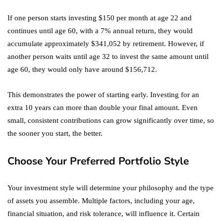
If one person starts investing $150 per month at age 22 and
continues until age 60, with a 7% annual return, they would
accumulate approximately $341,052 by retirement. However, if
another person waits until age 32 to invest the same amount until
age 60, they would only have around $156,712.
This demonstrates the power of starting early. Investing for an
extra 10 years can more than double your final amount. Even
small, consistent contributions can grow significantly over time, so
the sooner you start, the better.
Choose Your Preferred Portfolio Style
Your investment style will determine your philosophy and the type
of assets you assemble. Multiple factors, including your age,
financial situation, and risk tolerance, will influence it. Certain