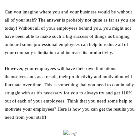
Can you imagine where you and your business would be without
all of your staff? The answer is probably not quite as far as you are
today! Without all of your employees behind you, you might not
have been able to make such a big success of things as bringing
onboard some professional employees can help to reduce all of
your company’s limitation and increase its productivity.
However, your employees will have their own limitations
themselves and, as a result, their productivity and motivation will
fluctuate over time. This is something that you need to continually
struggle with as it’s necessary for you to always try and get 110%
out of each of your employees. Think that you need some help to
motivate your employees? Here is how you can get the results you
need from your staff!