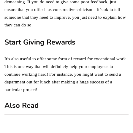
demeaning. If you do need to give some poor feedback, just
ensure that you offer it as constructive criticism – it’s ok to tell
someone that they need to improve, you just need to explain how
they can do so.
Start Giving Rewards
It’s also useful to offer some form of reward for exceptional work.
This is one way that will definitely help your employees to
continue working hard! For instance, you might want to send a
department out for lunch after making a huge success of a
particular project!
Also Read