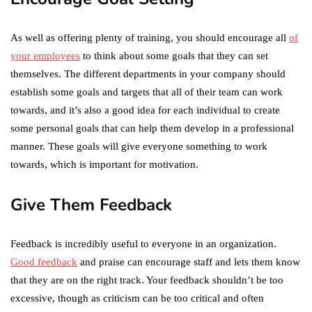
As well as offering plenty of training, you should encourage all
of
your employees
to think about some goals that they can set
themselves. The different departments in your company should
establish some goals and targets that all of their team can work
towards, and it’s also a good idea for each individual to create
some personal goals that can help them develop in a professional
manner. These goals will give everyone something to work
towards, which is important for motivation.
Give Them Feedback
Feedback is incredibly useful to everyone in an organization.
Good feedback
and praise can encourage staff and lets them know
that they are on the right track. Your feedback shouldn’t be too
excessive, though as criticism can be too critical and often