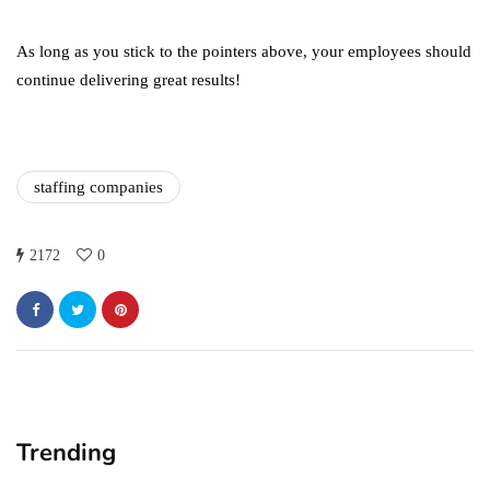
in 2021!
October 4, 2021
As long as you stick to the pointers above, your employees should
continue delivering great results!
staffing companies
2172
0
Trending