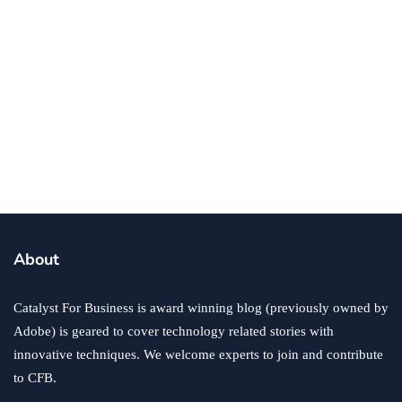
human resources
Why Using a Staffing Company Makes
Dollars and Sense
By
Ryan Kh
April 8, 2016
About
Catalyst For Business is award winning blog (previously owned by
Adobe) is geared to cover technology related stories with
innovative techniques. We welcome experts to join and contribute
to CFB.