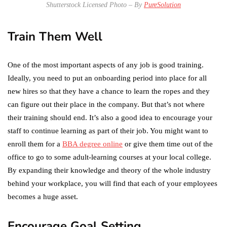
Shutterstock Licensed Photo – By
PureSolution
Train Them Well
One of the most important aspects of any job is good training.
Ideally, you need to put an onboarding period into place for all
new hires so that they have a chance to learn the ropes and they
can figure out their place in the company. But that’s not where
their training should end. It’s also a good idea to encourage your
staff to continue learning as part of their job. You might want to
enroll them for a
BBA degree online
or give them time out of the
office to go to some adult-learning courses at your local college.
By expanding their knowledge and theory of the whole industry
behind your workplace, you will find that each of your employees
becomes a huge asset.
Encourage Goal Setting