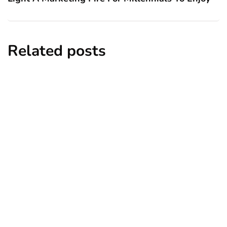
Related posts
business
career
employment
human resources
talent management
Staffing Solutions: How To Hire The
Best Candidates For Your Business
By
Ryan Kh
January 23, 2018