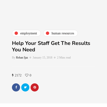
employment
human resources
Help Your Staff Get The Results
You Need
By
Rehan Ijaz
January 15, 2018
2 Mins read
2172
0