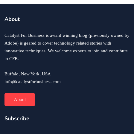
About
Catalyst For Business is award winning blog (previously owned by
Adobe) is geared to cover technology related stories with
innovative techniques. We welcome experts to join and contribute
to CFB.
Buffalo, New York, USA
info@catalystforbusiness.com
About
Subscribe