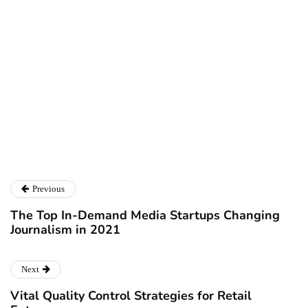
Ryan Kh
Ryan Kh
Catalyst For Business
Previous
The Top In-Demand Media Startups Changing
Journalism in 2021
Next
Vital Quality Control Strategies for Retail