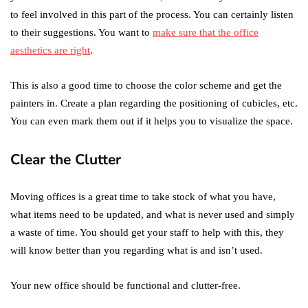
to feel involved in this part of the process. You can certainly listen
to their suggestions. You want to
make sure that the office
aesthetics are right
.
This is also a good time to choose the color scheme and get the
painters in. Create a plan regarding the positioning of cubicles, etc.
You can even mark them out if it helps you to visualize the space.
Clear the Clutter
Moving offices is a great time to take stock of what you have,
what items need to be updated, and what is never used and simply
a waste of time. You should get your staff to help with this, they
will know better than you regarding what is and isn’t used.
Your new office should be functional and clutter-free.