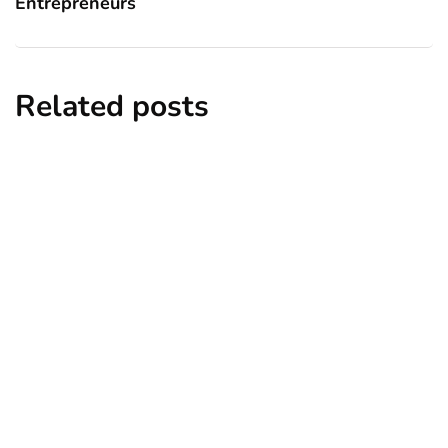
Entrepreneurs
Related posts
business
growth
Relocation Strategies for Growing
Businesses
By
Ryan Gould
March 1, 2025