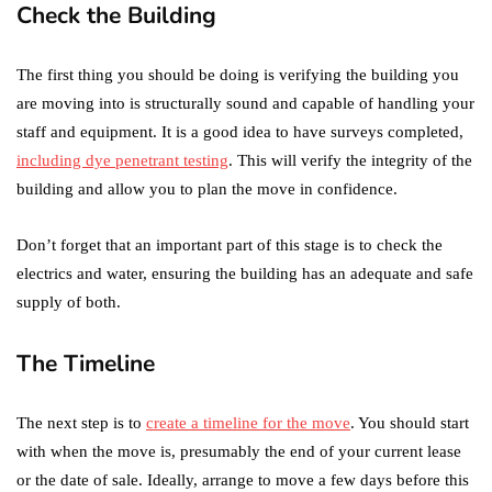
Check the Building
The first thing you should be doing is verifying the building you
are moving into is structurally sound and capable of handling your
staff and equipment. It is a good idea to have surveys completed,
including dye penetrant testing
. This will verify the integrity of the
building and allow you to plan the move in confidence.
Don’t forget that an important part of this stage is to check the
electrics and water, ensuring the building has an adequate and safe
supply of both.
The Timeline
The next step is to
create a timeline for the move
. You should start
with when the move is, presumably the end of your current lease
or the date of sale. Ideally, arrange to move a few days before this