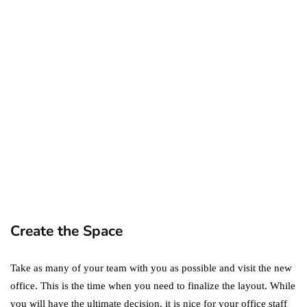
ecommerce
featured
Amazon Business vs.
Amazon Prime: What's the
Difference Between the
Two?
September 19, 2019
marketing
Digital Marketing Trends
You Must Not Miss Out On
in 2021!
October 4, 2021
Create the Space
Take as many of your team with you as possible and visit the new
office. This is the time when you need to finalize the layout. While
you will have the ultimate decision, it is nice for your office staff