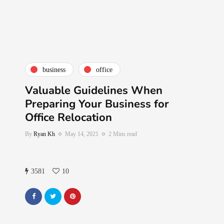
business
office
Valuable Guidelines When
Preparing Your Business for
Office Relocation
By
Ryan Kh
May 14, 2021
2 Mins read
3581
10