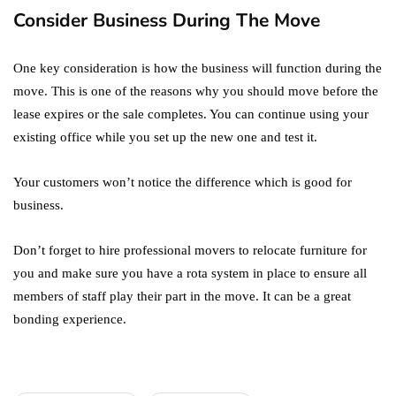
Consider Business During The Move
One key consideration is how the business will function during the
move. This is one of the reasons why you should move before the
lease expires or the sale completes. You can continue using your
existing office while you set up the new one and test it.
Your customers won’t notice the difference which is good for
business.
Don’t forget to hire professional movers to relocate furniture for
you and make sure you have a rota system in place to ensure all
members of staff play their part in the move. It can be a great
bonding experience.