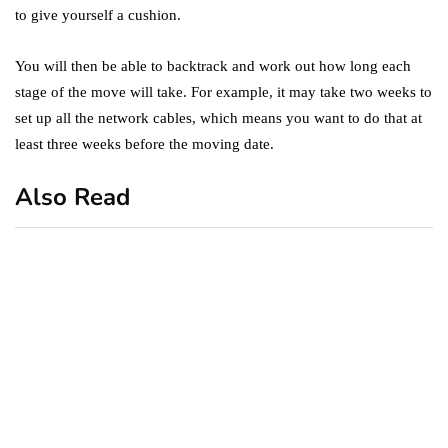
to give yourself a cushion.
You will then be able to backtrack and work out how long each
stage of the move will take. For example, it may take two weeks to
set up all the network cables, which means you want to do that at
least three weeks before the moving date.
Also Read
business
featured
office