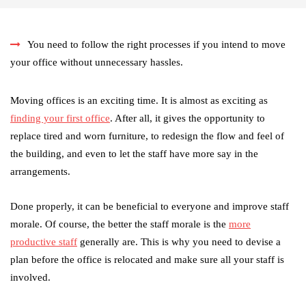
You need to follow the right processes if you intend to move
your office without unnecessary hassles.
Moving offices is an exciting time. It is almost as exciting as
finding your first office
. After all, it gives the opportunity to
replace tired and worn furniture, to redesign the flow and feel of
the building, and even to let the staff have more say in the
arrangements.
Done properly, it can be beneficial to everyone and improve staff
morale. Of course, the better the staff morale is the
more
productive staff
generally are. This is why you need to devise a
plan before the office is relocated and make sure all your staff is
involved.