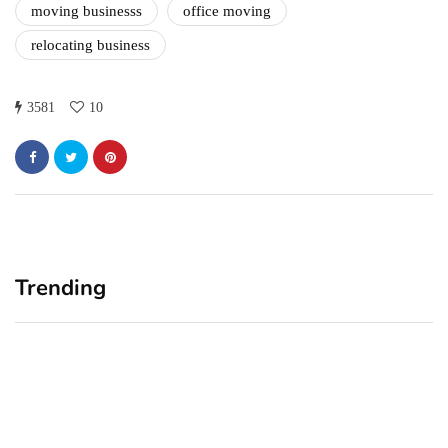
moving businesss
office moving
relocating business
3581
10
Trending