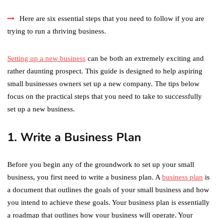
Here are six essential steps that you need to follow if you are
trying to run a thriving business.
Setting up a new business
can be both an extremely exciting and
rather daunting prospect. This guide is designed to help aspiring
small businesses owners set up a new company. The tips below
focus on the practical steps that you need to take to successfully
set up a new business.
1. Write a Business Plan
Before you begin any of the groundwork to set up your small
business, you first need to write a business plan. A
business plan
is
a document that outlines the goals of your small business and how
you intend to achieve these goals. Your business plan is essentially
a roadmap that outlines how your business will operate. Your