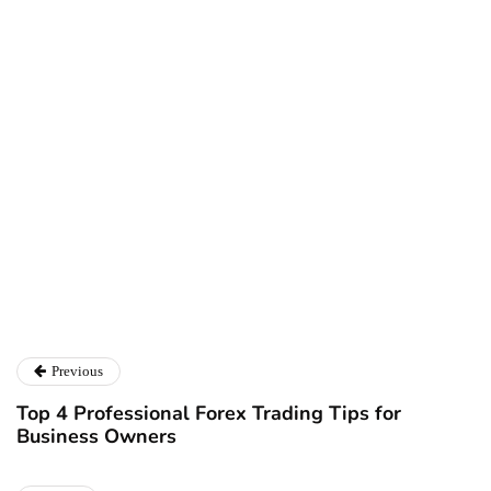
Ryan Kh
Ryan Kh
Catalyst For Business
Previous
Top 4 Professional Forex Trading Tips for
Business Owners