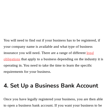
marketing
Digital Marketing Trends
You Must Not Miss Out On
in 2021!
October 4, 2021
You will need to find out if your business has to be registered, if
your company name is available and what type of business
insurance you will need. There are a range of different
legal
obligations
that apply to a business depending on the industry it is
operating in. You need to take the time to learn the specific
requirements for your business.
4. Set Up a Business Bank Account
Once you have legally registered your business, you are then able
to open a business bank account. If you want your business to be