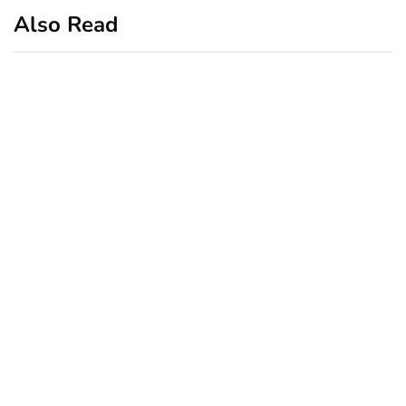
Also Read
business
featured
office
10 Out-of-Office
AutoResponder Email
Messages
January 20, 2020
business