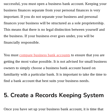
successful, you must open a business bank account. Keeping your
business finances separate from your personal finances is very
important. If you do not separate your business and personal
finances your business will be structured as a sole proprietorship.
This means that there is no legal distinction between yourself and
the business. If your business ever goes under, you will be
financially responsible.
You must
compare business bank accounts
to ensure that you are
getting the most value possible. It is not advised for small business
owners to simply choose a business bank account based on
familiarity with a particular bank. It is important to take the time to
find a bank account that best suits your business needs.
5. Create a Records Keeping System
Once you have set up your business bank account, it is time that