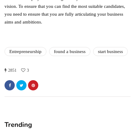
vision. To ensure that you can find the most suitable candidates,
you need to ensure that you are fully articulating your business
aims and ambitions.
Entrepreneurship
found a business
start business
2851
3
Trending