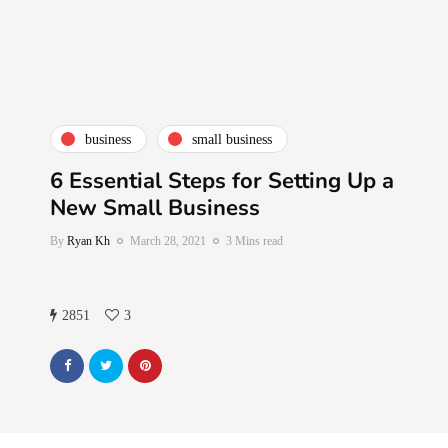
business
small business
6 Essential Steps for Setting Up a
New Small Business
By
Ryan Kh
March 28, 2021
3 Mins read
2851
3