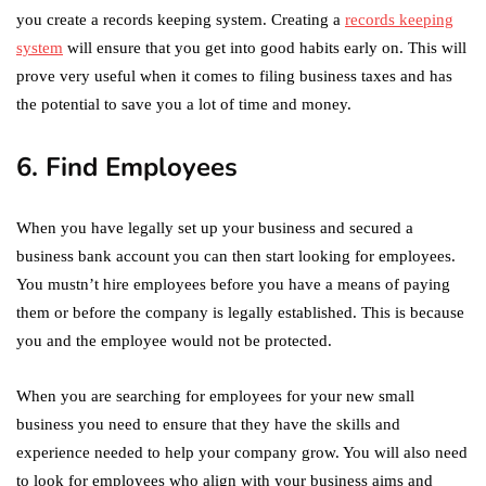
you create a records keeping system. Creating a
records keeping
system
will ensure that you get into good habits early on. This will
prove very useful when it comes to filing business taxes and has
the potential to save you a lot of time and money.
6. Find Employees
When you have legally set up your business and secured a
business bank account you can then start looking for employees.
You mustn’t hire employees before you have a means of paying
them or before the company is legally established. This is because
you and the employee would not be protected.
When you are searching for employees for your new small
business you need to ensure that they have the skills and
experience needed to help your company grow. You will also need
to look for employees who align with your business aims and