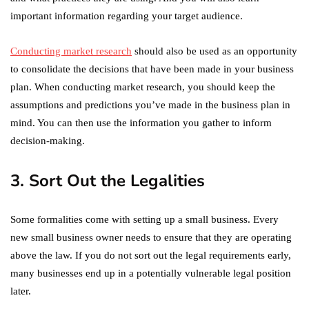
important information regarding your target audience.
Conducting market research
should also be used as an opportunity
to consolidate the decisions that have been made in your business
plan. When conducting market research, you should keep the
assumptions and predictions you’ve made in the business plan in
mind. You can then use the information you gather to inform
decision-making.
3. Sort Out the Legalities
Some formalities come with setting up a small business. Every
new small business owner needs to ensure that they are operating
above the law. If you do not sort out the legal requirements early,
many businesses end up in a potentially vulnerable legal position
later.