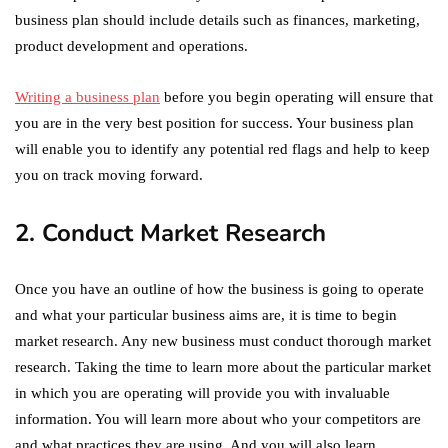
business plan should include details such as finances, marketing,
product development and operations.
Writing a business plan
before you begin operating will ensure that
you are in the very best position for success. Your business plan
will enable you to identify any potential red flags and help to keep
you on track moving forward.
2. Conduct Market Research
Once you have an outline of how the business is going to operate
and what your particular business aims are, it is time to begin
market research. Any new business must conduct thorough market
research. Taking the time to learn more about the particular market
in which you are operating will provide you with invaluable
information. You will learn more about who your competitors are
and what practices they are using. And you will also learn