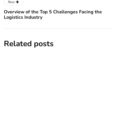
Next
Overview of the Top 5 Challenges Facing the
Logistics Industry
Related posts
analytics
entrepreneurs
technology
Analytical Planning: Where
Entrepreneurs Can Do
By
Ryan Kh
August 30, 2022