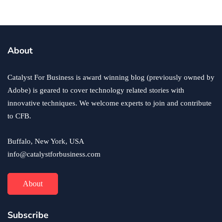
About
Catalyst For Business is award winning blog (previously owned by
Adobe) is geared to cover technology related stories with
innovative techniques. We welcome experts to join and contribute
to CFB.
Buffalo, New York, USA
info@catalystforbusiness.com
About
Subscribe