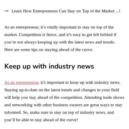
Learn How Entrepreneurs Can Stay on Top of the Market ...!
As an entrepreneur, it’s vitally important to stay on top of the
market. Competition is fierce, and it’s easy to get left behind if
you’re not always keeping up with the latest news and trends.
Here are some tips on staying ahead of the curve.
Keep up with industry news
As an entrepreneur
, it’s important to keep up with industry news.
Staying up-to-date on the latest trends and changes in your field
will help you stay ahead of the competition. Attending trade shows
and networking with other business owners are great ways to stay
informed. So, make sure to stay on top of industry news, and
you’ll be able to stay ahead of the curve!