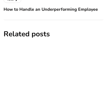
How to Handle an Underperforming Employee
Related posts
business
entrepreneur
How an MBA Can Help You Build a
Profitable Business
By
Ryan Kh
May 22, 2025