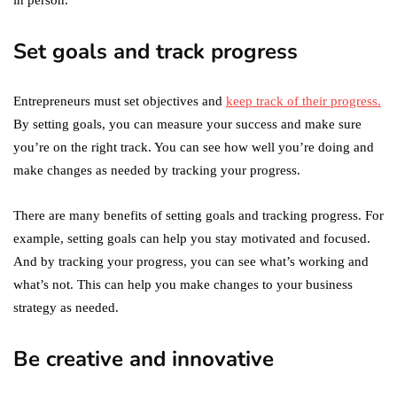
in person.
Set goals and track progress
Entrepreneurs must set objectives and
keep track of their progress.
By setting goals, you can measure your success and make sure
you’re on the right track. You can see how well you’re doing and
make changes as needed by tracking your progress.
There are many benefits of setting goals and tracking progress. For
example, setting goals can help you stay motivated and focused.
And by tracking your progress, you can see what’s working and
what’s not. This can help you make changes to your business
strategy as needed.
Be creative and innovative