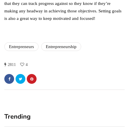
that they can track progress against so they know if they’re
making any headway in achieving those objectives. Setting goals
is also a great way to keep motivated and focused!
Entrepreneurs
Entrepreneurship
2811
4
Trending