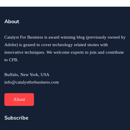
About
Catalyst For Business is award winning blog (previously owned by
Adobe) is geared to cover technology related stories with
innovative techniques. We welcome experts to join and contribute
to CFB.
Buffalo, New York, USA
info@catalystforbusiness.com
About
Subscribe