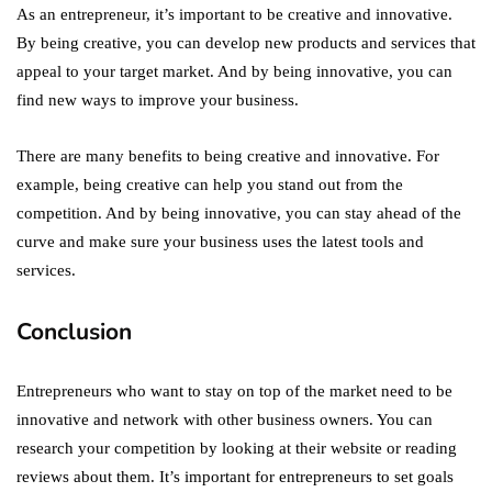
As an entrepreneur, it’s important to be creative and innovative.
By being creative, you can develop new products and services that
appeal to your target market. And by being innovative, you can
find new ways to improve your business.
There are many benefits to being creative and innovative. For
example, being creative can help you stand out from the
competition. And by being innovative, you can stay ahead of the
curve and make sure your business uses the latest tools and
services.
Conclusion
Entrepreneurs who want to stay on top of the market need to be
innovative and network with other business owners. You can
research your competition by looking at their website or reading
reviews about them. It’s important for entrepreneurs to set goals