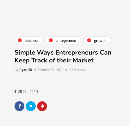
business
entrepreneur
growth
Simple Ways Entrepreneurs Can
Keep Track of their Market
By
Ryan Kh
February 22, 2022
3 Mins read
2811
4