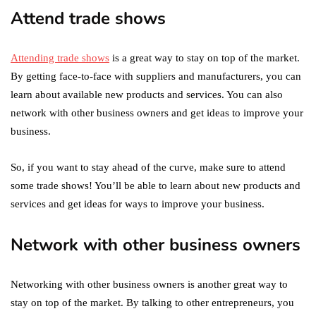
Attend trade shows
Attending trade shows
is a great way to stay on top of the market.
By getting face-to-face with suppliers and manufacturers, you can
learn about available new products and services. You can also
network with other business owners and get ideas to improve your
business.
So, if you want to stay ahead of the curve, make sure to attend
some trade shows! You’ll be able to learn about new products and
services and get ideas for ways to improve your business.
Network with other business owners
Networking with other business owners is another great way to
stay on top of the market. By talking to other entrepreneurs, you