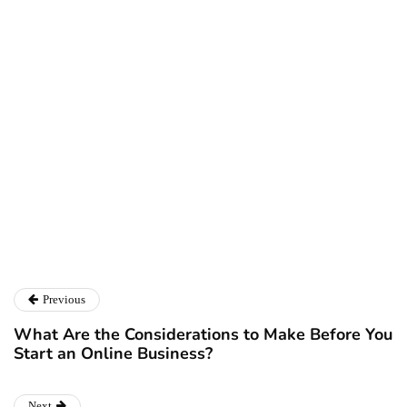
Ryan Kh
Ryan Kh
Catalyst For Business
Previous
What Are the Considerations to Make Before You
Start an Online Business?
Next