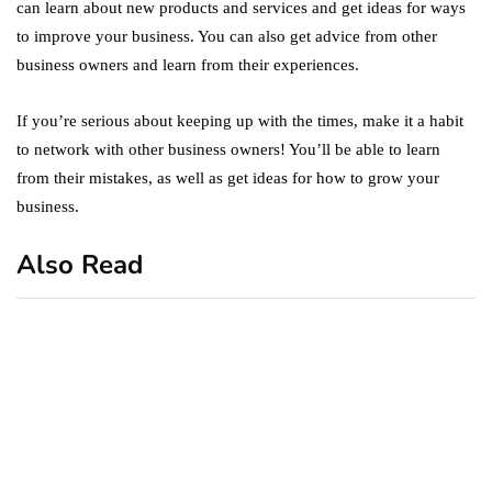
can learn about new products and services and get ideas for ways
to improve your business. You can also get advice from other
business owners and learn from their experiences.
If you’re serious about keeping up with the times, make it a habit
to network with other business owners! You’ll be able to learn
from their mistakes, as well as get ideas for how to grow your
business.
Also Read
business
featured