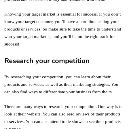
Knowing your target market is essential for success. If you don’t
know your target customer, you’ll have a hard time selling your
products or services. So make sure to take the time to understand
who your target market is, and you’ll be on the right track for
success!
Research your competition
By researching your competition, you can learn about their
products and services, as well as their marketing strategies. You
can also find ways to differentiate your business from theirs.
There are many ways to research your competition. One way is to
look at their website. You can also read reviews of their products
or services. You can also attend trade shows to see their products