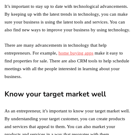
It’s important to stay up to date with technological advancements.
By keeping up with the latest trends in technology, you can make
sure your business is using the latest tools and services. You can
also find new ways to improve your business by using technology.
There are many advancements in technology that help
entrepreneurs. For example,
home buying apps
make it easy to
find properties for sale. There are also CRM tools to help schedule
meetings with all the people interested in learning about your
business.
Know your target market well
As an entrepreneur, it’s important to know your target market well.
By understanding your target customer, you can create products
and services that appeal to them. You can also market your
products and services in a way that resonates with them.