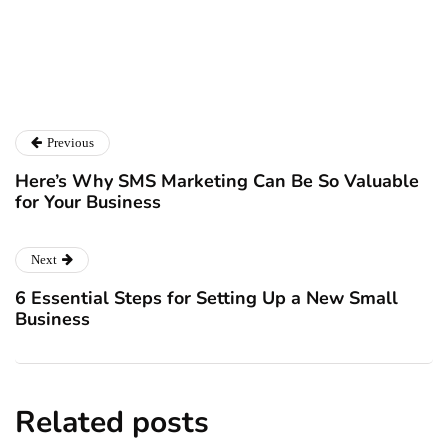
Catalyst For Business
Previous
Here’s Why SMS Marketing Can Be So Valuable
for Your Business
Next
6 Essential Steps for Setting Up a New Small
Business
Related posts