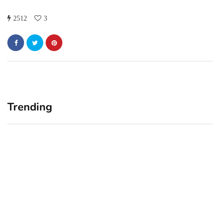
2512
3
Trending