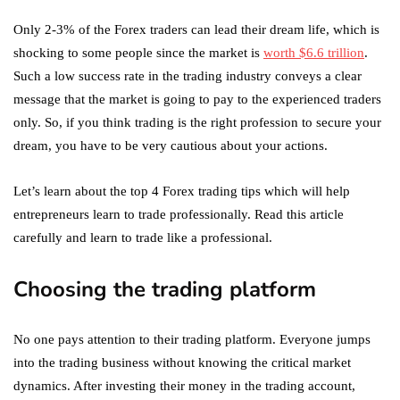
Only 2-3% of the Forex traders can lead their dream life, which is
shocking to some people since the market is
worth $6.6 trillion
.
Such a low success rate in the trading industry conveys a clear
message that the market is going to pay to the experienced traders
only. So, if you think trading is the right profession to secure your
dream, you have to be very cautious about your actions.
Let’s learn about the top 4 Forex trading tips which will help
entrepreneurs learn to trade professionally. Read this article
carefully and learn to trade like a professional.
Choosing the trading platform
No one pays attention to their trading platform. Everyone jumps
into the trading business without knowing the critical market
dynamics. After investing their money in the trading account,