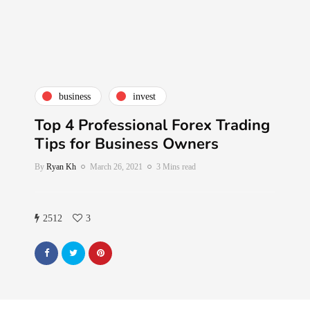
business
invest
Top 4 Professional Forex Trading
Tips for Business Owners
By
Ryan Kh
March 26, 2021
3 Mins read
2512
3