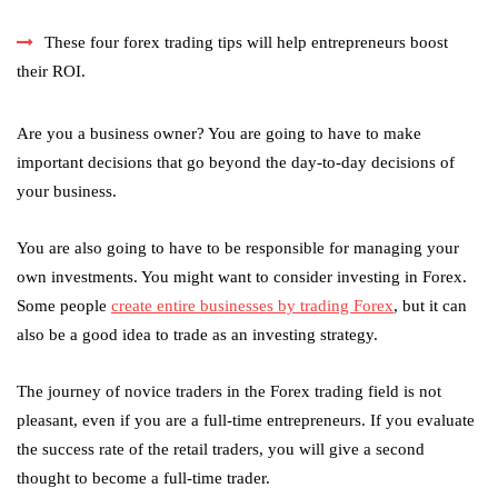
These four forex trading tips will help entrepreneurs boost
their ROI.
Are you a business owner? You are going to have to make
important decisions that go beyond the day-to-day decisions of
your business.
You are also going to have to be responsible for managing your
own investments. You might want to consider investing in Forex.
Some people
create entire businesses by trading Forex
, but it can
also be a good idea to trade as an investing strategy.
The journey of novice traders in the Forex trading field is not
pleasant, even if you are a full-time entrepreneurs. If you evaluate
the success rate of the retail traders, you will give a second
thought to become a full-time trader.