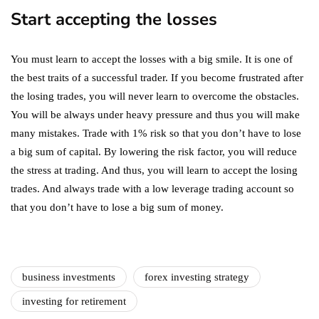
Start accepting the losses
You must learn to accept the losses with a big smile. It is one of
the best traits of a successful trader. If you become frustrated after
the losing trades, you will never learn to overcome the obstacles.
You will be always under heavy pressure and thus you will make
many mistakes. Trade with 1% risk so that you don’t have to lose
a big sum of capital. By lowering the risk factor, you will reduce
the stress at trading. And thus, you will learn to accept the losing
trades. And always trade with a low leverage trading account so
that you don’t have to lose a big sum of money.
business investments
forex investing strategy
investing for retirement