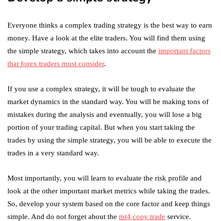
Everyone thinks a complex trading strategy is the best way to earn
money. Have a look at the elite traders. You will find them using
the simple strategy, which takes into account the
important factors
that forex traders must consider
.
If you use a complex strategy, it will be tough to evaluate the
market dynamics in the standard way. You will be making tons of
mistakes during the analysis and eventually, you will lose a big
portion of your trading capital. But when you start taking the
trades by using the simple strategy, you will be able to execute the
trades in a very standard way.
Most importantly, you will learn to evaluate the risk profile and
look at the other important market metrics while taking the trades.
So, develop your system based on the core factor and keep things
simple. And do not forget about the
mt4 copy trade
service.