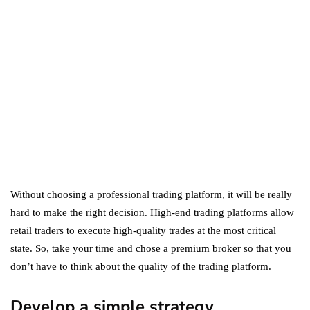
Amazon Prime: What's the
Difference Between the
Two?
September 19, 2019
marketing
Digital Marketing Trends
You Must Not Miss Out On
in 2021!
October 4, 2021
Without choosing a professional trading platform, it will be really
hard to make the right decision. High-end trading platforms allow
retail traders to execute high-quality trades at the most critical
state. So, take your time and chose a premium broker so that you
don’t have to think about the quality of the trading platform.
Develop a simple strategy