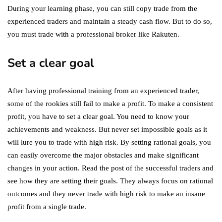
During your learning phase, you can still copy trade from the
experienced traders and maintain a steady cash flow. But to do so,
you must trade with a professional broker like Rakuten.
Set a clear goal
After having professional training from an experienced trader,
some of the rookies still fail to make a profit. To make a consistent
profit, you have to set a clear goal. You need to know your
achievements and weakness. But never set impossible goals as it
will lure you to trade with high risk. By setting rational goals, you
can easily overcome the major obstacles and make significant
changes in your action. Read the post of the successful traders and
see how they are setting their goals. They always focus on rational
outcomes and they never trade with high risk to make an insane
profit from a single trade.