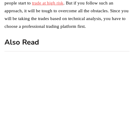
people start to
trade at high risk
. But if you follow such an
approach, it will be tough to overcome all the obstacles. Since you
will be taking the trades based on technical analysis, you have to
choose a professional trading platform first.
Also Read
business
featured
office
10 Out-of-Office
AutoResponder Email
Messages