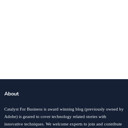
By
Ryan Kh
January 12, 2023
business
success
5 Things That Every Business Needs To
Be Successful
By
Ryan Kh
January 20, 2022
About
Catalyst For Business is award winning blog (previously owned by
Adobe) is geared to cover technology related stories with
innovative techniques. We welcome experts to join and contribute