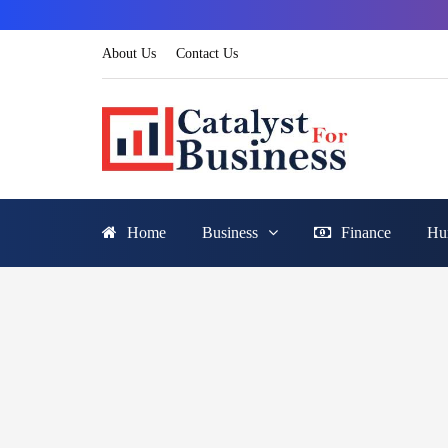
About Us
Contact Us
Home
Business
Finance
Hu