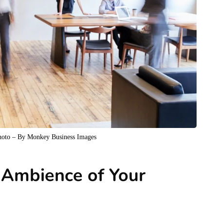
Photo – By Monkey Business Images
 Ambience of Your