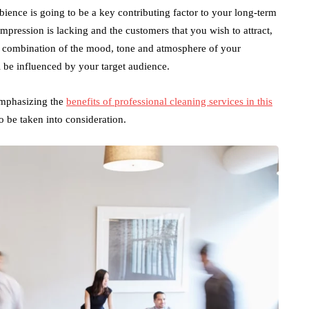
ience is going to be a key contributing factor to your long-term
impression is lacking and the customers that you wish to attract,
 a combination of the mood, tone and atmosphere of your
l be influenced by your target audience.
emphasizing the
benefits of professional cleaning services in this
to be taken into consideration.