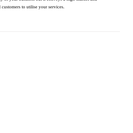
customers to utilise your services.
business
ecommerce
innovation
How to Sell an
eCommerce
Website for the
Highest Possible