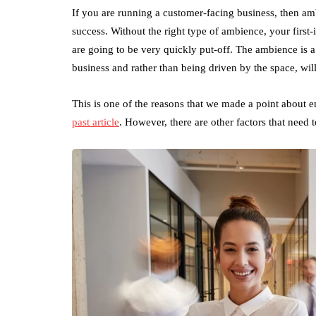
If you are running a customer-facing business, then amb
success. Without the right type of ambience, your first-
are going to be very quickly put-off. The ambience is
business and rather than being driven by the space, wil
This is one of the reasons that we made a point about 
past article
. However, there are other factors that need 