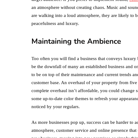
an atmosphere without creating chaos. Music and sounds
are walking into a loud atmosphere, they are likely t
peacefulness and luxury.
Maintaining the Ambience
Too often you will find a business that conveys luxury bu
be the downfall of many an established business and one
to be on top of their maintenance and current trends and 
customer base. An overhaul of your property from five 
complete overhaul isn’t affordable, you could change s
some up-to-date color themes to refresh your appearance
noticed by your regulars.
As more businesses pop up, success can be harder to ac
atmosphere, customer service and online presence that 