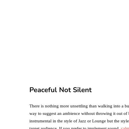
business
ecommerce
featured
Amazon Business
vs. Amazon Prime:
What's the
Difference Betwe
the Two?
Peaceful Not Silent
September 19, 2019
There is nothing more unsettling than walking into a b
way to suggest an ambience without throwing it out of 
instrumental in the style of Jazz or Lounge but the sty
target audience. If you prefer to implement sound,
calm