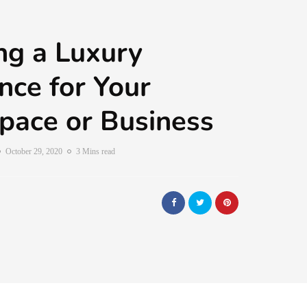
ng a Luxury
ce for Your
pace or Business
October 29, 2020
3 Mins read