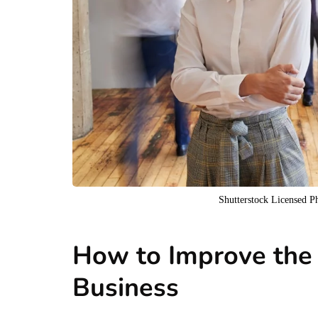
Shutterstock Licensed 
How to Improve the
Business