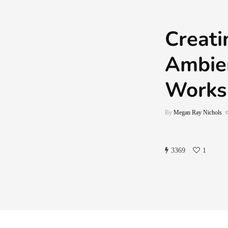
Creati
Ambien
Works
By
Megan Ray Nichols
3369
1