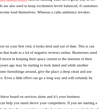
 are also used to keep excitement levels balanced, if customers
o become loud themselves. Whereas a calm ambience invokes
t on your first visit, it looks tired and out of date. This is can
 that leads to a lot of negative reviews online. Businesses need
invest in keeping their space current to the interests of their
years ago may be starting to look dated and while another
ome furnishings around, give the place a deep clean and use
. Even a little effort can go a long way and will certainly be
hieve based on services alone and it’s your business
can help you stand above your competitors. If you are starting a