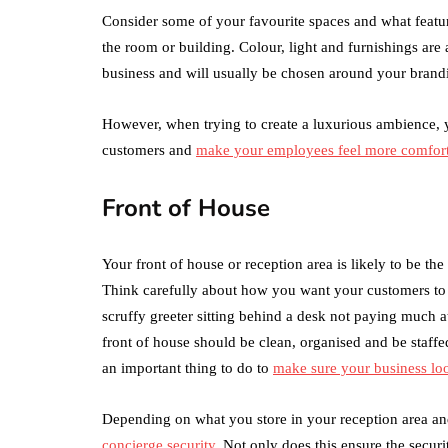
Consider some of your favourite spaces and what featur
the room or building. Colour, light and furnishings are
business and will usually be chosen around your brand
However, when trying to create a luxurious ambience, 
customers and
make your employees feel more comfort
Front of House
Your front of house or reception area is likely to be th
Think carefully about how you want your customers to fe
scruffy greeter sitting behind a desk not paying much at
front of house should be clean, organised and be staff
an important thing to do to
make sure your business lo
Depending on what you store in your reception area an
concierge security
. Not only does this ensure the secur