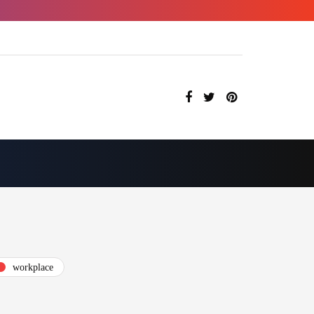
workplace