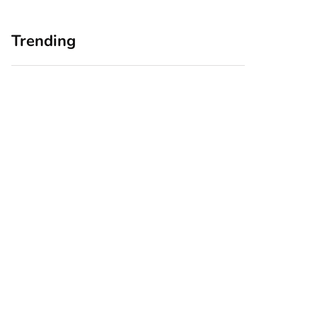
Trending
Home Office
Branding Blind
Upgrades for Small
Spots: Seeing Your
Business Owners:
Business Through
Why a Monitor Arm
Your Customers’
Is a Smart First Step
Eyes