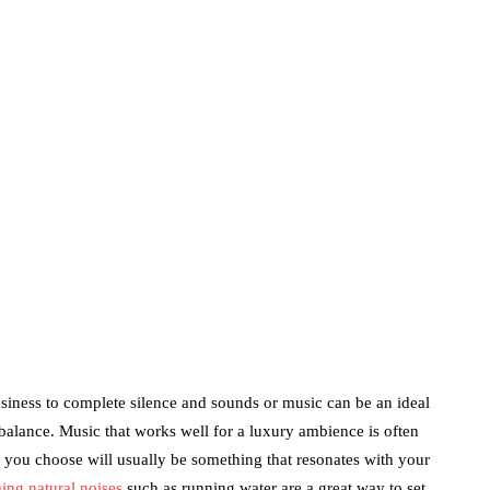
Price?
June 24, 2020
marketing
Digital Marketing
Trends You Must
Not Miss Out On in
2021!
October 4, 2021
en
usiness to complete silence and sounds or music can be an ideal
balance. Music that works well for a luxury ambience is often
le you choose will usually be something that resonates with your
ing natural noises
such as running water are a great way to set