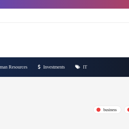
man Resources
Investments
IT
business