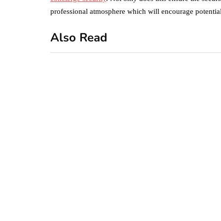
professional atmosphere which will encourage potential 
Also Read
business
featured
office
10 Out-of-Office
AutoResponder
Email Messages
January 20, 2020