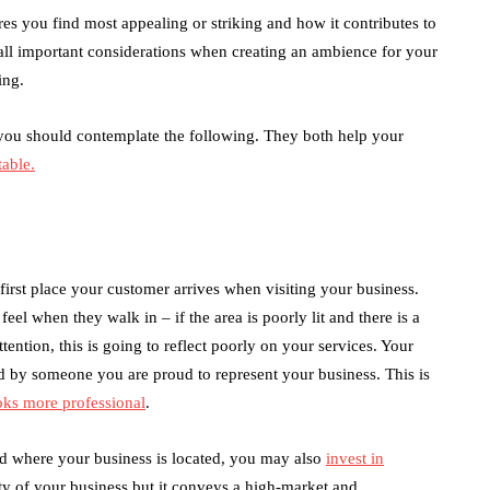
es you find most appealing or striking and how it contributes to
 all important considerations when creating an ambience for your
ing.
you should contemplate the following. They both help your
able.
e first place your customer arrives when visiting your business.
el when they walk in – if the area is poorly lit and there is a
tention, this is going to reflect poorly on your services. Your
ed by someone you are proud to represent your business. This is
oks more professional
.
d where your business is located, you may also
invest in
ity of your business but it conveys a high-market and