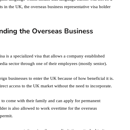
ts in the UK, the overseas business representative visa holder
nding the Overseas Business
isa is a specialized visa that allows a company established
dia sector through one of their employees (mostly senior).
reign businesses to enter the UK because of how beneficial it is.
irect access to the UK market without the need to incorporate.
 to come with their family and can apply for permanent
older is also allowed to work overtime for the overseas
permit.