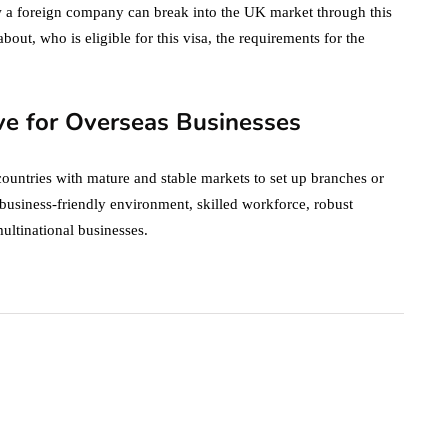
w a foreign company can break into the UK market through this
 about, who is eligible for this visa, the requirements for the
ve for Overseas Businesses
countries with mature and stable markets to set up branches or
s business-friendly environment, skilled workforce, robust
ultinational businesses.