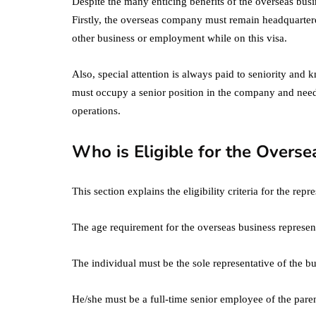
Despite the many enticing benefits of the overseas busine
Firstly, the overseas company must remain headquartere
other business or employment while on this visa.
Also, special attention is always paid to seniority and
must occupy a senior position in the company and need
operations.
Who is Eligible for the Overse
This section explains the eligibility criteria for the re
The age requirement for the overseas business represent
The individual must be the sole representative of the bu
He/she must be a full-time senior employee of the par