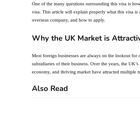
One of the many questions surrounding this visa is ho
visa. This article will explain properly what this visa is
overseas company, and how to apply.
Why the UK Market is Attracti
Most foreign businesses are always on the lookout for 
subsidiaries of their business. Over the years, the UK’
economy, and thriving market have attracted multiple m
Also Read