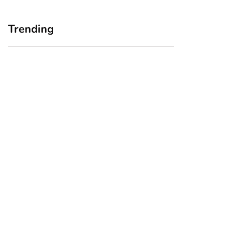
Trending
Home Office
Branding Blind
Upgrades for Small
Spots: Seeing Your
Business Owners:
Business Through
Why a Monitor Arm
Your Customers’
Is a Smart First Step
Eyes