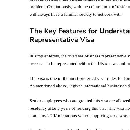
problem. Continuously, with the cultural mix of residen
will always have a familiar society to network with.
The Key Features for Understa
Representative Visa
In simpler terms, the overseas business representative v
overseas to be represented within the UK’s news and me
The visa is one of the most preferred visa routes for fo
As mentioned above, it gives international businesses d
Senior employees who are granted this visa are allowed
residency after 5 years of holding this visa. The visa h
company’s UK operations without applying for a work 