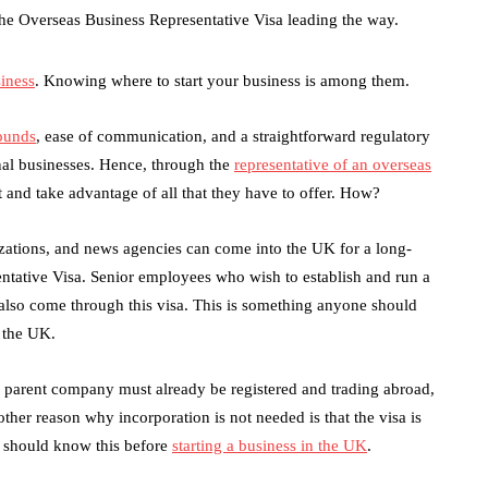
he Overseas Business Representative Visa leading the way.
siness
. Knowing where to start your business is among them.
pounds
, ease of communication, and a straightforward regulatory
nal businesses. Hence, through the
representative of an overseas
and take advantage of all that they have to offer. How?
ations, and news agencies can come into the UK for a long-
tative Visa. Senior employees who wish to establish and run a
also come through this visa. This is something anyone should
g the UK.
the parent company must already be registered and trading abroad,
her reason why incorporation is not needed is that the visa is
u should know this before
starting a business in the UK
.