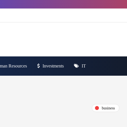
man Resources
Investments
IT
business