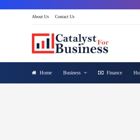
About Us
Contact Us
Home
Business
Finance
Hu