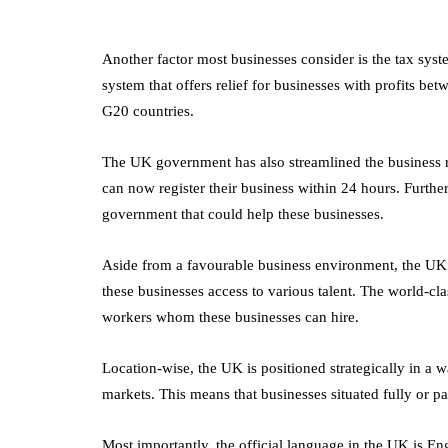
What's the
Difference Betwe
the Two?
Another factor most businesses consider is the tax sys
system that offers relief for businesses with profits be
September 19, 2019
G20 countries.
The UK government has also streamlined the business r
can now register their business within 24 hours. Furthe
government that could help these businesses.
Aside from a favourable business environment, the UK 
these businesses access to various talent. The world-cla
workers whom these businesses can hire.
Location-wise, the UK is positioned strategically in a w
markets. This means that businesses situated fully or pa
Most importantly, the official language in the UK is En