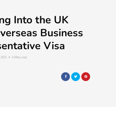
ng Into the UK
verseas Business
entative Visa
, 2025
4 Mins read