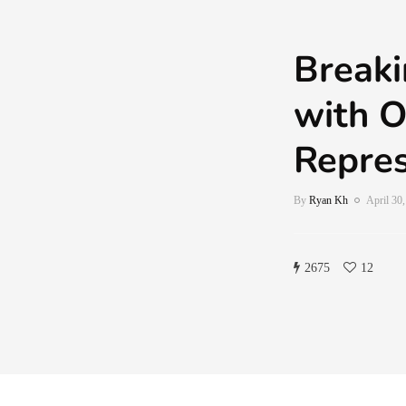
Breaki
with O
Repres
By
Ryan Kh
April 30
2675
12