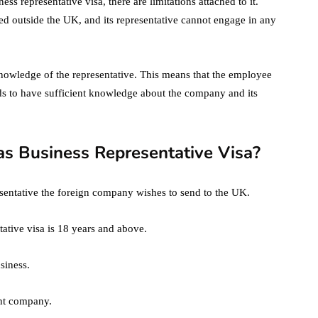
ss representative visa, there are limitations attached to it.
d outside the UK, and its representative cannot engage in any
 knowledge of the representative. This means that the employee
s to have sufficient knowledge about the company and its
as Business Representative Visa?
presentative the foreign company wishes to send to the UK.
ative visa is 18 years and above.
siness.
ent company.