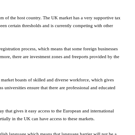
October 4, 2021
en
tem of the host country. The UK market has a very supportive tax
tween certain thresholds and is currently competing with other
egistration process, which means that some foreign businesses
rmore, there are investment zones and freeports provided by the
market boasts of skilled and diverse workforce, which gives
ss universities ensure that there are professional and educated
ay that gives it easy access to the European and international
rtially in the UK can have access to these markets.
glish language which means that language barrier will not be a