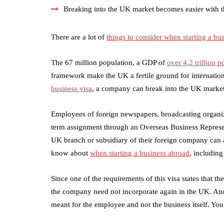
Breaking into the UK market becomes easier with t
There are a lot of
things to consider when starting a bu
The 67 million population, a GDP of
over 4.2 trillion 
framework make the UK a fertile ground for internatio
business visa
, a company can break into the UK market 
Employees of foreign newspapers, broadcasting organiz
term assignment through an Overseas Business Represen
UK branch or subsidiary of their foreign company can 
know about
when starting a business abroad
, includin
Since one of the requirements of this visa states that 
the company need not incorporate again in the UK. Anot
meant for the employee and not the business itself. Yo