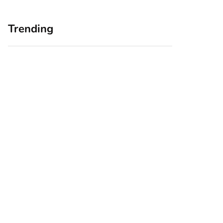
Trending
Home Office
Branding Blind
Upgrades for Small
Spots: Seeing Your
Business Owners:
Business Through
Why a Monitor Arm
Your Customers’
Is a Smart First Step
Eyes