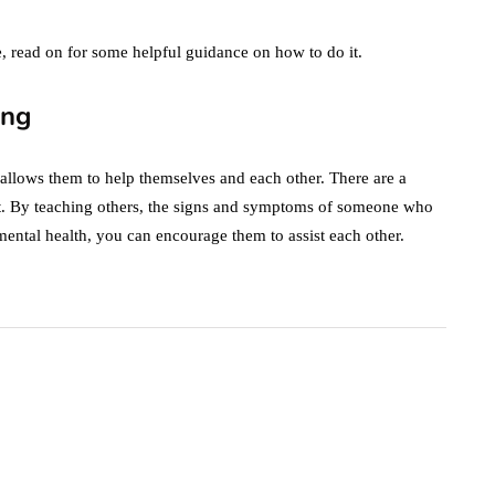
ce, read on for some helpful guidance on how to do it.
ing
hat allows them to help themselves and each other. There are a
t. By teaching others, the signs and symptoms of someone who
mental health, you can encourage them to assist each other.