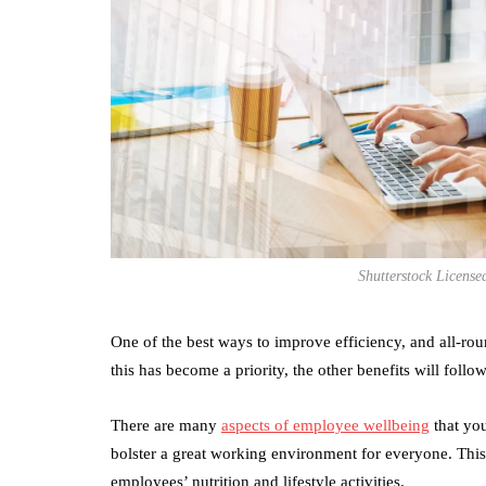
Shutterstock Licens
One of the best ways to improve efficiency, and all-ro
this has become a priority, the other benefits will follow
There are many
aspects of employee wellbeing
that you
bolster a great working environment for everyone. This
employees’ nutrition and lifestyle activities.