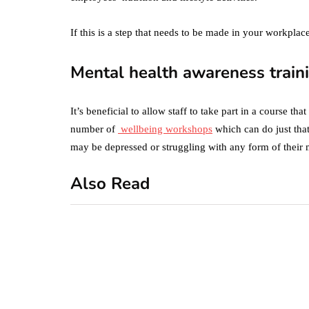
If this is a step that needs to be made in your workpla
Mental health awareness train
It’s beneficial to allow staff to take part in a course t
number of
wellbeing workshops
which can do just tha
may be depressed or struggling with any form of their 
Also Read