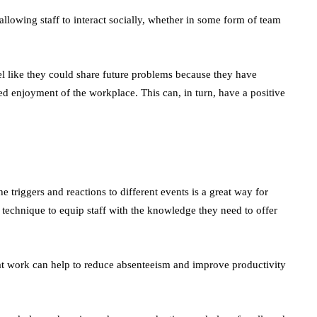
allowing staff to interact socially, whether in some form of team
el like they could share future problems because they have
ed enjoyment of the workplace. This can, in turn, have a positive
e triggers and reactions to different events is a great way for
ul technique to equip staff with the knowledge they need to offer
 at work can help to reduce absenteeism and improve productivity