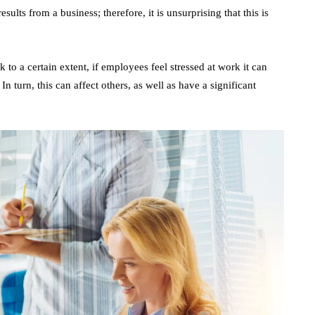
ults from a business; therefore, it is unsurprising that this is
 to a certain extent, if employees feel stressed at work it can
turn, this can affect others, as well as have a significant