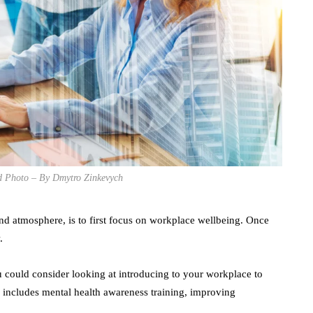
ed Photo – By Dmytro Zinkevych
und atmosphere, is to first focus on workplace wellbeing. Once
.
 could consider looking at introducing to your workplace to
 includes mental health awareness training, improving