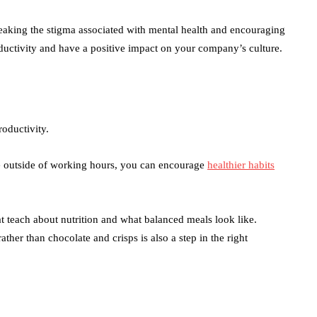
en
 breaking the stigma associated with mental health and encouraging
uctivity and have a positive impact on your company’s culture.
oductivity.
me outside of working hours, you can encourage
healthier habits
t teach about nutrition and what balanced meals look like.
ather than chocolate and crisps is also a step in the right