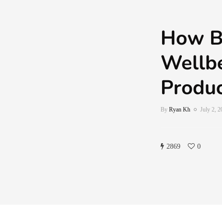
How B
Wellbe
Produc
By
Ryan Kh
July 2, 
2869
0