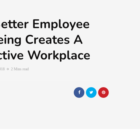
etter Employee
ing Creates A
tive Workplace
2018
2 Mins read