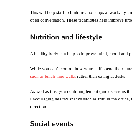
Difference Betwe
the Two?
This will help staff to build relationships at work, by
open conversation. These techniques help improve prod
September 19, 2019
Nutrition and lifestyle
A healthy body can help to improve mind, mood and pr
While you can’t control how your staff spend their ti
such as lunch time walks
rather than eating at desks.
As well as this, you could implement quick sessions tha
Encouraging healthy snacks such as fruit in the office, r
direction.
Social events