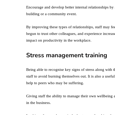
Encourage and develop better internal relationships by 
building or a community event.
By improving these types of relationships, staff may fe
begun to trust other colleagues, and experience increas
impact on productivity in the workplace.
Stress management training
Being able to recognise key signs of stress along with th
staff to avoid burning themselves out. It is also a usef
help to peers who may be suffering.
Giving staff the ability to manage their own wellbeing
in the business.