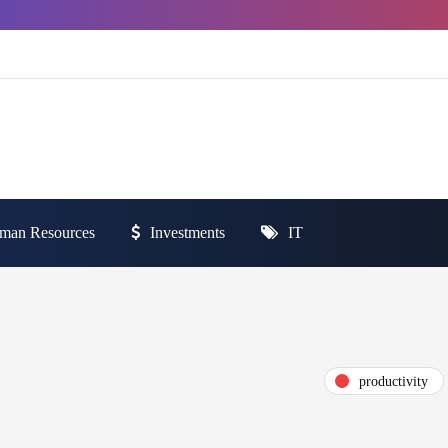
man Resources
Investments
IT
productivity