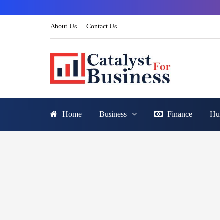
About Us
Contact Us
Home
Business
Finance
Hu