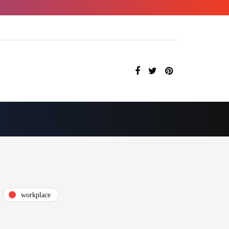
workplace