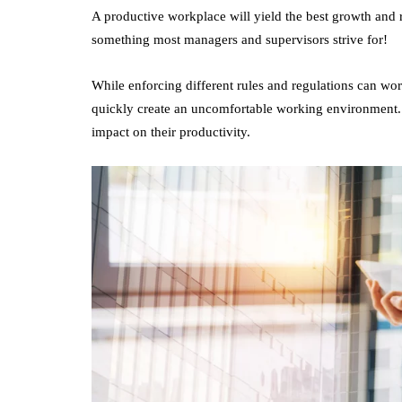
A productive workplace will yield the best growth and res
something most managers and supervisors strive for!
While enforcing different rules and regulations can work
quickly create an uncomfortable working environment. In 
impact on their productivity.