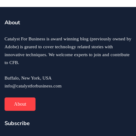
About
Catalyst For Business is award winning blog (previously owned by
Adobe) is geared to cover technology related stories with
innovative techniques. We welcome experts to join and contribute
to CFB.
Buffalo, New York, USA
info@catalystforbusiness.com
About
Subscribe