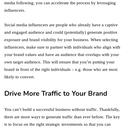
media following, you can accelerate the process by leveraging
influencers.
Social media influencers are people who already have a captive
and engaged audience and could (potentially) generate positive
exposure and brand visibility for your business. When selecting
influencers, make sure to partner with individuals who align with
your brand values and have an audience that overlaps with your
own target audience. This will ensure that you’re putting your
brand in front of the right individuals – e.g. those who are most
likely to convert.
Drive More Traffic to Your Brand
You can’t build a successful business without traffic. Thankfully,
there are more ways to generate traffic than ever before. The key
is to focus on the right strategic investments so that you can