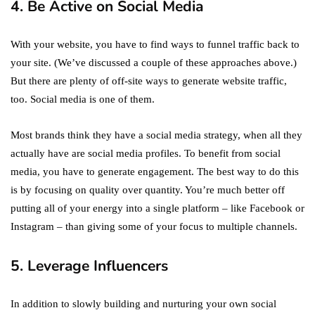
4. Be Active on Social Media
With your website, you have to find ways to funnel traffic back to
your site. (We’ve discussed a couple of these approaches above.)
But there are plenty of off-site ways to generate website traffic,
too. Social media is one of them.
Most brands think they have a social media strategy, when all they
actually have are social media profiles. To benefit from social
media, you have to generate engagement. The best way to do this
is by focusing on quality over quantity. You’re much better off
putting all of your energy into a single platform – like Facebook or
Instagram – than giving some of your focus to multiple channels.
5. Leverage Influencers
In addition to slowly building and nurturing your own social