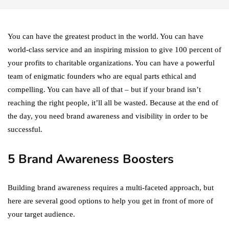
You can have the greatest product in the world. You can have
world-class service and an inspiring mission to give 100 percent of
your profits to charitable organizations. You can have a powerful
team of enigmatic founders who are equal parts ethical and
compelling. You can have all of that – but if your brand isn’t
reaching the right people, it’ll all be wasted. Because at the end of
the day, you need brand awareness and visibility in order to be
successful.
5 Brand Awareness Boosters
Building brand awareness requires a multi-faceted approach, but
here are several good options to help you get in front of more of
your target audience.