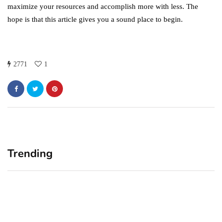
maximize your resources and accomplish more with less. The
hope is that this article gives you a sound place to begin.
2771
1
Trending