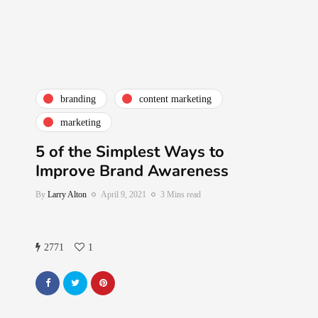
branding
content marketing
marketing
5 of the Simplest Ways to
Improve Brand Awareness
By
Larry Alton
April 9, 2021
3 Mins read
2771
1