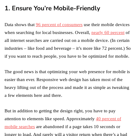
1. Ensure You’re Mobile-Friendly
Data shows that
96 percent of consumers
use their mobile devices
when searching for local businesses. Overall,
nearly 60 percent
of
all internet searches are carried out on a mobile device. (In certain
industries – like food and beverage – it’s more like 72 percent.) So
if you want to reach people, you have to be optimized for mobile.
The good news is that optimizing your web presence for mobile is
easier than ever. Responsive web design has taken most of the
heavy lifting out of the process and made it as simple as tweaking
a few elements here and there.
But in addition to getting the design right, you have to pay
attention to elements like speed. Approximately
40 percent of
mobile searches
are abandoned if a page takes 10 seconds or
longer to load. And rarely will a visitor return when there’s a bad