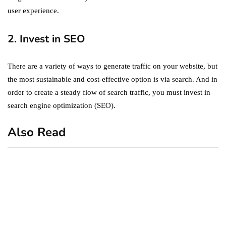
user experience.
2. Invest in SEO
There are a variety of ways to generate traffic on your website, but
the most sustainable and cost-effective option is via search. And in
order to create a steady flow of search traffic, you must invest in
search engine optimization (SEO).
Also Read
business
featured