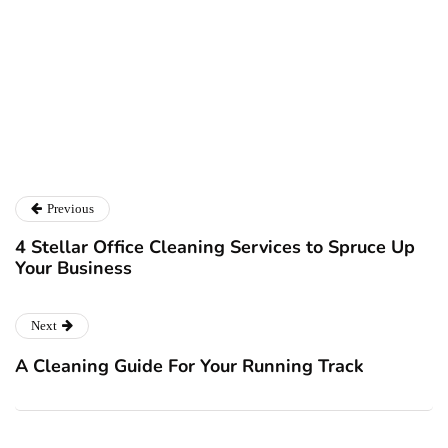
Twitter
LinkedIn
Previous
4 Stellar Office Cleaning Services to Spruce Up
Your Business
Next
A Cleaning Guide For Your Running Track