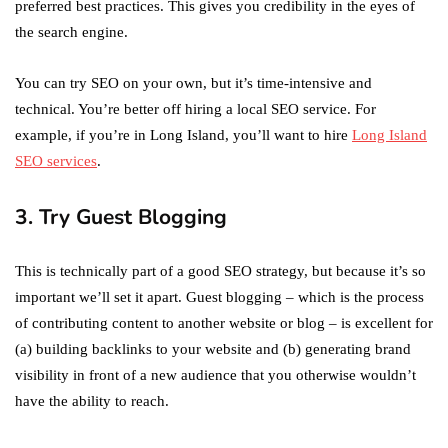
preferred best practices. This gives you credibility in the eyes of
the search engine.
You can try SEO on your own, but it’s time-intensive and
technical. You’re better off hiring a local SEO service. For
example, if you’re in Long Island, you’ll want to hire
Long Island
SEO services
.
3. Try Guest Blogging
This is technically part of a good SEO strategy, but because it’s so
important we’ll set it apart. Guest blogging – which is the process
of contributing content to another website or blog – is excellent for
(a) building backlinks to your website and (b) generating brand
visibility in front of a new audience that you otherwise wouldn’t
have the ability to reach.