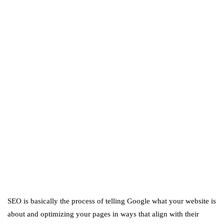
business
ecommerce
featured
Amazon Business vs.
Amazon Prime: What's the
Difference Between the
Two?
September 19, 2019
marketing
Digital Marketing Trends
You Must Not Miss Out On
in 2021!
October 4, 2021
SEO is basically the process of telling Google what your website is
about and optimizing your pages in ways that align with their