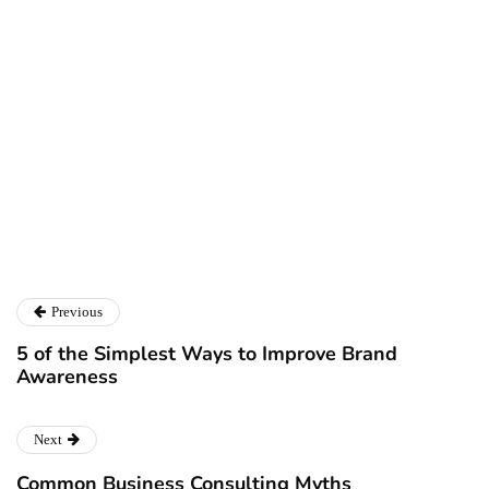
Larry Alton
Twitter
LinkedIn
Previous
5 of the Simplest Ways to Improve Brand
Awareness
Next
Common Business Consulting Myths