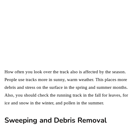
Two?
September 19, 2019
marketing
Digital Marketing Trends
You Must Not Miss Out On
in 2021!
October 4, 2021
How often you look over the track also is affected by the season.
People use tracks more in sunny, warm weather. This places more
debris and stress on the surface in the spring and summer months.
Also, you should check the running track in the fall for leaves, for
ice and snow in the winter, and pollen in the summer.
Sweeping and Debris Removal