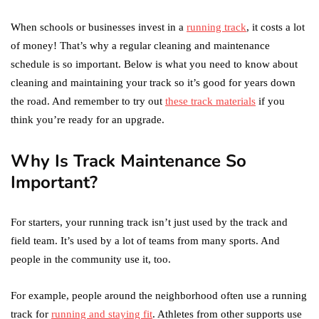
When schools or businesses invest in a
running track
, it costs a lot
of money! That’s why a regular cleaning and maintenance
schedule is so important. Below is what you need to know about
cleaning and maintaining your track so it’s good for years down
the road. And remember to try out
these track materials
if you
think you’re ready for an upgrade.
Why Is Track Maintenance So
Important?
For starters, your running track isn’t just used by the track and
field team. It’s used by a lot of teams from many sports. And
people in the community use it, too.
For example, people around the neighborhood often use a running
track for
running and staying fit
. Athletes from other supports use