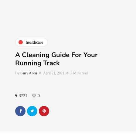
healthcare
A Cleaning Guide For Your
Running Track
By
Larry Alton
April 21, 2021
2 Mins read
3721
0