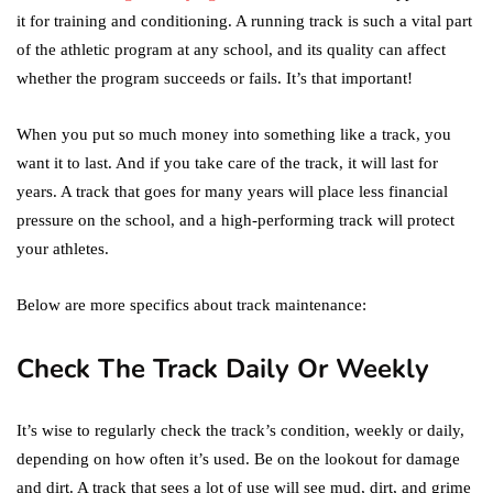
it for training and conditioning. A running track is such a vital part
of the athletic program at any school, and its quality can affect
whether the program succeeds or fails. It’s that important!
When you put so much money into something like a track, you
want it to last. And if you take care of the track, it will last for
years. A track that goes for many years will place less financial
pressure on the school, and a high-performing track will protect
your athletes.
Below are more specifics about track maintenance:
Check The Track Daily Or Weekly
It’s wise to regularly check the track’s condition, weekly or daily,
depending on how often it’s used. Be on the lookout for damage
and dirt. A track that sees a lot of use will see mud, dirt, and grime