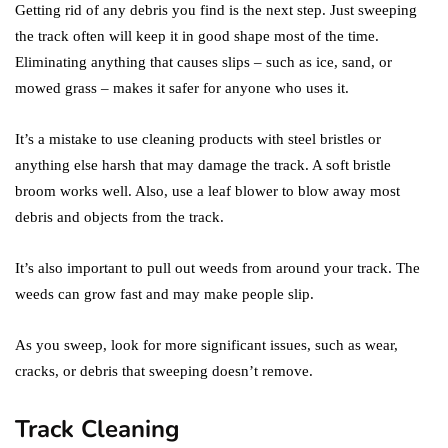
Getting rid of any debris you find is the next step. Just sweeping
the track often will keep it in good shape most of the time.
Eliminating anything that causes slips – such as ice, sand, or
mowed grass – makes it safer for anyone who uses it.
It’s a mistake to use cleaning products with steel bristles or
anything else harsh that may damage the track. A soft bristle
broom works well. Also, use a leaf blower to blow away most
debris and objects from the track.
It’s also important to pull out weeds from around your track. The
weeds can grow fast and may make people slip.
As you sweep, look for more significant issues, such as wear,
cracks, or debris that sweeping doesn’t remove.
Track Cleaning