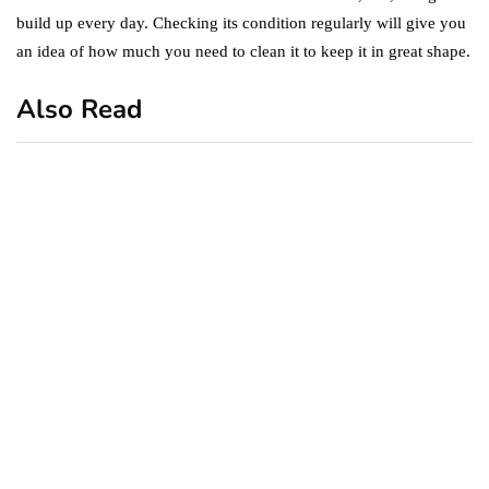
build up every day. Checking its condition regularly will give you
an idea of how much you need to clean it to keep it in great shape.
Also Read
business
featured
office
10 Out-of-Office
AutoResponder Email
Messages
January 20, 2020