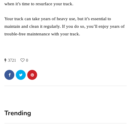
when it’s time to resurface your track.
Your track can take years of heavy use, but it’s essential to
maintain and clean it regularly. If you do so, you’ll enjoy years of
trouble-free maintenance with your track.
3721
0
Trending