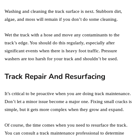
Washing and cleaning the track surface is next. Stubborn dirt,
algae, and moss will remain if you don’t do some cleaning.
Wet the track with a hose and move any contaminants to the
track’s edge. You should do this regularly, especially after
significant events when there is heavy foot traffic. Pressure
washers are too harsh for your track and shouldn’t be used.
Track Repair And Resurfacing
It’s critical to be proactive when you are doing track maintenance.
Don’t let a minor issue become a major one. Fixing small cracks is
simple, but it gets more complex when they grow and expand.
Of course, the time comes when you need to resurface the track.
You can consult a track maintenance professional to determine