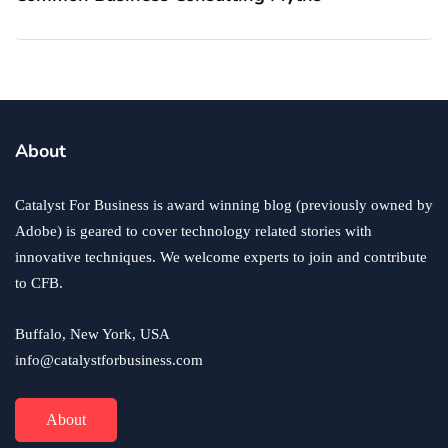
About
Catalyst For Business is award winning blog (previously owned by
Adobe) is geared to cover technology related stories with
innovative techniques. We welcome experts to join and contribute
to CFB.
Buffalo, New York, USA
info@catalystforbusiness.com
About