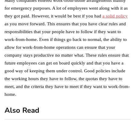
Many companies entered work-from-home arrangements mainly
for emergency purposes. A lot of employees went along with it as
they got paid. However, it would be best if you had
a solid policy
as you move forward. This ensures that you have clear rules and
responsibilities that your people have to follow if they want to
work-from-home. Even if things go back to normal, the ability to
allow for work-from-home operations can ensure that your
company stays productive no matter what. These rules ensure that
future employees can get on board quickly and that you have a
good way of keeping them under control. Good policies include
the working hours they have to follow, the quotas they have to
meet, and the criteria they have to meet if they want to work-from-
home.
Also Read