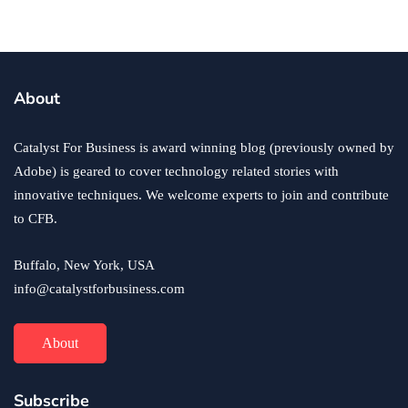
By
Ryan Kh
April 29, 2022
About
Catalyst For Business is award winning blog (previously owned by
Adobe) is geared to cover technology related stories with
innovative techniques. We welcome experts to join and contribute
to CFB.
Buffalo, New York, USA
info@catalystforbusiness.com
About
Subscribe