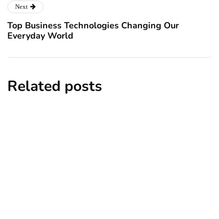
Next
Top Business Technologies Changing Our
Everyday World
Related posts
business
Workplace Exploitation Can Destroy
Your Business: Here’s Why
By
Kalen Smith
April 1, 2025