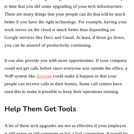
is time that you did some upgrading of your tech infrastructure.
There are many things that your people can do that will be much
better if you have the right technology. For example, having your
work server on the cloud is much better than depending on
Google services like Docs and Gmail. At least, if those go down,
you can be assured of productivity continuing.
It can also provide you with more opportunities. If your company
could not get calls before since everyone was outside the office, a
VoIP system like
Xorcom
could make it happen so that your
people can receive calls in their homes. Some call centers have
used this to make it possible to keep their operations running.
Help Them Get Tools
A lot of these tech upgrades are not as effective if your employee
is still using an old computer or has a bad connection. It would be