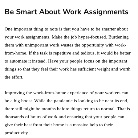
Be Smart About Work Assignments
One important thing to note is that you have to be smarter about
your work assignments. Make the job hyper-focused. Burdening
them with unimportant work wastes the opportunity with work-
from-home. If the task is repetitive and tedious, it would be better
to automate it instead. Have your people focus on the important
things so that they feel their work has sufficient weight and worth
the effort.
Improving the work-from-home experience of your workers can
be a big boost. While the pandemic is looking to be near its end,
there still might be months before things return to normal. That is
thousands of hours of work and ensuring that your people can
give their best from their home is a massive help to their
productivity.