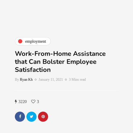
employment
Work-From-Home Assistance
that Can Bolster Employee
Satisfaction
By
Ryan Kh
January 11, 2021
3 Mins read
3220
3