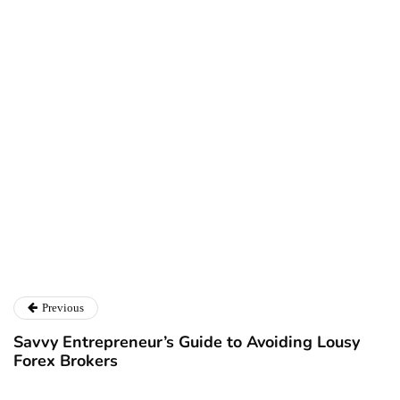
Ryan Kh
Ryan Kh
Catalyst For Business
Previous
Savvy Entrepreneur’s Guide to Avoiding Lousy
Forex Brokers