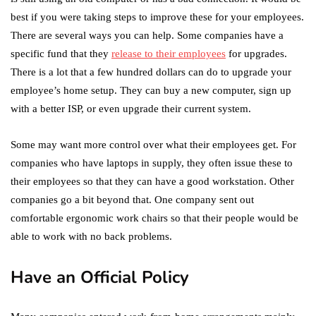
best if you were taking steps to improve these for your employees.
There are several ways you can help. Some companies have a
specific fund that they
release to their employees
for upgrades.
There is a lot that a few hundred dollars can do to upgrade your
employee’s home setup. They can buy a new computer, sign up
with a better ISP, or even upgrade their current system.
Some may want more control over what their employees get. For
companies who have laptops in supply, they often issue these to
their employees so that they can have a good workstation. Other
companies go a bit beyond that. One company sent out
comfortable ergonomic work chairs so that their people would be
able to work with no back problems.
Have an Official Policy