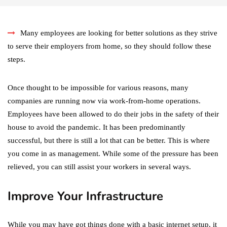
Many employees are looking for better solutions as they strive
to serve their employers from home, so they should follow these
steps.
Once thought to be impossible for various reasons, many
companies are running now via work-from-home operations.
Employees have been allowed to do their jobs in the safety of their
house to avoid the pandemic. It has been predominantly
successful, but there is still a lot that can be better. This is where
you come in as management. While some of the pressure has been
relieved, you can still assist your workers in several ways.
Improve Your Infrastructure
While you may have got things done with a basic internet setup, it