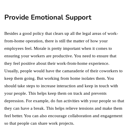
in 2021!
October 4, 2021
Provide Emotional Support
Besides a good policy that clears up all the legal areas of work-
from-home operation, there is still the matter of how your
employees feel. Morale is pretty important when it comes to
ensuring your workers are productive. You need to ensure that
they feel positive about their work-from-home experience.
Usually, people would have the camaraderie of their coworkers to
keep them going. But working from home isolates them. You
should take steps to increase interaction and keep in touch with
your people. This helps keep them on track and prevents
depression. For example, do fun activities with your people so that
they can have a break. This helps relieve tensions and make them
feel better. You can also encourage collaboration and engagement
so that people can share work projects.