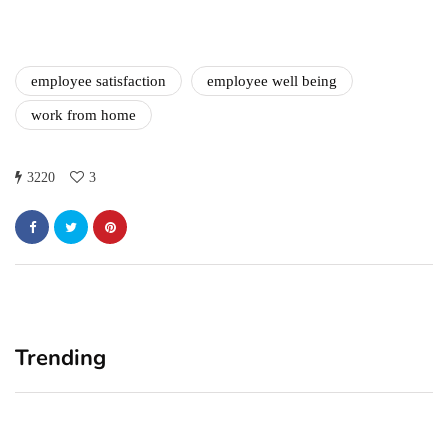
employee satisfaction
employee well being
work from home
3220
3
Trending