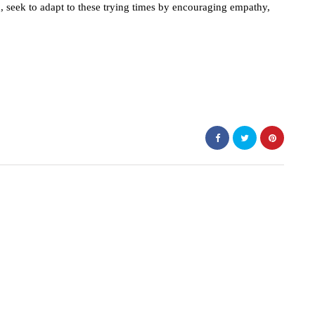
d, seek to adapt to these trying times by encouraging empathy,