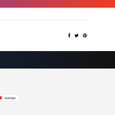
startups