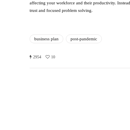
affecting your workforce and their productivity. Instea
trust and focused problem solving.
business plan
post-pandemic
2954
10
Annie Qureshi