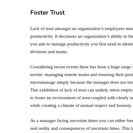
Foster Trust
Lack of trust amongst an organization’s employees mea
productivity. It decreases an organization’s ability to f
you aim to manage productivity you first need to identi
divisions and teams.
Considering recent events there has been a huge surg
terrain- managing remote teams and ensuring their produ
micromanage simply because the manager does not trust
This exhibition of lack of trust can unduly stress empl
to foster an environment of trust coupled with clearly 
while creating a climate of mutual respect and honesty.
As a manager facing uncertain times you can either fr
real reality and consequences of uncertain times. This 