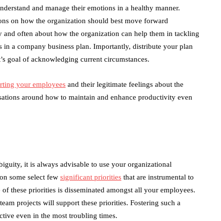
nderstand and manage their emotions in a healthy manner.
ions on how the organization should best move forward
y and often about how the organization can help them in tackling
ks in a company business plan. Importantly, distribute your plan
t’s goal of acknowledging current circumstances.
rting your employees
and their legitimate feelings about the
rsations around how to maintain and enhance productivity even
guity, it is always advisable to use your organizational
k on some select few
significant priorities
that are instrumental to
 of these priorities is disseminated amongst all your employees.
eam projects will support these priorities. Fostering such a
tive even in the most troubling times.