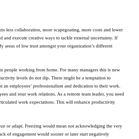
ns less collaboration, more scapegoating, more costs and lower
ind and execute creative ways to tackle external uncertainty. If
fy areas of low trust amongst your organization’s different
e in people working from home. For many managers this is new
ctivity levels do not dip. There might be a temptation to
 an employees’ professionalism and dedication to their work.
oyees and sour work relations. As a remote team leader, you need
articulated work expectations. This will enhance productivity
eeze or adapt. Freezing would mean not acknowledging the very
lack of engagement would sooner or later start negatively