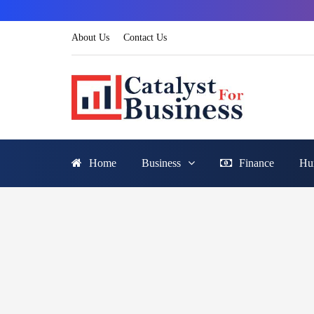
About Us
Contact Us
Home
Business
Finance
Hu