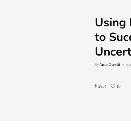
Using 
to Suc
Uncert
By
Annie Qureshi
Apr
2954
10