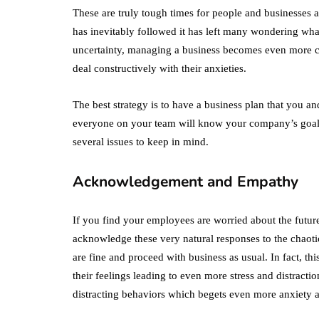
These are truly tough times for people and businesses
has inevitably followed it has left many wondering what
uncertainty, managing a business becomes even more ch
deal constructively with their anxieties.
The best strategy is to have a business plan that you 
everyone on your team will know your company’s goal
several issues to keep in mind.
Acknowledgement and Empathy
If you find your employees are worried about the future
acknowledge these very natural responses to the chaotic
are fine and proceed with business as usual. In fact, t
their feelings leading to even more stress and distractio
distracting behaviors which begets even more anxiety a