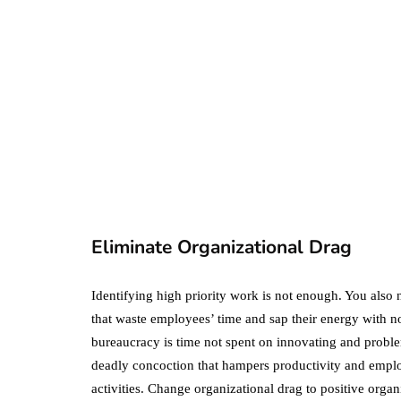
business
ecommerce
featured
Amazon Business
vs. Amazon Prime:
What's the
Difference Betwe
the Two?
Eliminate Organizational Drag
September 19, 2019
Identifying high priority work is not enough. You also 
that waste employees’ time and sap their energy with n
bureaucracy is time not spent on innovating and proble
deadly concoction that hampers productivity and employ
activities. Change organizational drag to positive organ