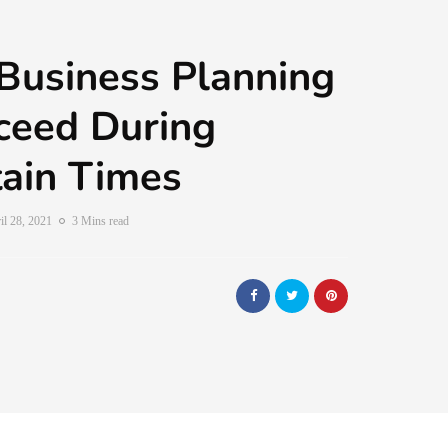
Business Planning
ceed During
ain Times
il 28, 2021
3 Mins read