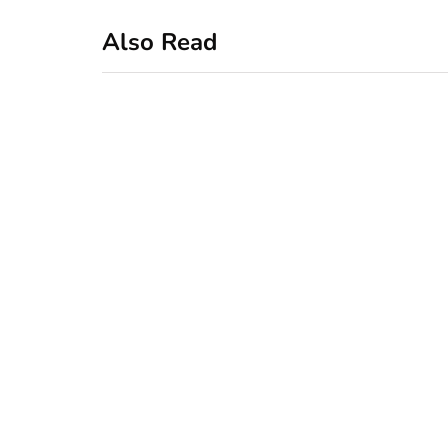
Also Read
business
featured
office
10 Out-of-Office
AutoResponder
Email Messages
January 20, 2020