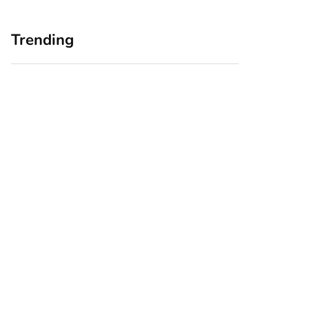
Trending
Home Office
Branding Blind
Upgrades for Small
Spots: Seeing Your
Business Owners:
Business Through
Why a Monitor Arm
Your Customers’
Is a Smart First Step
Eyes