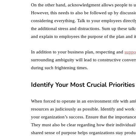
On the other hand, acknowledgment allows people to u
However, this needs to also be followed up by discuss
considering everything. Talk to your employees directl
the additional stress and distractions. Sum up these tal
and explain to employees the purpose of the plan and i
In addition to your business plan, respecting and
suppo
surrounding ambiguity will lead to constructive conve
during such frightening times.
Identify Your Most Crucial Priorities
When forced to operate in an environment rife with ambi
resources as judiciously as possible. Identify and wor
your organization’s success. Ensure that the importance
They must also be clear regarding how their individual/t
shared sense of purpose helps organizations stay produc