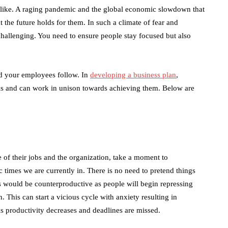
 alike. A raging pandemic and the global economic slowdown that
 the future holds for them. In such a climate of fear and
allenging. You need to ensure people stay focused but also
and your employees follow. In
developing a business plan
,
s and can work in unison towards achieving them. Below are
 of their jobs and the organization, take a moment to
 times we are currently in. There is no need to pretend things
his would be counterproductive as people will begin repressing
n. This can start a vicious cycle with anxiety resulting in
s productivity decreases and deadlines are missed.