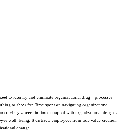
June 24, 2020
marketing
Digital Marketing
Trends You Must
Not Miss Out On in
2021!
October 4, 2021
en
need to identify and eliminate organizational drag – processes
othing to show for. Time spent on navigating organizational
m solving. Uncertain times coupled with organizational drag is a
ee well- being. It distracts employees from true value creation
izational change.