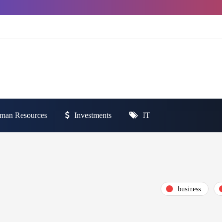
man Resources
Investments
IT
business