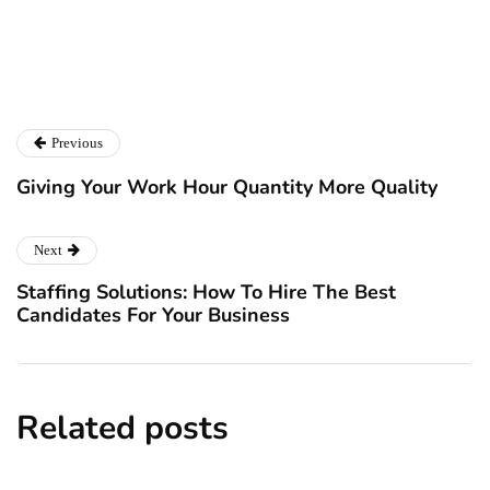
Catalyst For Business
Previous
Giving Your Work Hour Quantity More Quality
Next
Staffing Solutions: How To Hire The Best
Candidates For Your Business
Related posts