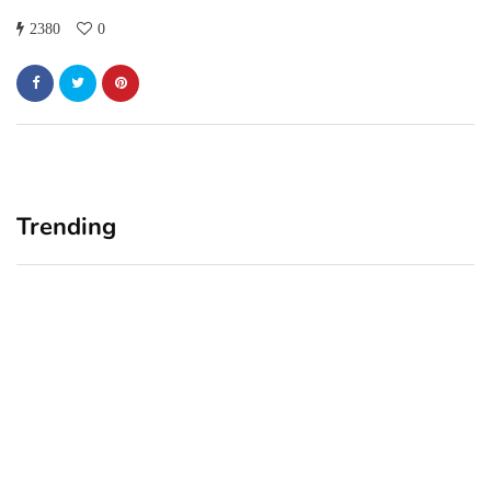
2380
0
Trending