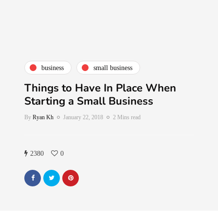
business
small business
Things to Have In Place When
Starting a Small Business
By
Ryan Kh
January 22, 2018
2 Mins read
2380
0