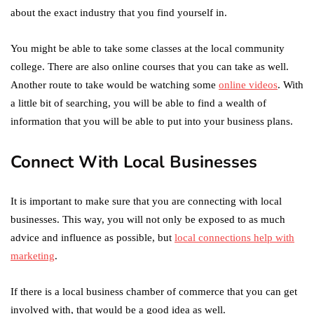
about the exact industry that you find yourself in.
You might be able to take some classes at the local community
college. There are also online courses that you can take as well.
Another route to take would be watching some
online videos
. With
a little bit of searching, you will be able to find a wealth of
information that you will be able to put into your business plans.
Connect With Local Businesses
It is important to make sure that you are connecting with local
businesses. This way, you will not only be exposed to as much
advice and influence as possible, but
local connections help with
marketing
.
If there is a local business chamber of commerce that you can get
involved with, that would be a good idea as well.