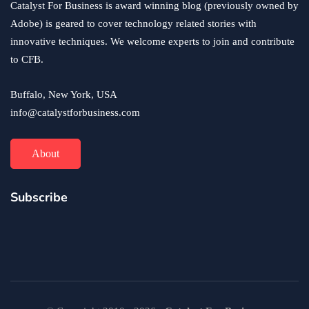
Catalyst For Business is award winning blog (previously owned by
Adobe) is geared to cover technology related stories with
innovative techniques. We welcome experts to join and contribute
to CFB.
Buffalo, New York, USA
info@catalystforbusiness.com
About
Subscribe