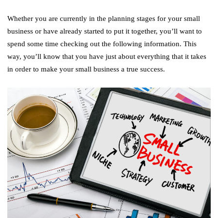
Whether you are currently in the planning stages for your small
business or have already started to put it together, you’ll want to
spend some time checking out the following information. This
way, you’ll know that you have just about everything that it takes
in order to make your small business a true success.