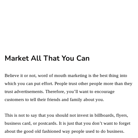
marketing
Digital Marketing Trends
You Must Not Miss Out On
in 2021!
October 4, 2021
Market All That You Can
Believe it or not, word of mouth marketing is the best thing into
which you can put effort. People trust other people more than they
trust advertisements. Therefore, you’ll want to encourage
customers to tell their friends and family about you.
This is not to say that you should not invest in billboards, flyers,
business card, or postcards. It is just that you don’t want to forget
about the good old fashioned way people used to do business.