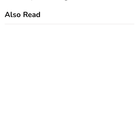
Also Read
business
featured
office
10 Out-of-Office
AutoResponder Email
Messages
January 20, 2020