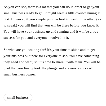
As you can see, there is a lot that you can do in order to get your
small business ready to go. It might seem a little overwhelming at
first. However, if you simply put one foot in front of the other, (so
to speak) you will find that you will be there before you know it.
You will have your business up and running and it will be a true
success for you and everyone involved in it.
So what are you waiting for? It’s your time to shine and to get
your business out there for everyone to see. You have something
they need and want, so it is time to share it with them. You will be
glad that you finally took the plunge and are now a successful
small business owner.
small business