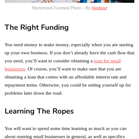
Shutterstock Licensed Photo – By
bleakstar
The Right Funding
You need money to make money, especially when you are starting
up your own business. If you don’t already have the cash flow that
you need, you’ll want to consider obtaining a
loan for small
businesses
. Of course, you’ll want to make sure that you are
obtaining a loan that comes with an affordable interest rate and
repayment terms. Otherwise, you could be setting yourself up for
problems later down the road.
Learning The Ropes
You will want to spend some time learning as much as you can
about running small businesses in general, as well as specifics