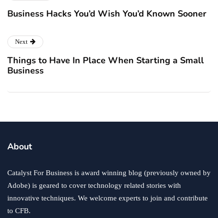
Business Hacks You’d Wish You’d Known Sooner
Next
Things to Have In Place When Starting a Small
Business
About
Catalyst For Business is award winning blog (previously owned by
Adobe) is geared to cover technology related stories with
innovative techniques. We welcome experts to join and contribute
to CFB.