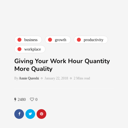
business
growth
productivity
workplace
Giving Your Work Hour Quantity
More Quality
By
Annie Qureshi
January 22, 2018
2 Mins read
2480
0