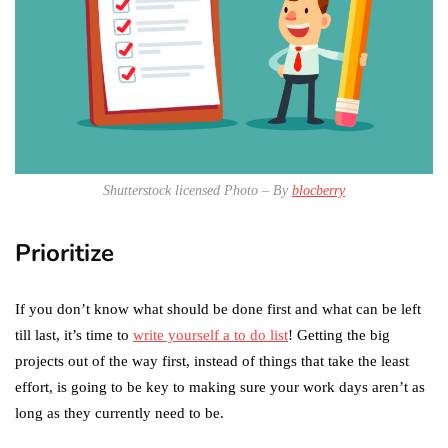
Shutterstock licensed Photo – By
blocberry
Prioritize
If you don’t know what should be done first and what can be left
till last, it’s time to
write yourself a to do list
! Getting the big
projects out of the way first, instead of things that take the least
effort, is going to be key to making sure your work days aren’t as
long as they currently need to be.