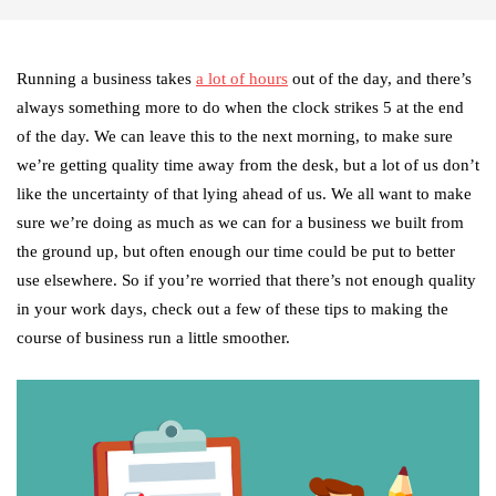
Running a business takes
a lot of hours
out of the day, and there’s
always something more to do when the clock strikes 5 at the end
of the day. We can leave this to the next morning, to make sure
we’re getting quality time away from the desk, but a lot of us don’t
like the uncertainty of that lying ahead of us. We all want to make
sure we’re doing as much as we can for a business we built from
the ground up, but often enough our time could be put to better
use elsewhere. So if you’re worried that there’s not enough quality
in your work days, check out a few of these tips to making the
course of business run a little smoother.