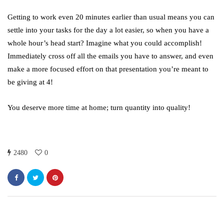
October 4, 2021
Getting to work even 20 minutes earlier than usual means you can
settle into your tasks for the day a lot easier, so when you have a
whole hour’s head start? Imagine what you could accomplish!
Immediately cross off all the emails you have to answer, and even
make a more focused effort on that presentation you’re meant to
be giving at 4!
You deserve more time at home; turn quantity into quality!
2480
0