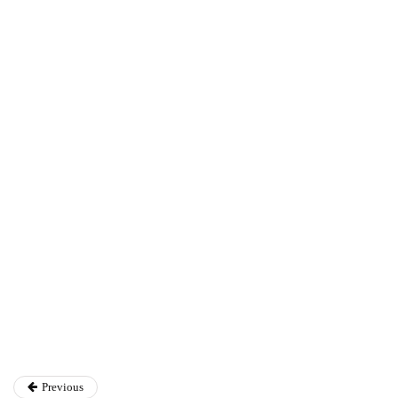
Annie Qureshi
Previous