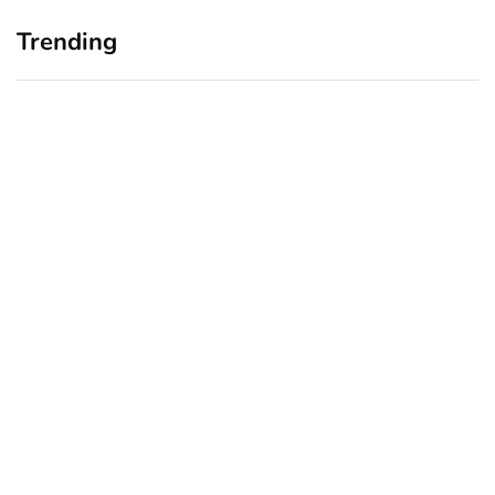
Trending
Home Office Upgrades for
Branding Blind Spots:
Small Business Owners:
Seeing Your Business
Why a Monitor Arm Is a
Through Your Customers’
Smart First Step
Eyes