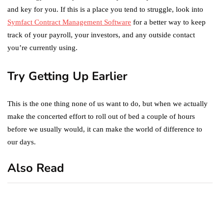
and key for you. If this is a place you tend to struggle, look into
Symfact Contract Management Software
for a better way to keep
track of your payroll, your investors, and any outside contact
you’re currently using.
Try Getting Up Earlier
This is the one thing none of us want to do, but when we actually
make the concerted effort to roll out of bed a couple of hours
before we usually would, it can make the world of difference to
our days.
Also Read