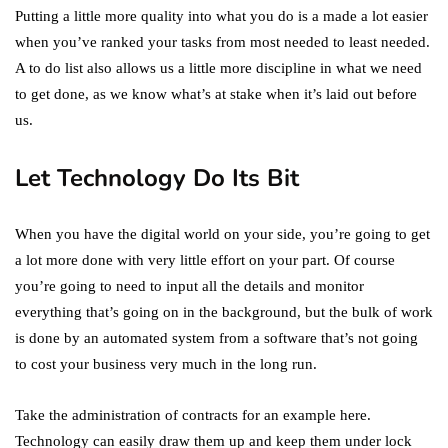
Putting a little more quality into what you do is a made a lot easier
when you’ve ranked your tasks from most needed to least needed.
A to do list also allows us a little more discipline in what we need
to get done, as we know what’s at stake when it’s laid out before
us.
Let Technology Do Its Bit
When you have the digital world on your side, you’re going to get
a lot more done with very little effort on your part. Of course
you’re going to need to input all the details and monitor
everything that’s going on in the background, but the bulk of work
is done by an automated system from a software that’s not going
to cost your business very much in the long run.
Take the administration of contracts for an example here.
Technology can easily draw them up and keep them under lock