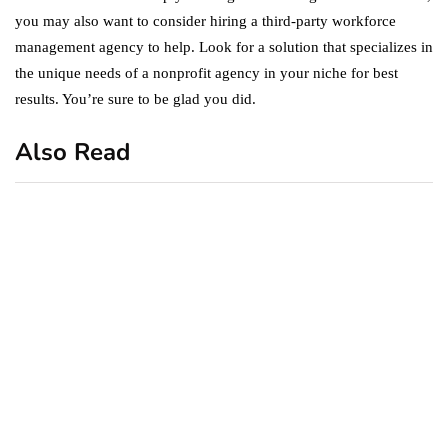
you may also want to consider hiring a third-party workforce
management agency to help. Look for a solution that specializes in
the unique needs of a nonprofit agency in your niche for best
results. You’re sure to be glad you did.
Also Read
business
featured
office
10 Out-of-Office
AutoResponder Email