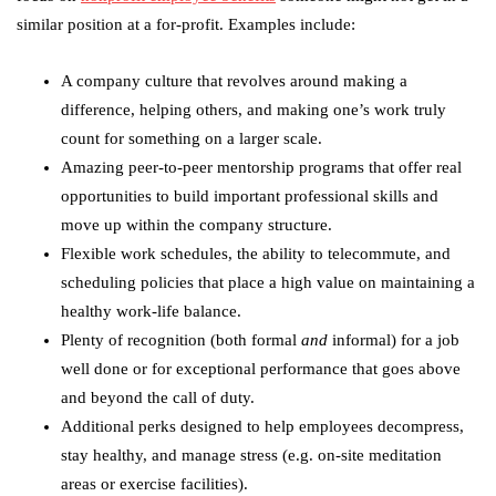
similar position at a for-profit. Examples include:
A company culture that revolves around making a
difference, helping others, and making one’s work truly
count for something on a larger scale.
Amazing peer-to-peer mentorship programs that offer real
opportunities to build important professional skills and
move up within the company structure.
Flexible work schedules, the ability to telecommute, and
scheduling policies that place a high value on maintaining a
healthy work-life balance.
Plenty of recognition (both formal
and
informal) for a job
well done or for exceptional performance that goes above
and beyond the call of duty.
Additional perks designed to help employees decompress,
stay healthy, and manage stress (e.g. on-site meditation
areas or exercise facilities).