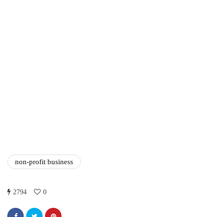
Amazon Business vs.
Amazon Prime: What's the
Difference Between the
Two?
September 19, 2019
marketing
Digital Marketing Trends
You Must Not Miss Out On
in 2021!
October 4, 2021
non-profit business
2794
0