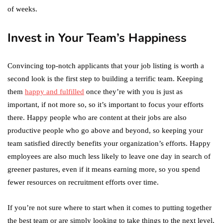
of weeks.
Invest in Your Team’s Happiness
Convincing top-notch applicants that your job listing is worth a
second look is the first step to building a terrific team. Keeping
them
happy and fulfilled
once they’re with you is just as
important, if not more so, so it’s important to focus your efforts
there. Happy people who are content at their jobs are also
productive people who go above and beyond, so keeping your
team satisfied directly benefits your organization’s efforts. Happy
employees are also much less likely to leave one day in search of
greener pastures, even if it means earning more, so you spend
fewer resources on recruitment efforts over time.
If you’re not sure where to start when it comes to putting together
the best team or are simply looking to take things to the next level,