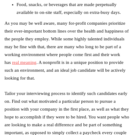
Food, snacks, or beverages that are made perpetually
available to on-site staff, especially on extra-busy days.
As you may be well aware, many for-profit companies prioritize
their ever-important bottom lines over the health and happiness of
the people they employ. While some highly talented individuals
may be fine with that, there are many who long to be part of a
working environment where people come first and their work
has
real meaning
. A nonprofit is in a unique position to provide
such an environment, and an ideal job candidate will be actively
looking for that.
Tailor your interviewing process to identify such candidates early
on. Find out what motivated a particular person to pursue a
position with your company in the first place, as well as what they
hope to accomplish if they were to be hired. You want people who
are looking to make a real difference and be part of something
important, as opposed to simply collect a paycheck every couple