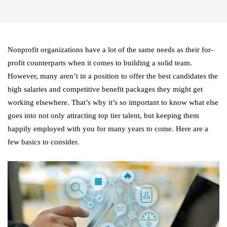
Nonprofit organizations have a lot of the same needs as their for-
profit counterparts when it comes to building a solid team.
However, many aren’t in a position to offer the best candidates the
high salaries and competitive benefit packages they might get
working elsewhere. That’s why it’s so important to know what else
goes into not only attracting top tier talent, but keeping them
happily employed with you for many years to come. Here are a
few basics to consider.