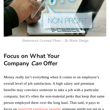
Shutterstock Licensed Photo – By Marta Design
Focus on What Your
Company
Can
Offer
Money really isn’t everything when it comes to an employee’s
overall level of job satisfaction. A high salary and premium
benefits may convince someone to take a job with a particular
company, but it’s often the non-material perks that keep that same
person employed there over the long haul. That said, it pays to
focus on
nonprofit employee benefits
someone might not get in a