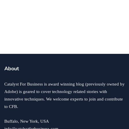
business
5 Ways To Raise More Money For Your
Non-Profit Business
By
Annie Qureshi
May 23, 2018
About
Catalyst For Business is award winning blog (previously owned by
Adobe) is geared to cover technology related stories with
innovative techniques. We welcome experts to join and contribute
to CFB.
Buffalo, New York, USA
info@catalystforbusiness.com