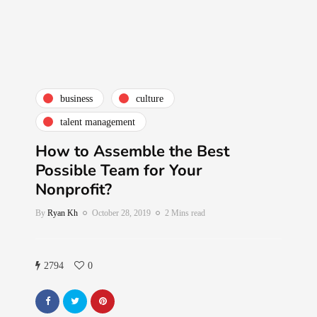
business
culture
talent management
How to Assemble the Best
Possible Team for Your
Nonprofit?
By
Ryan Kh
October 28, 2019
2 Mins read
2794
0