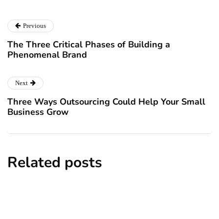
Previous
The Three Critical Phases of Building a
Phenomenal Brand
Next
Three Ways Outsourcing Could Help Your Small
Business Grow
Related posts