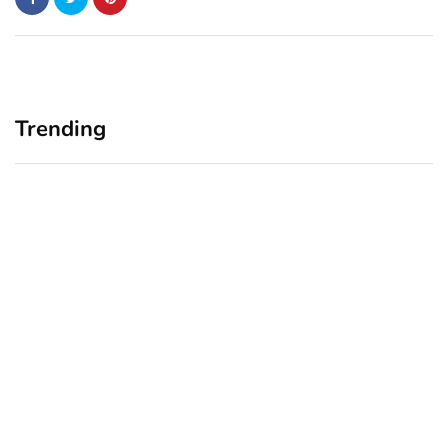
Trending