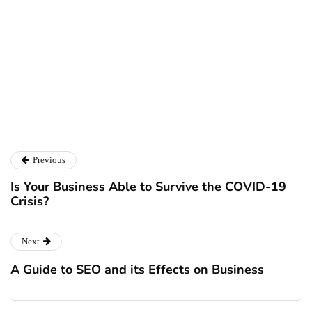
Ryan Kh
Catalyst For Business
Previous
Is Your Business Able to Survive the COVID-19
Crisis?
Next
A Guide to SEO and its Effects on Business