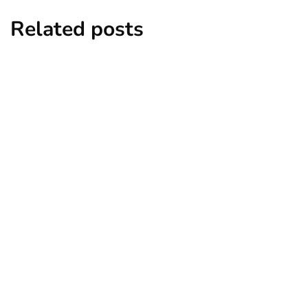
Related posts
business
ecommerce
innovation
How to Sell an eCommerce Website for
the Highest Possible Price?
By
Ryan Kh
June 24, 2020