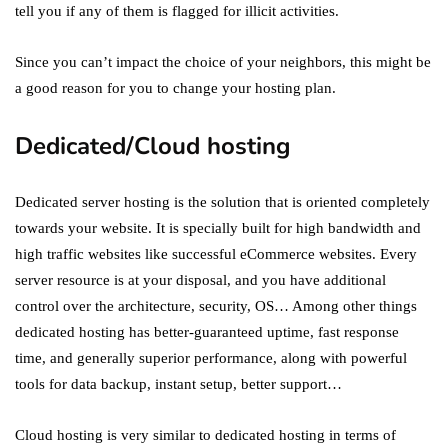
tell you if any of them is flagged for illicit activities.
Since you can’t impact the choice of your neighbors, this might be
a good reason for you to change your hosting plan.
Dedicated/Cloud hosting
Dedicated server hosting is the solution that is oriented completely
towards your website. It is specially built for high bandwidth and
high traffic websites like successful eCommerce websites. Every
server resource is at your disposal, and you have additional
control over the architecture, security, OS… Among other things
dedicated hosting has better-guaranteed uptime, fast response
time, and generally superior performance, along with powerful
tools for data backup, instant setup, better support…
Cloud hosting is very similar to dedicated hosting in terms of