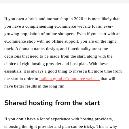
If you own a brick and mortar shop in 2020 it is most likely that
you have a complementing eCommerce website for an ever-
growing population of online shoppers. Even if you start with an
eCommerce shop with no offline support, you are on the right
track. A domain name, design, and functionality are some
decisions that need to be made from the start, along with the
choice of right hosting provider and host plan. With these
essentials, it is always a good thing to invest a bit more time from
the start in order to
build a good eCommerce website
that will
have better results in the long run.
Shared hosting from the start
If you don’t have a lot of experience with hosting providers,
choosing the right provider and plan can be tricky. This is why