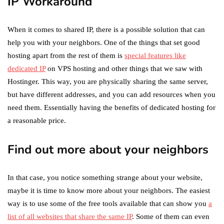
IP Workaround
When it comes to shared IP, there is a possible solution that can
help you with your neighbors. One of the things that set good
hosting apart from the rest of them is
special features like
dedicated IP
on VPS hosting and other things that we saw with
Hostinger. This way, you are physically sharing the same server,
but have different addresses, and you can add resources when you
need them. Essentially having the benefits of dedicated hosting for
a reasonable price.
Find out more about your neighbors
In that case, you notice something strange about your website,
maybe it is time to know more about your neighbors. The easiest
way is to use some of the free tools available that can show you
a
list of all websites that share the same IP
. Some of them can even