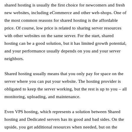
shared hosting is usually the first choice for newcomers and fresh
new websites, including eCommerce and other web-shops. One of
the most common reasons for shared hosting is the affordable
price. Of course, low price is related to sharing server resources
with other websites on the same server. For the start, shared
hosting can be a good solution, but it has limited growth potential,
and your performance usually depends on you and your server
neighbors.
Shared hosting usually means that you only pay for space on the
server where you can put your website. The hosting provider is
obligated to keep the server working, but the rest is up to you – all
monitoring, uploading, and maintenance.
Even VPS hosting, which represents a solution between Shared
hosting and Dedicated servers has its good and bad sides. On the
upside, you get additional resources when needed, but on the