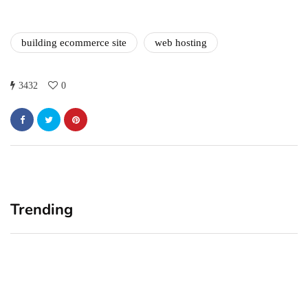
building ecommerce site
web hosting
3432
0
Trending