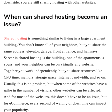
downside, you are still sharing hosting with other websites.
When can shared hosting become an
issue?
Shared hosting
is something similar to living in a large apartment
building. You don’t know all of your neighbors, but you share the
same address, elevator, garage, front entrance, and hallways.
Server in shared hosting is the building, one of the apartments is
yours, and your neighbor can be on virtually any website.
Together you work independently, but you share resources like
CPU time, memory, storage space, Internet bandwidth, and so on.
Usually, this is no problem, but when some of the websites have a
spike in the number of visitors, other websites can be affected.
And for most of the websites, this doesn’t have to be an issue, but
for eCommerce, every second of waiting or downtime can impact
your popularity.