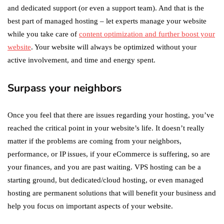
and dedicated support (or even a support team). And that is the
best part of managed hosting – let experts manage your website
while you take care of
content optimization and further boost your
website
. Your website will always be optimized without your
active involvement, and time and energy spent.
Surpass your neighbors
Once you feel that there are issues regarding your hosting, you’ve
reached the critical point in your website’s life. It doesn’t really
matter if the problems are coming from your neighbors,
performance, or IP issues, if your eCommerce is suffering, so are
your finances, and you are past waiting. VPS hosting can be a
starting ground, but dedicated/cloud hosting, or even managed
hosting are permanent solutions that will benefit your business and
help you focus on important aspects of your website.