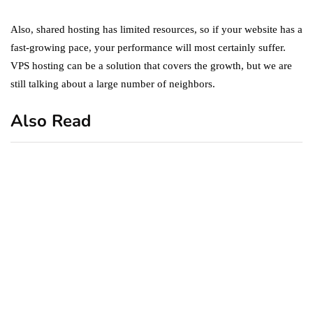
Also, shared hosting has limited resources, so if your website has a
fast-growing pace, your performance will most certainly suffer.
VPS hosting can be a solution that covers the growth, but we are
still talking about a large number of neighbors.
Also Read
business
featured
office
10 Out-of-Office