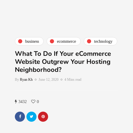
business
ecommerce
technology
What To Do If Your eCommerce
Website Outgrew Your Hosting
Neighborhood?
By
Ryan Kh
June 12, 2020
4 Mins read
3432
0