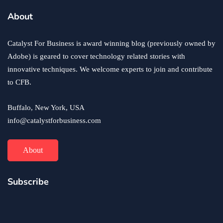
About
Catalyst For Business is award winning blog (previously owned by
Adobe) is geared to cover technology related stories with
innovative techniques. We welcome experts to join and contribute
to CFB.
Buffalo, New York, USA
info@catalystforbusiness.com
About
Subscribe