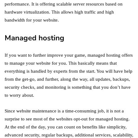
performance. It is offering scalable server resources based on
hardware virtualization. This allows high traffic and high
bandwidth for your website.
Managed hosting
If you want to further improve your game, managed hosting offers
to manage your website for you. This basically means that
everything is handled by experts from the start. You will have help
from the get-go, and further, along the way, all updates, backups,
security checks, and monitoring is something that you don’t have
to worry about.
Since website maintenance is a time-consuming job, it is not a
surprise to see most of the websites opt-out for managed hosting.
At the end of the day, you can count on benefits like simplicity,
advanced security, regular backups, additional services, scalability,