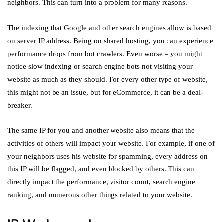
neighbors. This can turn into a problem for many reasons.
The indexing that Google and other search engines allow is based
on server IP address. Being on shared hosting, you can experience
performance drops from bot crawlers. Even worse – you might
notice slow indexing or search engine bots not visiting your
website as much as they should. For every other type of website,
this might not be an issue, but for eCommerce, it can be a deal-
breaker.
The same IP for you and another website also means that the
activities of others will impact your website. For example, if one of
your neighbors uses his website for spamming, every address on
this IP will be flagged, and even blocked by others. This can
directly impact the performance, visitor count, search engine
ranking, and numerous other things related to your website.