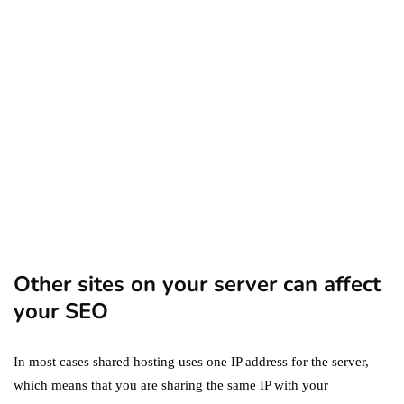
Amazon Business vs.
Amazon Prime: What's the
Difference Between the
Two?
September 19, 2019
marketing
Digital Marketing Trends
You Must Not Miss Out On
in 2021!
October 4, 2021
Other sites on your server can affect
your SEO
In most cases shared hosting uses one IP address for the server,
which means that you are sharing the same IP with your