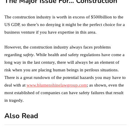
The Major Issue For… Construction
The construction industry is worth in excess of $500billion to the
US GDP, so there’s no denying it might be the perfect choice for a
business venture if you have expertise in this area.
However, the construction industry always faces problems
regarding
safety
. While health and safety regulations have come a
long way in the last century, there will always be an element of
risk when you are placing human beings in perilous situations.
There is a great rundown of the potential hazards you may have to
deal with at
www.blumenshinelawgroup.com
; as shown, even the
most established of companies can have safety failures that result
in tragedy.
Also Read