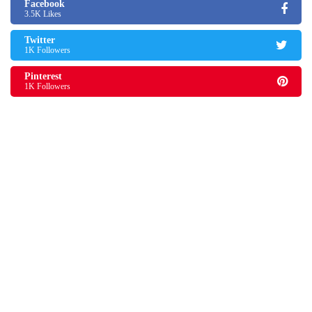
Facebook
3.5K Likes
Twitter
1K Followers
Pinterest
1K Followers
Shaun Thomas