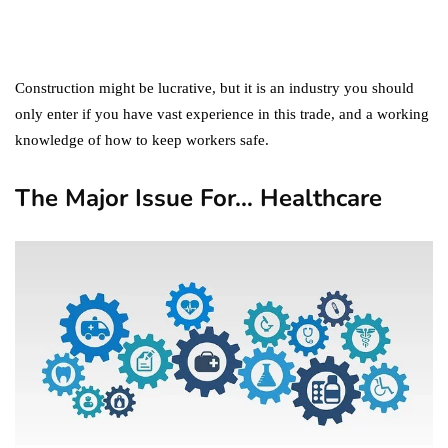
Digital Marketing Trends
You Must Not Miss Out On
in 2021!
October 4, 2021
Construction might be lucrative, but it is an industry you should
only enter if you have vast experience in this trade, and a working
knowledge of how to keep workers safe.
The Major Issue For… Healthcare