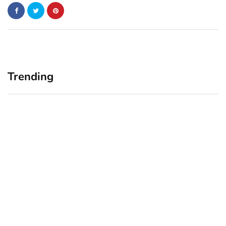
Trending