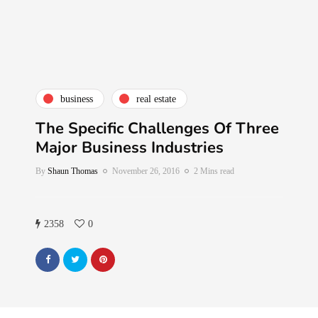
business
real estate
The Specific Challenges Of Three
Major Business Industries
By
Shaun Thomas
November 26, 2016
2 Mins read
2358
0