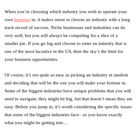
When you’re choosing which industry you wish to operate your
own
business
in, it makes sense to choose an industry with a long
track record of success. Niche businesses and industries can do
very well, but you will always be competing for a slice of a
smaller pie. If you go big and choose to enter an industry that is
one of the most lucrative in the US, then the sky’s the limit for
your business opportunities.
Of course, it’s not quite as easy as picking an industry at random
and deciding that will be the one you will make your fortune in.
Some of the biggest industries have unique problems that you will
need to navigate; they might be big, but that doesn’t mean they are
easy. Before you jump in, it’s worth considering the specific issues
that some of the biggest industries face– so you know exactly
what you might be getting into…