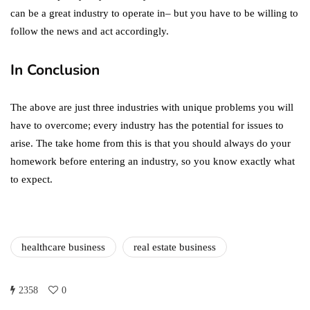
can be a great industry to operate in– but you have to be willing to
follow the news and act accordingly.
In Conclusion
The above are just three industries with unique problems you will
have to overcome; every industry has the potential for issues to
arise. The take home from this is that you should always do your
homework before entering an industry, so you know exactly what
to expect.
healthcare business
real estate business
2358
0