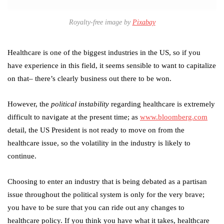
Royalty-free image by
Pixabay
Healthcare is one of the biggest industries in the US, so if you
have experience in this field, it seems sensible to want to capitalize
on that– there’s clearly business out there to be won.
However, the
political instability
regarding healthcare is extremely
difficult to navigate at the present time; as
www.bloomberg.com
detail, the US President is not ready to move on from the
healthcare issue, so the volatility in the industry is likely to
continue.
Choosing to enter an industry that is being debated as a partisan
issue throughout the political system is only for the very brave;
you have to be sure that you can ride out any changes to
healthcare policy. If you think you have what it takes, healthcare