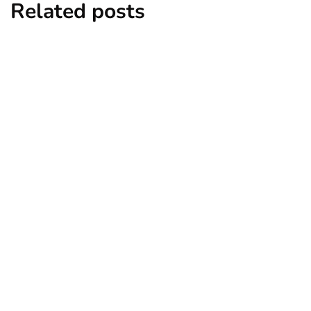
Related posts
business
real estate
Taking Classes to Start a Real Estate
Business in Indiana
By
Ryan Kh
April 4, 2025
business
it
technology
Make Your Healthcare Business More