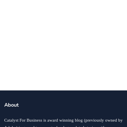
Efficient with IT Tech
By
Ronald Dod
January 2, 2025
business
software
technology
Your Healthcare Business Needs a
Learning Management System
By
Ryan Gould
December 27, 2024
About
Catalyst For Business is award winning blog (previously owned by