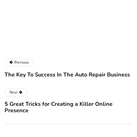
SimplyFactoringBrokers.co.uk
Previous
The Key To Success In The Auto Repair Business
Next
5 Great Tricks for Creating a Killer Online
Presence