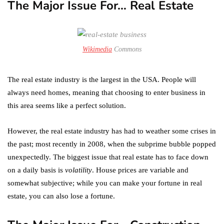
The Major Issue For… Real Estate
Wikimedia
Commons
The real estate industry is the largest in the USA. People will
always need homes, meaning that choosing to enter business in
this area seems like a perfect solution.
However, the real estate industry has had to weather some crises in
the past; most recently in 2008, when the subprime bubble popped
unexpectedly. The biggest issue that real estate has to face down
on a daily basis is
volatility
. House prices are variable and
somewhat subjective; while you can make your fortune in real
estate, you can also lose a fortune.