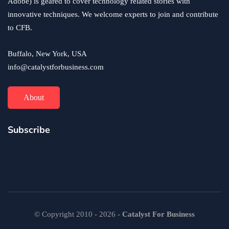
Adobe) is geared to cover technology related stories with
innovative techniques. We welcome experts to join and contribute
to CFB.
Buffalo, New York, USA
info@catalystforbusiness.com
About
Subscribe
© Copyright 2010 - 2026 -
Catalyst For Business