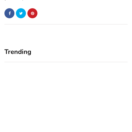
Trending