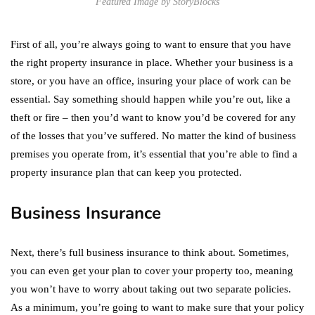
Featured Image by StoryBlocks
First of all, you’re always going to want to ensure that you have
the right property insurance in place. Whether your business is a
store, or you have an office, insuring your place of work can be
essential. Say something should happen while you’re out, like a
theft or fire – then you’d want to know you’d be covered for any
of the losses that you’ve suffered. No matter the kind of business
premises you operate from, it’s essential that you’re able to find a
property insurance plan that can keep you protected.
Business Insurance
Next, there’s full business insurance to think about. Sometimes,
you can even get your plan to cover your property too, meaning
you won’t have to worry about taking out two separate policies.
As a minimum, you’re going to want to make sure that your policy