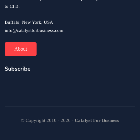
to CFB.
Buffalo, New York, USA
info@catalystforbusiness.com
About
Subscribe
© Copyright 2010 - 2026 -
Catalyst For Business