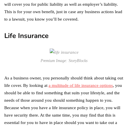
will cover you for public liability as well as employer’s liability.
This is for your own benefit, just in case any business actions lead
to a lawsuit, you know you’ll be covered.
Life Insurance
Premium Image: StoryBlocks
As a business owner, you personally should think about taking out
life cover. By looking at
a multitude of life insurance options
, you
should be able to find something that suits your lifestyle, and the
needs of those around you should something happen to you.
Because when you have a life insurance policy in place, you will
have security there. At the same time, you may find that this is
essential for you to have in place should you want to take out a