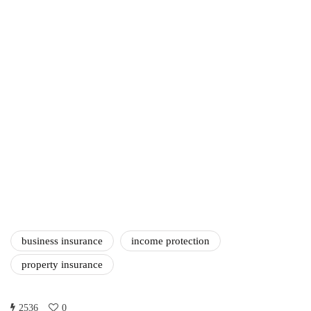
Amazon Business vs.
Amazon Prime: What's the
Difference Between the
Two?
September 19, 2019
marketing
Digital Marketing Trends
You Must Not Miss Out On
in 2021!
October 4, 2021
business insurance
income protection
property insurance
2536
0