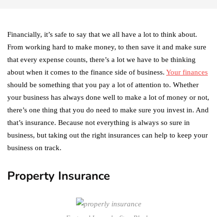
Financially, it’s safe to say that we all have a lot to think about.
From working hard to make money, to then save it and make sure
that every expense counts, there’s a lot we have to be thinking
about when it comes to the finance side of business.
Your finances
should be something that you pay a lot of attention to. Whether
your business has always done well to make a lot of money or not,
there’s one thing that you do need to make sure you invest in. And
that’s insurance. Because not everything is always so sure in
business, but taking out the right insurances can help to keep your
business on track.
Property Insurance