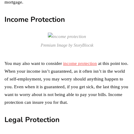
mortgage.
Income Protection
Premium Image by StoryBlocsk
You may also want to consider
income protection
at this point too.
When your income isn’t guaranteed, as it often isn’t in the world
of self-employment, you may worry should anything happen to
you. Even when it is guaranteed, if you get sick, the last thing you
want to worry about is not being able to pay your bills. Income
protection can insure you for that.
Legal Protection