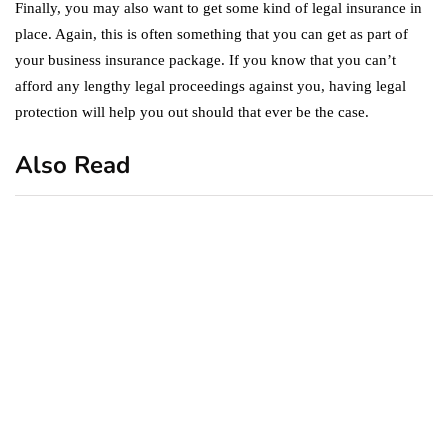
Finally, you may also want to get some kind of legal insurance in
place. Again, this is often something that you can get as part of
your business insurance package. If you know that you can’t
afford any lengthy legal proceedings against you, having legal
protection will help you out should that ever be the case.
Also Read
business
featured
office
10 Out-of-Office
AutoResponder Email