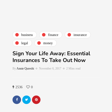
business
finance
insurance
legal
money
Sign Your Life Away: Essential
Insurances To Take Out Now
By
Annie Qureshi
November 6, 2017
2 Mins read
2536
0