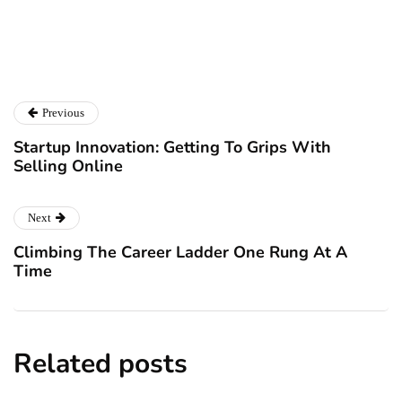
Previous
Startup Innovation: Getting To Grips With
Selling Online
Next
Climbing The Career Ladder One Rung At A
Time
Related posts