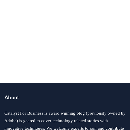
business
small business
Does a Small Business Need Insurance?
By
Jamie Costello
November 3, 2021
About
Catalyst For Business is award winning blog (previously owned by
Adobe) is geared to cover technology related stories with
innovative techniques. We welcome experts to join and contribute