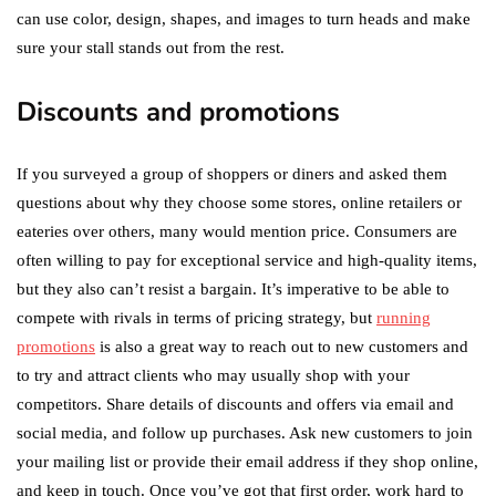
can use color, design, shapes, and images to turn heads and make
sure your stall stands out from the rest.
Discounts and promotions
If you surveyed a group of shoppers or diners and asked them
questions about why they choose some stores, online retailers or
eateries over others, many would mention price. Consumers are
often willing to pay for exceptional service and high-quality items,
but they also can’t resist a bargain. It’s imperative to be able to
compete with rivals in terms of pricing strategy, but
running
promotions
is also a great way to reach out to new customers and
to try and attract clients who may usually shop with your
competitors. Share details of discounts and offers via email and
social media, and follow up purchases. Ask new customers to join
your mailing list or provide their email address if they shop online,
and keep in touch. Once you’ve got that first order, work hard to