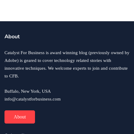
Success Story?
By
Ryan Kh
June 8, 2018
About
Catalyst For Business is award winning blog (previously owned by
Adobe) is geared to cover technology related stories with
innovative techniques. We welcome experts to join and contribute
to CFB.
Buffalo, New York, USA
info@catalystforbusiness.com
About