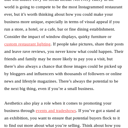
world is going to compete to be the most Instagrammed restaurant
ever, but it’s worth thinking about how you could make your
business more unique, especially in terms of visual appeal if you
run a store, a hotel, or a cafe, bar or fine dining establishment.
Consider the impact of window displays, quirky furniture or
custom restaurant lighting
. If people take pictures, share their posts
and leave rave reviews, you never know what could happen. Their
friends and family may be more likely to pay you a visit, but
there’s also always a chance that those images could be picked up
by bloggers and influencers with thousands of followers or online
news and lifestyle magazines. There’s always the potential to be
the next big thing, even if you’re a small business.
Aesthetics also play a role when it comes to promoting your
business through
events and tradeshows
. If you’ve got a stand at
an exhibition, you want to ensure that potential buyers flock to it
to find out more about what you’re selling. Think about how you