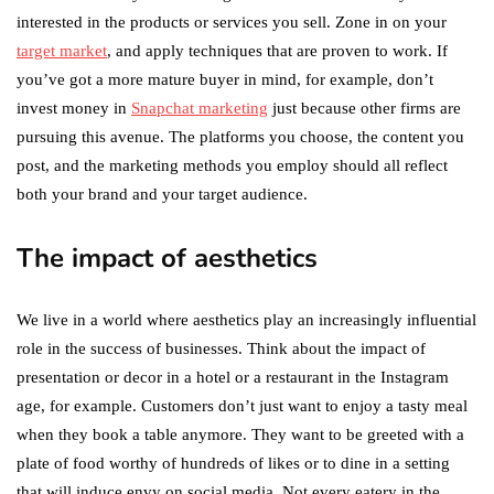
interested in the products or services you sell. Zone in on your
target market
, and apply techniques that are proven to work. If
you’ve got a more mature buyer in mind, for example, don’t
invest money in
Snapchat marketing
just because other firms are
pursuing this avenue. The platforms you choose, the content you
post, and the marketing methods you employ should all reflect
both your brand and your target audience.
The impact of aesthetics
We live in a world where aesthetics play an increasingly influential
role in the success of businesses. Think about the impact of
presentation or decor in a hotel or a restaurant in the Instagram
age, for example. Customers don’t just want to enjoy a tasty meal
when they book a table anymore. They want to be greeted with a
plate of food worthy of hundreds of likes or to dine in a setting
that will induce envy on social media. Not every eatery in the