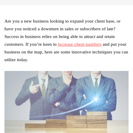
Are you a new business looking to expand your client base, or
have you noticed a downturn in sales or subscribers of late?
Success in business relies on being able to attract and retain
customers. If you’re keen to
increase client numbers
and put your
business on the map, here are some innovative techniques you can
utilize today.