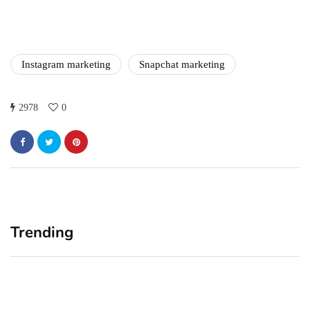
in 2021!
October 4, 2021
Instagram marketing
Snapchat marketing
2978
0
Trending