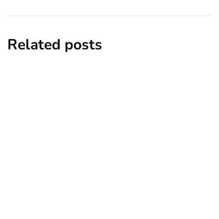
Related posts
business
influencer marketing
marketing
social media marketing
Instagram Stories Reaches 500M Daily
Active Users
By
Ryan Kh
February 8, 2019