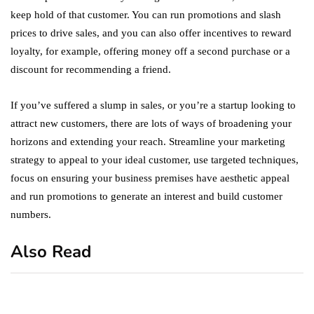
keep hold of that customer. You can run promotions and slash
prices to drive sales, and you can also offer incentives to reward
loyalty, for example, offering money off a second purchase or a
discount for recommending a friend.
If you’ve suffered a slump in sales, or you’re a startup looking to
attract new customers, there are lots of ways of broadening your
horizons and extending your reach. Streamline your marketing
strategy to appeal to your ideal customer, use targeted techniques,
focus on ensuring your business premises have aesthetic appeal
and run promotions to generate an interest and build customer
numbers.
Also Read