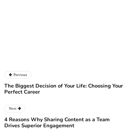
Ryan Kh
Ryan Kh
Catalyst For Business
Previous
The Biggest Decision of Your Life: Choosing Your
Perfect Career
Next
4 Reasons Why Sharing Content as a Team
Drives Superior Engagement