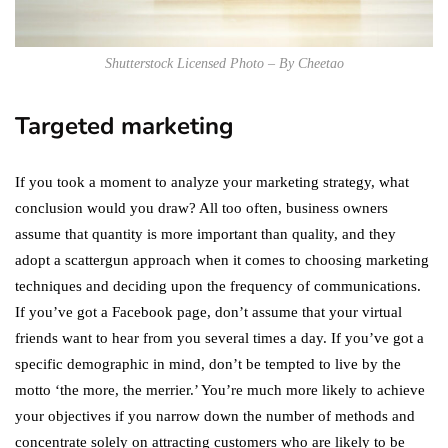
Shutterstock Licensed Photo – By Cheetao
Targeted marketing
If you took a moment to analyze your marketing strategy, what
conclusion would you draw? All too often, business owners
assume that quantity is more important than quality, and they
adopt a scattergun approach when it comes to choosing marketing
techniques and deciding upon the frequency of communications.
If you’ve got a Facebook page, don’t assume that your virtual
friends want to hear from you several times a day. If you’ve got a
specific demographic in mind, don’t be tempted to live by the
motto ‘the more, the merrier.’ You’re much more likely to achieve
your objectives if you narrow down the number of methods and
concentrate solely on attracting customers who are likely to be