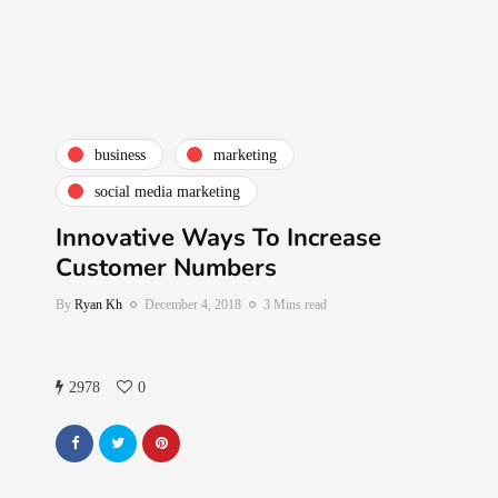
business
marketing
social media marketing
Innovative Ways To Increase
Customer Numbers
By
Ryan Kh
December 4, 2018
3 Mins read
2978
0