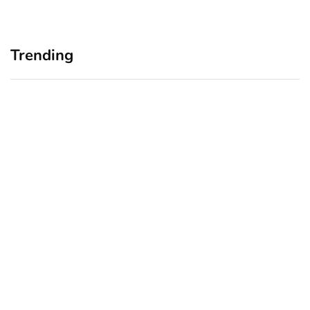
Trending
Home Office Upgrades for
Branding Blind Spots:
Small Business Owners:
Seeing Your Business
Why a Monitor Arm Is a
Through Your Customers’