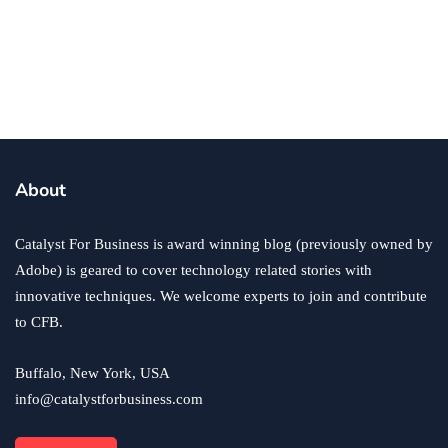
Financing Options to Kickstart Your
Food Trailer Business
By
Zac Johnson
February 7, 2025
About
Catalyst For Business is award winning blog (previously owned by
Adobe) is geared to cover technology related stories with
innovative techniques. We welcome experts to join and contribute
to CFB.
Buffalo, New York, USA
info@catalystforbusiness.com