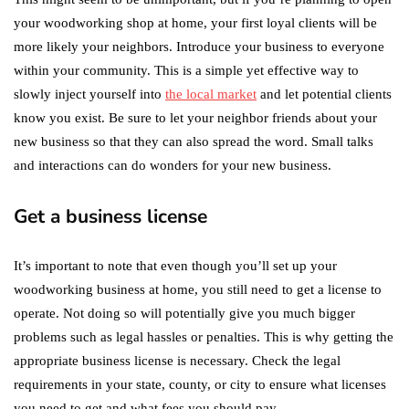
your woodworking shop at home, your first loyal clients will be
more likely your neighbors. Introduce your business to everyone
within your community. This is a simple yet effective way to
slowly inject yourself into
the local market
and let potential clients
know you exist. Be sure to let your neighbor friends about your
new business so that they can also spread the word. Small talks
and interactions can do wonders for your new business.
Get a business license
It’s important to note that even though you’ll set up your
woodworking business at home, you still need to get a license to
operate. Not doing so will potentially give you much bigger
problems such as legal hassles or penalties. This is why getting the
appropriate business license is necessary. Check the legal
requirements in your state, county, or city to ensure what licenses
you need to get and what fees you should pay.