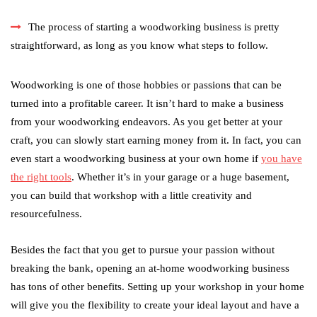
The process of starting a woodworking business is pretty
straightforward, as long as you know what steps to follow.
Woodworking is one of those hobbies or passions that can be
turned into a profitable career. It isn’t hard to make a business
from your woodworking endeavors. As you get better at your
craft, you can slowly start earning money from it. In fact, you can
even start a woodworking business at your own home if
you have
the right tools
. Whether it’s in your garage or a huge basement,
you can build that workshop with a little creativity and
resourcefulness.
Besides the fact that you get to pursue your passion without
breaking the bank, opening an at-home woodworking business
has tons of other benefits. Setting up your workshop in your home
will give you the flexibility to create your ideal layout and have a