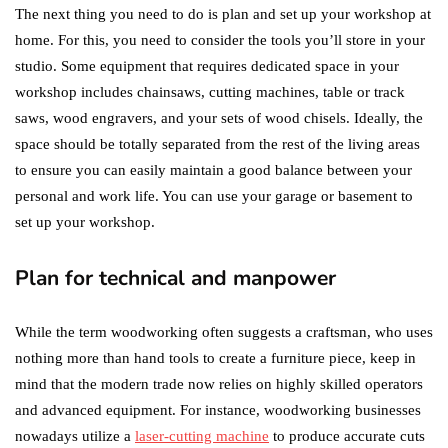
The next thing you need to do is plan and set up your workshop at
home. For this, you need to consider the tools you’ll store in your
studio. Some equipment that requires dedicated space in your
workshop includes chainsaws, cutting machines, table or track
saws, wood engravers, and your sets of wood chisels. Ideally, the
space should be totally separated from the rest of the living areas
to ensure you can easily maintain a good balance between your
personal and work life. You can use your garage or basement to
set up your workshop.
Plan for technical and manpower
While the term woodworking often suggests a craftsman, who uses
nothing more than hand tools to create a furniture piece, keep in
mind that the modern trade now relies on highly skilled operators
and advanced equipment. For instance, woodworking businesses
nowadays utilize a
laser-cutting machine
to produce accurate cuts