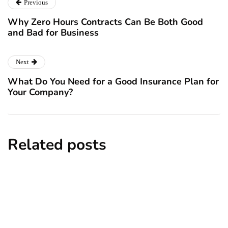
Previous
Why Zero Hours Contracts Can Be Both Good
and Bad for Business
Next
What Do You Need for a Good Insurance Plan for
Your Company?
Related posts
business