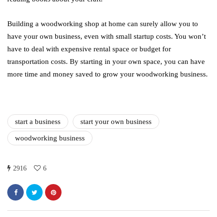
Building a woodworking shop at home can surely allow you to
have your own business, even with small startup costs. You won’t
have to deal with expensive rental space or budget for
transportation costs. By starting in your own space, you can have
more time and money saved to grow your woodworking business.
start a business
start your own business
woodworking business
2916
6