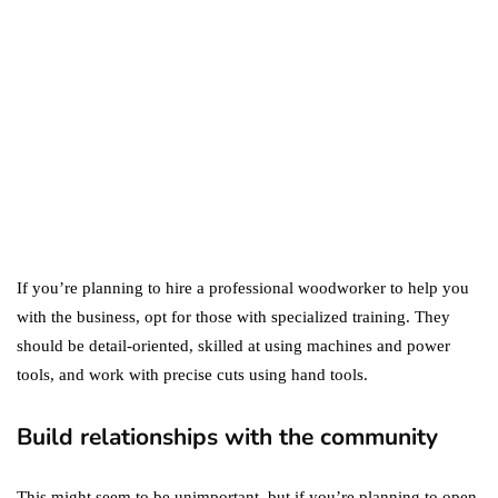
Difference Between the
Two?
September 19, 2019
marketing
Digital Marketing Trends
You Must Not Miss Out On
in 2021!
October 4, 2021
If you’re planning to hire a professional woodworker to help you
with the business, opt for those with specialized training. They
should be detail-oriented, skilled at using machines and power
tools, and work with precise cuts using hand tools.
Build relationships with the community
This might seem to be unimportant, but if you’re planning to open