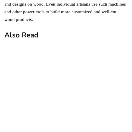
and designs on wood. Even individual artisans use such machines
and other power tools to build more customized and well-cut
wood products.
Also Read
business
featured
office
10 Out-of-Office
AutoResponder Email
Messages