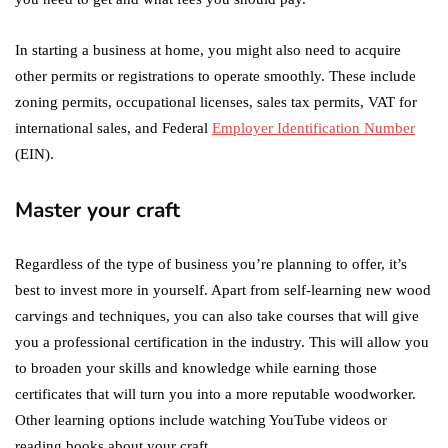
In starting a business at home, you might also need to acquire
other permits or registrations to operate smoothly. These include
zoning permits, occupational licenses, sales tax permits, VAT for
international sales, and Federal
Employer Identification Number
(EIN).
Master your craft
Regardless of the type of business you’re planning to offer, it’s
best to invest more in yourself. Apart from self-learning new wood
carvings and techniques, you can also take courses that will give
you a professional certification in the industry. This will allow you
to broaden your skills and knowledge while earning those
certificates that will turn you into a more reputable woodworker.
Other learning options include watching YouTube videos or
reading books about your craft.