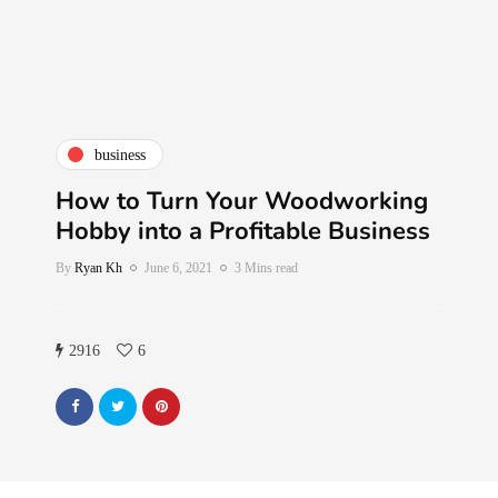
business
How to Turn Your Woodworking
Hobby into a Profitable Business
By
Ryan Kh
June 6, 2021
3 Mins read
2916
6