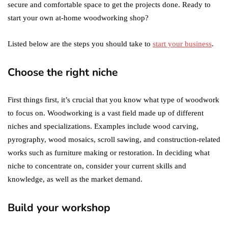
secure and comfortable space to get the projects done. Ready to
start your own at-home woodworking shop?
Listed below are the steps you should take to
start your business
.
Choose the right niche
First things first, it’s crucial that you know what type of woodwork
to focus on. Woodworking is a vast field made up of different
niches and specializations. Examples include wood carving,
pyrography, wood mosaics, scroll sawing, and construction-related
works such as furniture making or restoration. In deciding what
niche to concentrate on, consider your current skills and
knowledge, as well as the market demand.
Build your workshop