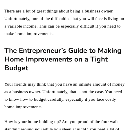
There are a lot of great things about being a business owner.
Unfortunately, one of the difficulties that you will face is living on
a variable income. This can be especially difficult if you need to
make home improvements.
The Entrepreneur’s Guide to Making
Home Improvements on a Tight
Budget
Your friends may think that you have an infinite amount of money
as a business owner. Unfortunately, that is not the case. You need
to know how to budget carefully, especially if you face costly
home improvements.
How is your home holding up? Are you proud of the four walls
standing around you while you sleep at night? You paid a lot of