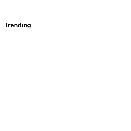
Trending
Home Office Upgrades for
Branding Blind Spots:
Small Business Owners:
Seeing Your Business
Why a Monitor Arm Is a
Through Your Customers’