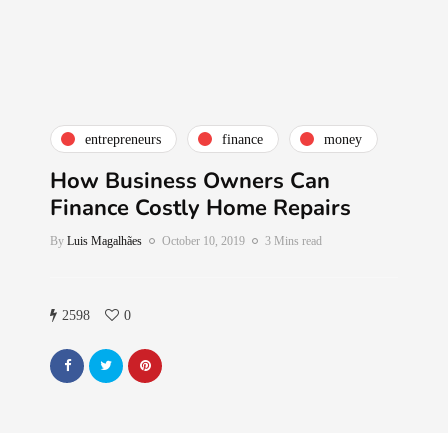
entrepreneurs
finance
money
How Business Owners Can
Finance Costly Home Repairs
By
Luis Magalhães
October 10, 2019
3 Mins read
2598
0