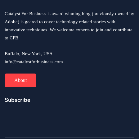
Catalyst For Business is award winning blog (previously owned by
Adobe) is geared to cover technology related stories with
innovative techniques. We welcome experts to join and contribute
to CFB.
Buffalo, New York, USA
info@catalystforbusiness.com
About
Subscribe