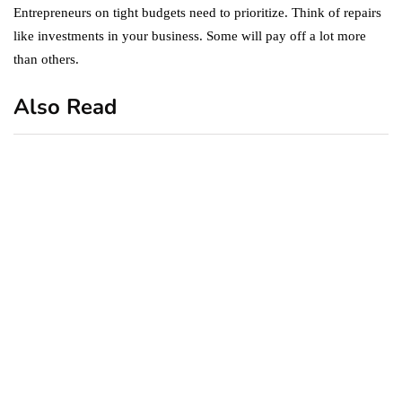
Entrepreneurs on tight budgets need to prioritize. Think of repairs
like investments in your business. Some will pay off a lot more
than others.
Also Read
business
featured
office
10 Out-of-Office
AutoResponder Email
Messages