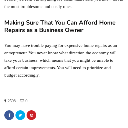
the most troublesome and costly ones.
Making Sure That You Can Afford Home
Repairs as a Business Owner
You may have trouble paying for expensive home repairs as an
entrepreneur. You never know what direction the economy will
take your business, which means that you might be unable to
afford certain improvements. You will need to prioritize and
budget accordingly.
2598
0