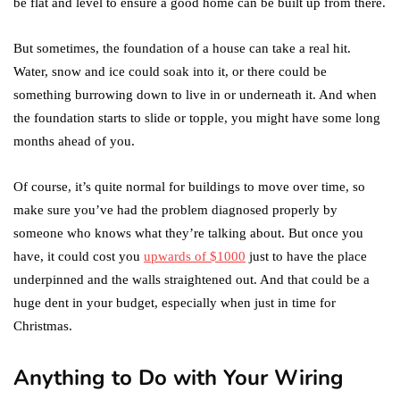
be flat and level to ensure a good home can be built up from there.
But sometimes, the foundation of a house can take a real hit.
Water, snow and ice could soak into it, or there could be
something burrowing down to live in or underneath it. And when
the foundation starts to slide or topple, you might have some long
months ahead of you.
Of course, it’s quite normal for buildings to move over time, so
make sure you’ve had the problem diagnosed properly by
someone who knows what they’re talking about. But once you
have, it could cost you
upwards of $1000
just to have the place
underpinned and the walls straightened out. And that could be a
huge dent in your budget, especially when just in time for
Christmas.
Anything to Do with Your Wiring