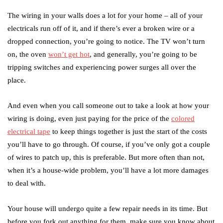
The wiring in your walls does a lot for your home – all of your
electricals run off of it, and if there’s ever a broken wire or a
dropped connection, you’re going to notice. The TV won’t turn
on, the oven
won’t get hot
, and generally, you’re going to be
tripping switches and experiencing power surges all over the
place.
And even when you call someone out to take a look at how your
wiring is doing, even just paying for the price of the
colored
electrical tape
to keep things together is just the start of the costs
you’ll have to go through. Of course, if you’ve only got a couple
of wires to patch up, this is preferable. But more often than not,
when it’s a house-wide problem, you’ll have a lot more damages
to deal with.
Your house will undergo quite a few repair needs in its time. But
before you fork out anything for them, make sure you know about