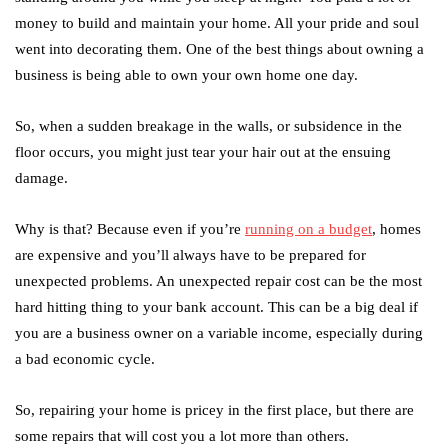
money to build and maintain your home. All your pride and soul
went into decorating them. One of the best things about owning a
business is being able to own your own home one day.
So, when a sudden breakage in the walls, or subsidence in the
floor occurs, you might just tear your hair out at the ensuing
damage.
Why is that? Because even if you’re
running on a budget
, homes
are expensive and you’ll always have to be prepared for
unexpected problems. An unexpected repair cost can be the most
hard hitting thing to your bank account. This can be a big deal if
you are a business owner on a variable income, especially during
a bad economic cycle.
So, repairing your home is pricey in the first place, but there are
some repairs that will cost you a lot more than others.