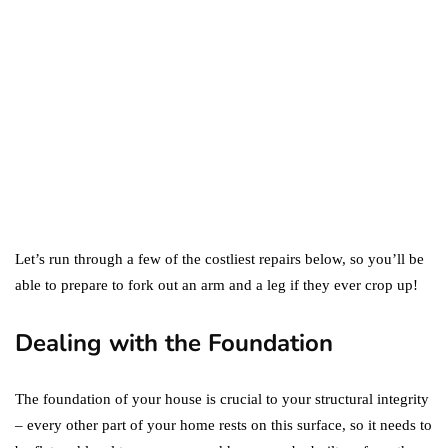
Difference Between the
Two?
September 19, 2019
marketing
Digital Marketing Trends
You Must Not Miss Out On
in 2021!
October 4, 2021
Let’s run through a few of the costliest repairs below, so you’ll be
able to prepare to fork out an arm and a leg if they ever crop up!
Dealing with the Foundation
The foundation of your house is crucial to your structural integrity
– every other part of your home rests on this surface, so it needs to