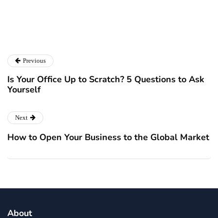
Previous
Is Your Office Up to Scratch? 5 Questions to Ask
Yourself
Next
How to Open Your Business to the Global Market
About