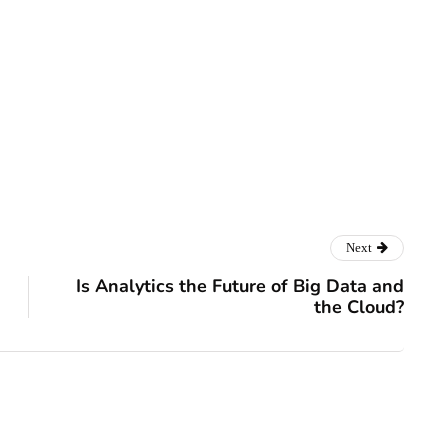
ss
Next
Is Analytics the Future of Big Data and
the Cloud?