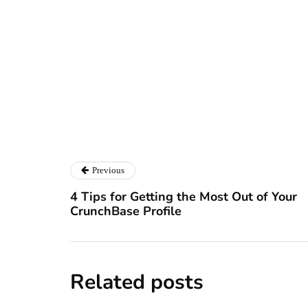
Ryan Kh
Ryan Kh
Catalyst For Busine
Previous
4 Tips for Getting the Most Out of Your
CrunchBase Profile
Related posts