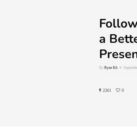
Follow
a Bett
Prese
By
Ryan Kh
Septembe
2261
0