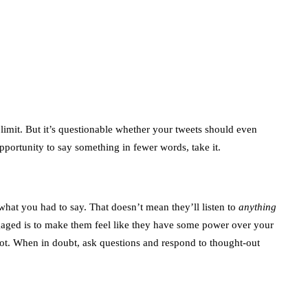
Trends You Must
Not Miss Out On in
2021!
October 4, 2021
en
 limit. But it’s questionable whether your tweets should even
pportunity to say something in fewer words, take it.
what you had to say. That doesn’t mean they’ll listen to
anything
aged is to make them feel like they have some power over your
 not. When in doubt, ask questions and respond to thought-out