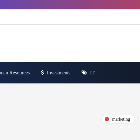
man Resources
Investments
IT
marketing