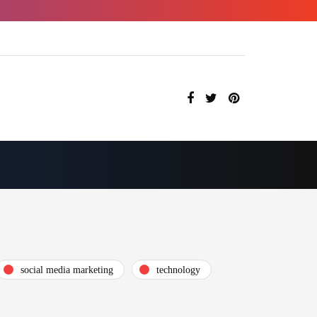
social media marketing
technology