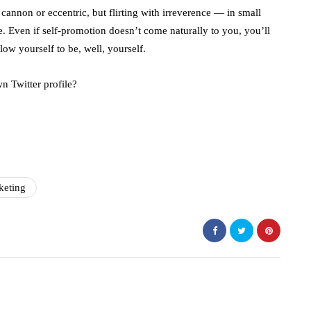
 cannon or eccentric, but flirting with irreverence — in small
. Even if self-promotion doesn’t come naturally to you, you’ll
ow yourself to be, well, yourself.
n Twitter profile?
keting