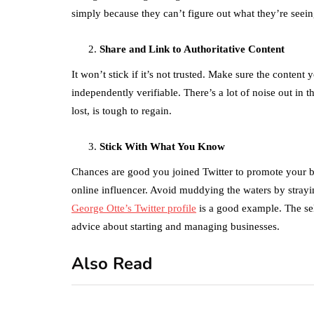
simply because they can’t figure out what they’re seei
Share and Link to Authoritative Content
It won’t stick if it’s not trusted. Make sure the conten
independently verifiable. There’s a lot of noise out in
lost, is tough to regain.
Stick With What You Know
Chances are good you joined Twitter to promote your bu
online influencer. Avoid muddying the waters by stray
George Otte’s Twitter profile
is a good example. The se
advice about starting and managing businesses.
Also Read