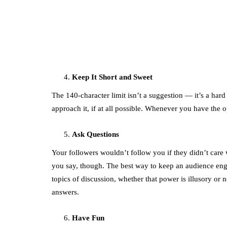
featured
Amazon Business
vs. Amazon Prime:
What's the
Difference Betwe
the Two?
Keep It Short and Sweet
September 19, 2019
The 140-character limit isn’t a suggestion — it’s a hard
approach it, if at all possible. Whenever you have the o
Ask Questions
Your followers wouldn’t follow you if they didn’t care 
you say, though. The best way to keep an audience eng
topics of discussion, whether that power is illusory or
answers.
Have Fun