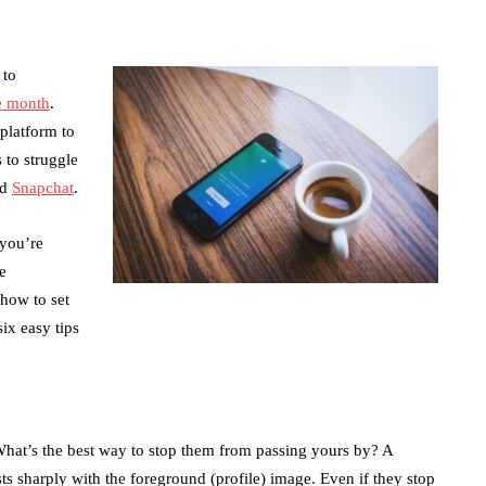
 to
e month
.
 platform to
s to struggle
nd
Snapchat
.
 you’re
e
how to set
six easy tips
 What’s the best way to stop them from passing yours by? A
ts sharply with the foreground (profile) image. Even if they stop