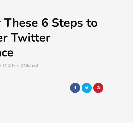
 These 6 Steps to
er Twitter
nce
r 14, 2016
2 Mins read