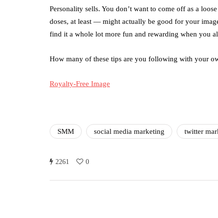
Personality sells. You don’t want to come off as a loose
doses, at least — might actually be good for your image
find it a whole lot more fun and rewarding when you all
How many of these tips are you following with your ow
Royalty-Free Image
SMM
social media marketing
twitter mar
2261
0