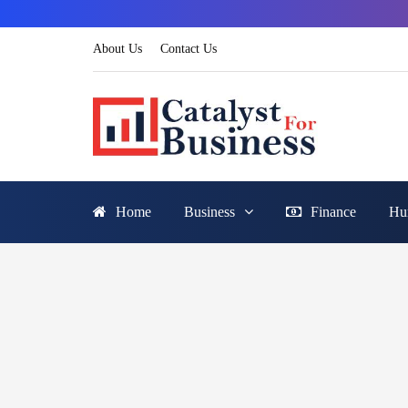
About Us
Contact Us
Home
Business
Finance
Hu