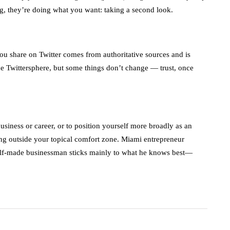
ng, they’re doing what you want: taking a second look.
t you share on Twitter comes from authoritative sources and is
 the Twittersphere, but some things don’t change — trust, once
siness or career, or to position yourself more broadly as an
ing outside your topical comfort zone. Miami entrepreneur
lf-made businessman sticks mainly to what he knows best—