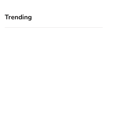
Trending
Home Office
Branding Blind
Upgrades for Small
Spots: Seeing Your
Business Owners:
Business Through
Why a Monitor Arm
Your Customers’
Is a Smart First Step
Eyes