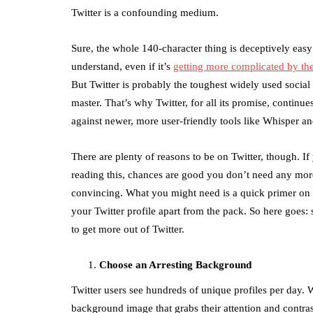
Twitter is a confounding medium.
Sure, the whole 140-character thing is deceptively easy
understand, even if it’s
getting more complicated by th
But Twitter is probably the toughest widely used social
master. That’s why Twitter, for all its promise, continue
against newer, more user-friendly tools like Whisper a
There are plenty of reasons to be on Twitter, though. If
reading this, chances are good you don’t need any mor
convincing. What you might need is a quick primer on 
your Twitter profile apart from the pack. So here goes: 
to get more out of Twitter.
Choose an Arresting Background
Twitter users see hundreds of unique profiles per day.
background image that grabs their attention and contras