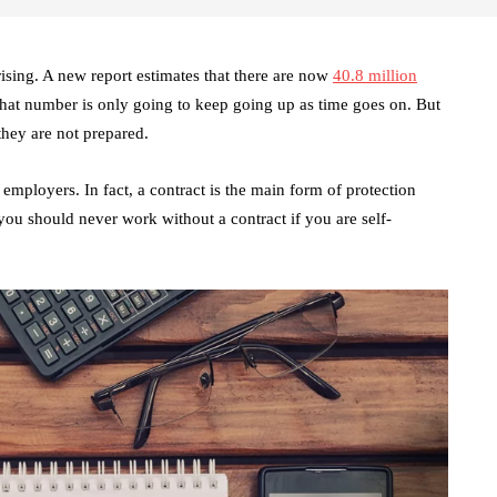
sing. A new report estimates that there are now
40.8 million
at number is only going to keep going up as time goes on. But
 they are not prepared.
employers. In fact, a contract is the main form of protection
you should never work without a contract if you are self-