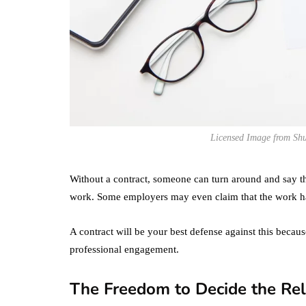
Licensed Image from Shu
Without a contract, someone can turn around and say th
work. Some employers may even claim that the work ha
A contract will be your best defense against this becaus
professional engagement.
The Freedom to Decide the Rel