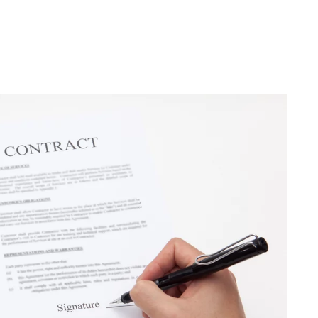
Trends You Must
Not Miss Out On in
2021!
October 4, 2021
en