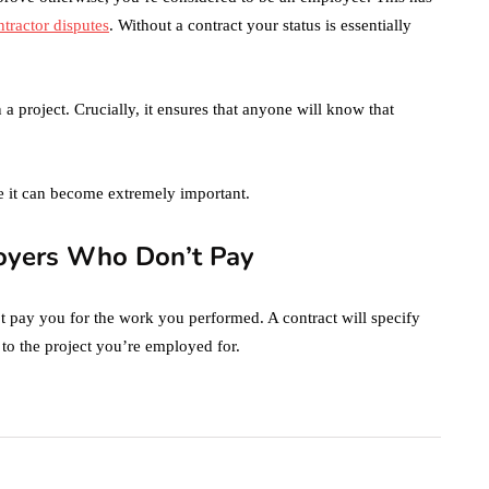
tractor disputes
. Without a contract your status is essentially
 a project. Crucially, it ensures that anyone will know that
e it can become extremely important.
loyers Who Don’t Pay
t pay you for the work you performed. A contract will specify
 to the project you’re employed for.