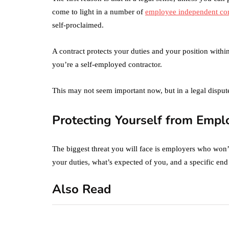
come to light in a number of
employee independent con
self-proclaimed.
A contract protects your duties and your position within
you’re a self-employed contractor.
This may not seem important now, but in a legal disput
Protecting Yourself from Emp
The biggest threat you will face is employers who won’
your duties, what’s expected of you, and a specific end
Also Read