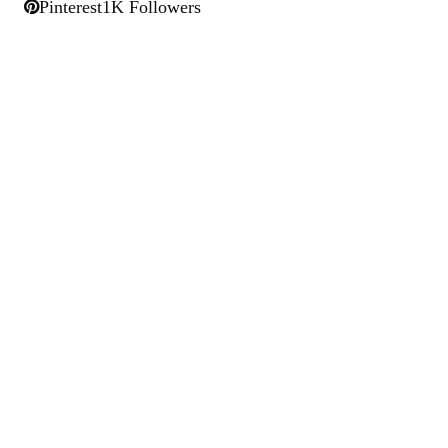
Pinterest
1K Followers