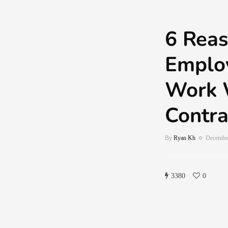
6 Reas
Emplo
Work 
Contra
By
Ryan Kh
December
3380
0