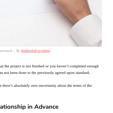
tterstock – By
NothingIsEverything
at the project is not finished or you haven’t completed enough
s not been done to the previously agreed upon standard.
e there’s absolutely zero uncertainty about the terms of the
ationship in Advance