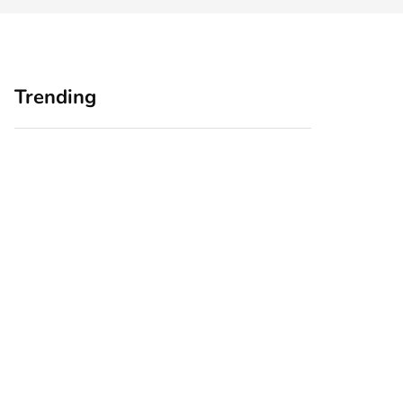
Trending
Home Office
Branding Blind
Upgrades for Small
Spots: Seeing Your
Business Owners:
Business Through