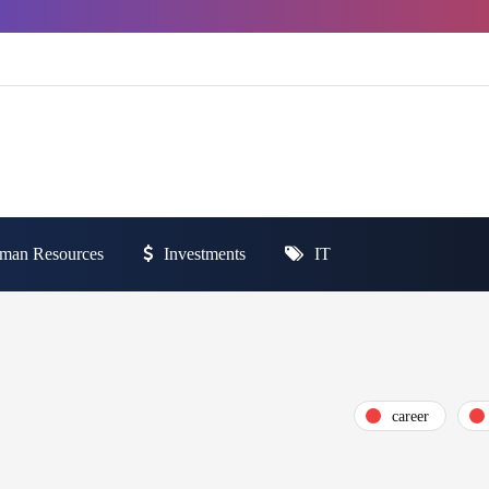
man Resources
Investments
IT
career