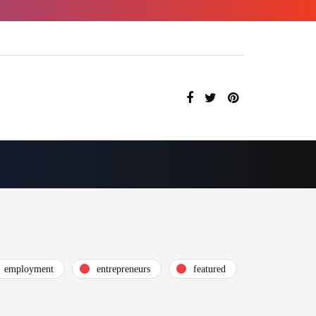
employment
entrepreneurs
featured