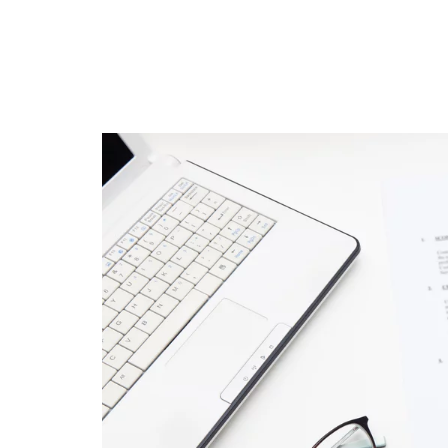
featured
Amazon Business
vs. Amazon Prime:
What's the
Difference Betwe
the Two?
September 19, 2019