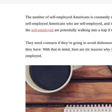
The number of self-employed Americans is constantly ri
self-employed Americans who are self-employed, and th
the
self-employed
are potentially walking into a trap if
They need contracts if they’re going to avoid dishonest 
they have. With that in mind, here are six reasons why 
employed.