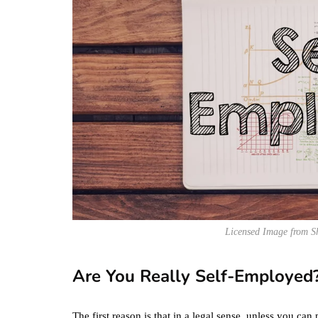
Licensed Image from S
Are You Really Self-Employed
The first reason is that in a legal sense, unless you c