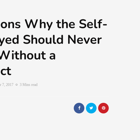
ons Why the Self-
yed Should Never
Without a
ct
 7, 2017
3 Mins read