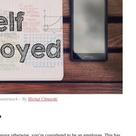
hutterstock – By
Michal Chmurski
?
an prove otherwise, you’re considered to be an employee. This has