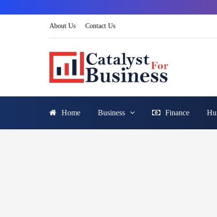
About Us
Contact Us
Home
Business
Finance
Hu