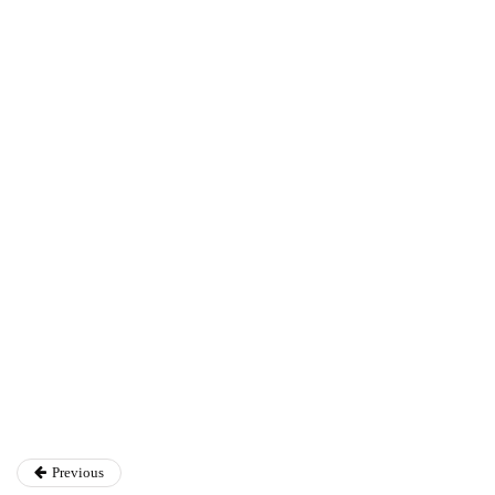
Annie Qureshi
Previous