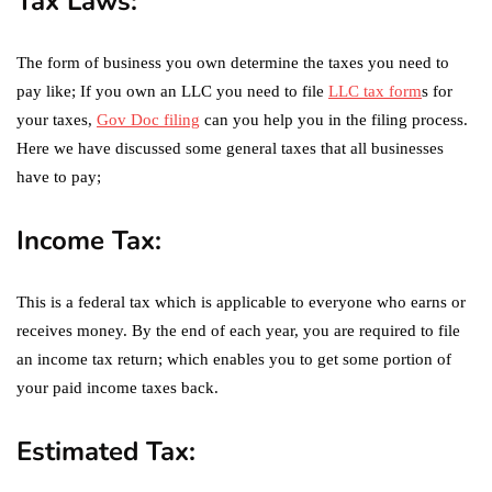
Tax Laws:
The form of business you own determine the taxes you need to
pay like; If you own an LLC you need to file
LLC tax form
s for
your taxes,
Gov Doc filing
can you help you in the filing process.
Here we have discussed some general taxes that all businesses
have to pay;
Income Tax:
This is a federal tax which is applicable to everyone who earns or
receives money. By the end of each year, you are required to file
an income tax return; which enables you to get some portion of
your paid income taxes back.
Estimated Tax: