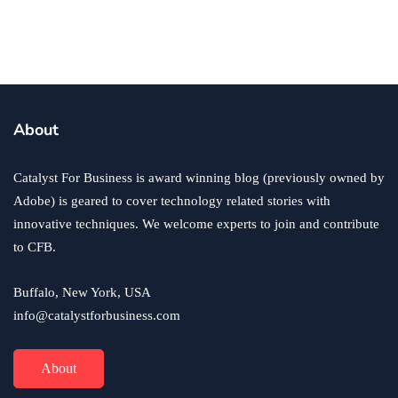
Your Retail Business
By
Ryan Kh
November 18, 2022
About
Catalyst For Business is award winning blog (previously owned by
Adobe) is geared to cover technology related stories with
innovative techniques. We welcome experts to join and contribute
to CFB.
Buffalo, New York, USA
info@catalystforbusiness.com
About