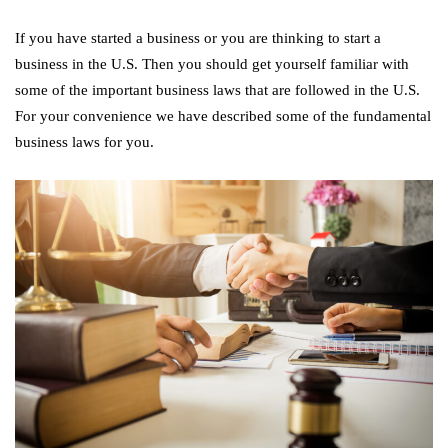
If you have started a business or you are thinking to start a
business in the U.S. Then you should get yourself familiar with
some of the important business laws that are followed in the U.S.
For your convenience we have described some of the fundamental
business laws for you.