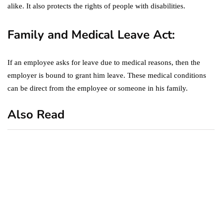
alike. It also protects the rights of people with disabilities.
Family and Medical Leave Act:
If an employee asks for leave due to medical reasons, then the
employer is bound to grant him leave. These medical conditions
can be direct from the employee or someone in his family.
Also Read
business
featured