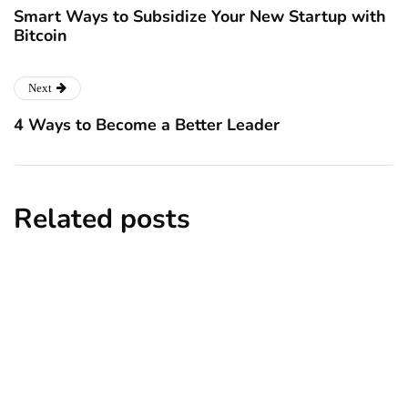
Smart Ways to Subsidize Your New Startup with
Bitcoin
Next
4 Ways to Become a Better Leader
Related posts
business
Business Entity: Know the Best One for