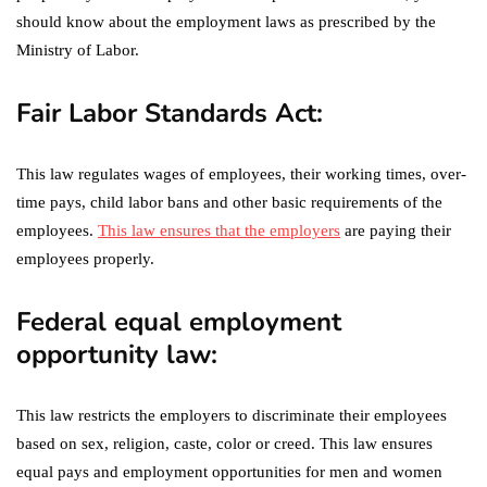
should know about the employment laws as prescribed by the
Ministry of Labor.
Fair Labor Standards Act:
This law regulates wages of employees, their working times, over-
time pays, child labor bans and other basic requirements of the
employees.
This law ensures that the employers
are paying their
employees properly.
Federal equal employment
opportunity law:
This law restricts the employers to discriminate their employees
based on sex, religion, caste, color or creed. This law ensures
equal pays and employment opportunities for men and women