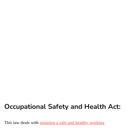
business
ecommerce
featured
Amazon Business vs.
Amazon Prime: What's the
Difference Between the
Two?
September 19, 2019
marketing
Digital Marketing Trends
You Must Not Miss Out On
in 2021!
October 4, 2021
Occupational Safety and Health Act:
This law deals with
ensuring a safe and healthy working