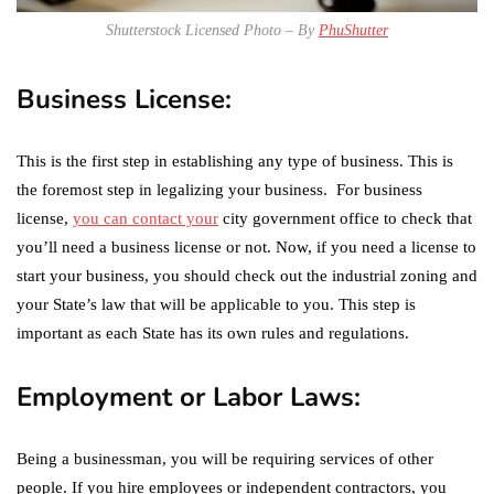
Shutterstock Licensed Photo – By
PhuShutter
Business License:
This is the first step in establishing any type of business. This is
the foremost step in legalizing your business. For business
license,
you can contact your
city government office to check that
you’ll need a business license or not. Now, if you need a license to
start your business, you should check out the industrial zoning and
your State’s law that will be applicable to you. This step is
important as each State has its own rules and regulations.
Employment or Labor Laws:
Being a businessman, you will be requiring services of other
people. If you hire employees or independent contractors, you