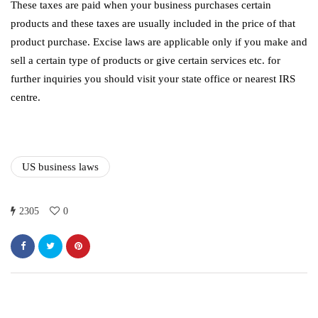
These taxes are paid when your business purchases certain
products and these taxes are usually included in the price of that
product purchase. Excise laws are applicable only if you make and
sell a certain type of products or give certain services etc. for
further inquiries you should visit your state office or nearest IRS
centre.
US business laws
2305
0