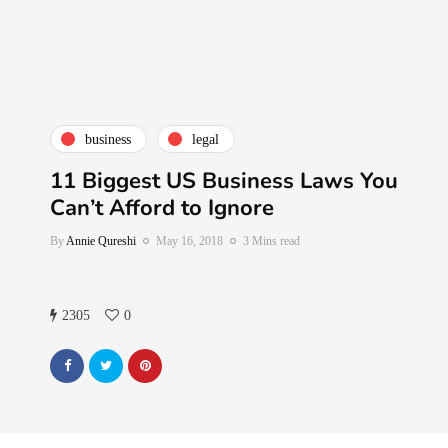
business
legal
11 Biggest US Business Laws You
Can’t Afford to Ignore
By
Annie Qureshi
May 16, 2018
3 Mins read
2305
0