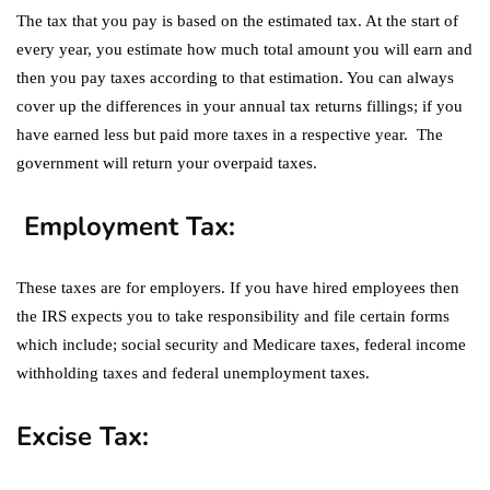
The tax that you pay is based on the estimated tax. At the start of
every year, you estimate how much total amount you will earn and
then you pay taxes according to that estimation. You can always
cover up the differences in your annual tax returns fillings; if you
have earned less but paid more taxes in a respective year. The
government will return your overpaid taxes.
Employment Tax:
These taxes are for employers. If you have hired employees then
the IRS expects you to take responsibility and file certain forms
which include; social security and Medicare taxes, federal income
withholding taxes and federal unemployment taxes.
Excise Tax: