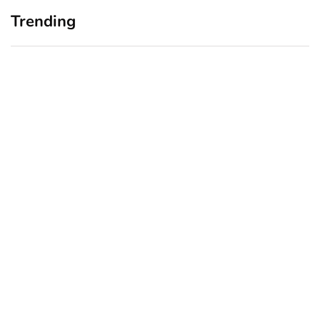
Trending
Home Office Upgrades for
Branding Blind Spots:
Small Business Owners:
Seeing Your Business
Why a Monitor Arm Is a
Through Your Customers’
Smart First Step
Eyes
August 4, 2026
July 28, 2026