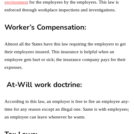
environment
for the employees by the employers. This law is
enforced through workplace inspections and investigations.
Worker’s Compensation:
Almost all the States have this law requiring the employers to get
their employees insured. This insurance is helpful when an
employee gets hurt or sick; the insurance company pays for their
expenses.
At-Will work doctrine:
According to this law, an employer is free to fire an employee any-
time for any reason except an illegal one. Same is with employees;
an employee can leave whenever he wants.