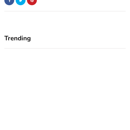
Trending