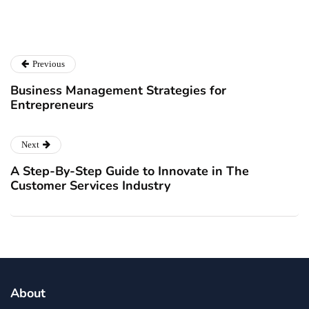
Previous
Business Management Strategies for
Entrepreneurs
Next
A Step-By-Step Guide to Innovate in The
Customer Services Industry
About