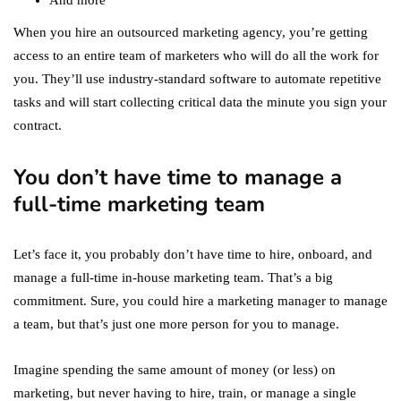
And more
When you hire an outsourced marketing agency, you’re getting
access to an entire team of marketers who will do all the work for
you. They’ll use industry-standard software to automate repetitive
tasks and will start collecting critical data the minute you sign your
contract.
You don’t have time to manage a
full-time marketing team
Let’s face it, you probably don’t have time to hire, onboard, and
manage a full-time in-house marketing team. That’s a big
commitment. Sure, you could hire a marketing manager to manage
a team, but that’s just one more person for you to manage.
Imagine spending the same amount of money (or less) on
marketing, but never having to hire, train, or manage a single