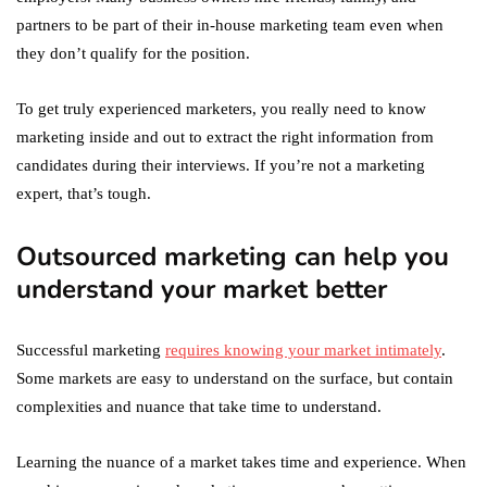
partners to be part of their in-house marketing team even when
they don’t qualify for the position.
To get truly experienced marketers, you really need to know
marketing inside and out to extract the right information from
candidates during their interviews. If you’re not a marketing
expert, that’s tough.
Outsourced marketing can help you
understand your market better
Successful marketing
requires knowing your market intimately
.
Some markets are easy to understand on the surface, but contain
complexities and nuance that take time to understand.
Learning the nuance of a market takes time and experience. When