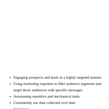
Amazon Business vs.
Amazon Prime: What's the
Difference Between the
Two?
September 19, 2019
marketing
Digital Marketing Trends
You Must Not Miss Out On
in 2021!
October 4, 2021
Engaging prospects and leads in a highly targeted manner
Using marketing expertise to filter audience segments and
target those audiences with specific messages
Automating repetitive and mechanical tasks
Consistently use data collected over time