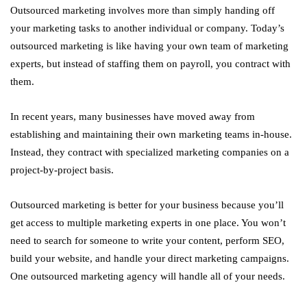
Outsourced marketing involves more than simply handing off
your marketing tasks to another individual or company. Today’s
outsourced marketing is like having your own team of marketing
experts, but instead of staffing them on payroll, you contract with
them.
In recent years, many businesses have moved away from
establishing and maintaining their own marketing teams in-house.
Instead, they contract with specialized marketing companies on a
project-by-project basis.
Outsourced marketing is better for your business because you’ll
get access to multiple marketing experts in one place. You won’t
need to search for someone to write your content, perform SEO,
build your website, and handle your direct marketing campaigns.
One outsourced marketing agency will handle all of your needs.