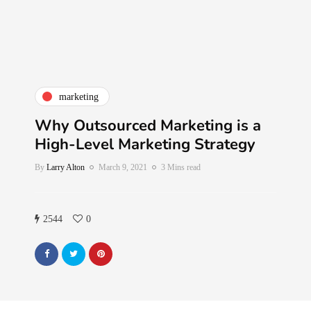
marketing
Why Outsourced Marketing is a
High-Level Marketing Strategy
By
Larry Alton
March 9, 2021
3 Mins read
2544
0