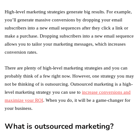
High-level marketing strategies generate big results. For example,
you’ll generate massive conversions by dropping your email
subscribers into a new email sequences after they click a link or
make a purchase. Dropping subscribers into a new email sequence
allows you to tailor your marketing messages, which increases
conversion rates.
There are plenty of high-level marketing strategies and you can
probably think of a few right now. However, one strategy you may
not be thinking of is outsourcing. Outsourced marketing is a high-
level marketing strategy you can use to
increase conversions and
maximize your ROI
. When you do, it will be a game-changer for
your business.
What is outsourced marketing?