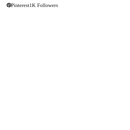
Pinterest
1K Followers
Larry Alton
Twitter
LinkedIn