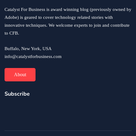
Catalyst For Business is award winning blog (previously owned by
Adobe) is geared to cover technology related stories with
innovative techniques. We welcome experts to join and contribute
to CFB.
Buffalo, New York, USA
info@catalystforbusiness.com
About
Subscribe