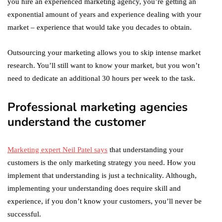
you hire an experienced marketing agency, you’re getting an
exponential amount of years and experience dealing with your
market – experience that would take you decades to obtain.
Outsourcing your marketing allows you to skip intense market
research. You’ll still want to know your market, but you won’t
need to dedicate an additional 30 hours per week to the task.
Professional marketing agencies
understand the customer
Marketing expert Neil Patel says
that understanding your
customers is the only marketing strategy you need. How you
implement that understanding is just a technicality. Although,
implementing your understanding does require skill and
experience, if you don’t know your customers, you’ll never be
successful.