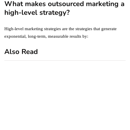
What makes outsourced marketing a
high-level strategy?
High-level marketing strategies are the strategies that generate
exponential, long-term, measurable results by:
Also Read
business
featured
office
10 Out-of-Office