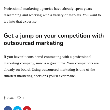
Professional marketing agencies have already spent years
researching and working with a variety of markets. You want to
tap into that expertise.
Get a jump on your competition with
outsourced marketing
If you haven’t considered contracting with a professional
marketing company, now is a great time. Your competitors are
already on board. Using outsourced marketing is one of the
smartest marketing decisions you’ll ever make.
2544
0