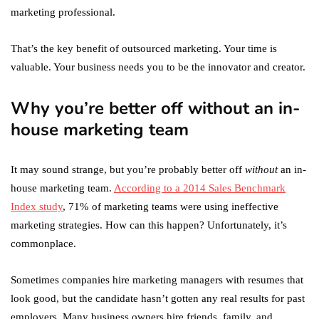
marketing professional.
That’s the key benefit of outsourced marketing. Your time is
valuable. Your business needs you to be the innovator and creator.
Why you’re better off without an in-
house marketing team
It may sound strange, but you’re probably better off
without
an in-
house marketing team.
According to a 2014 Sales Benchmark
Index study
, 71% of marketing teams were using ineffective
marketing strategies. How can this happen? Unfortunately, it’s
commonplace.
Sometimes companies hire marketing managers with resumes that
look good, but the candidate hasn’t gotten any real results for past
employers. Many business owners hire friends, family, and