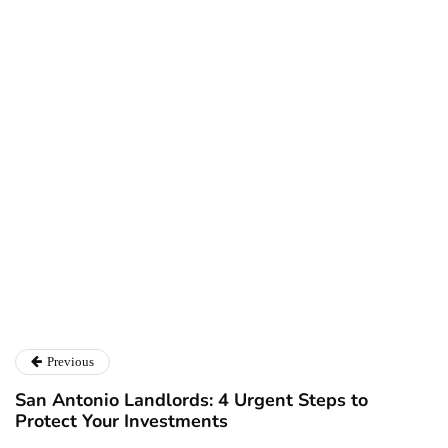
Larry Alton
Twitter
LinkedIn
Previous
San Antonio Landlords: 4 Urgent Steps to
Protect Your Investments