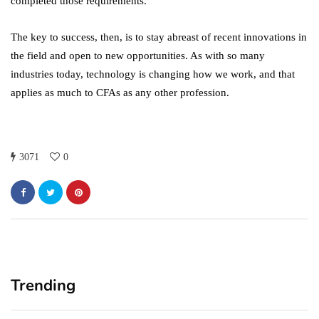
completed those requirements.
The key to success, then, is to stay abreast of recent innovations in
the field and open to new opportunities. As with so many
industries today, technology is changing how we work, and that
applies as much to CFAs as any other profession.
3071
0
Trending