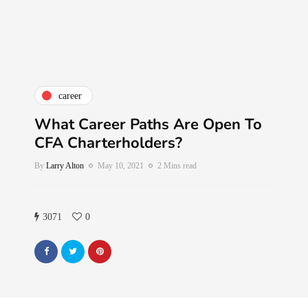
career
What Career Paths Are Open To
CFA Charterholders?
By
Larry Alton
May 10, 2021
2 Mins read
3071
0