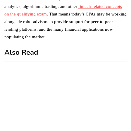
analytics, algorithmic trading, and other
fintech-related concepts
on the qualifying exam
. That means today’s CFAs may be working
alongside robo-advisors to provide support for peer-to-peer
lending platforms, and the many financial applications now
populating the market.
Also Read
business
featured
office
10 Out-of-Office