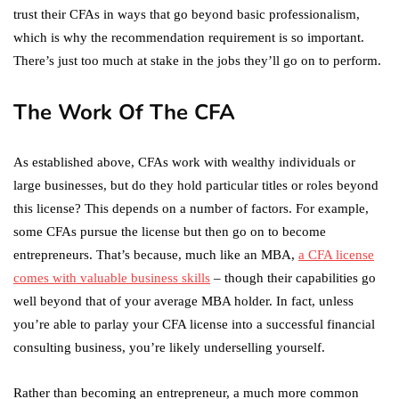
trust their CFAs in ways that go beyond basic professionalism,
which is why the recommendation requirement is so important.
There’s just too much at stake in the jobs they’ll go on to perform.
The Work Of The CFA
As established above, CFAs work with wealthy individuals or
large businesses, but do they hold particular titles or roles beyond
this license? This depends on a number of factors. For example,
some CFAs pursue the license but then go on to become
entrepreneurs. That’s because, much like an MBA,
a CFA license
comes with valuable business skills
– though their capabilities go
well beyond that of your average MBA holder. In fact, unless
you’re able to parlay your CFA license into a successful financial
consulting business, you’re likely underselling yourself.
Rather than becoming an entrepreneur, a much more common