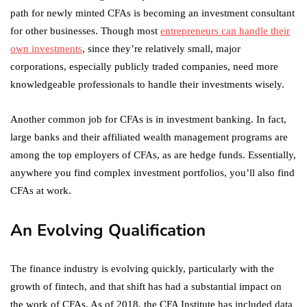
path for newly minted CFAs is becoming an investment consultant
for other businesses. Though most
entrepreneurs can handle their
own investments
, since they’re relatively small, major
corporations, especially publicly traded companies, need more
knowledgeable professionals to handle their investments wisely.
Another common job for CFAs is in investment banking. In fact,
large banks and their affiliated wealth management programs are
among the top employers of CFAs, as are hedge funds. Essentially,
anywhere you find complex investment portfolios, you’ll also find
CFAs at work.
An Evolving Qualification
The finance industry is evolving quickly, particularly with the
growth of fintech, and that shift has had a substantial impact on
the work of CFAs. As of 2018, the CFA Institute has included data