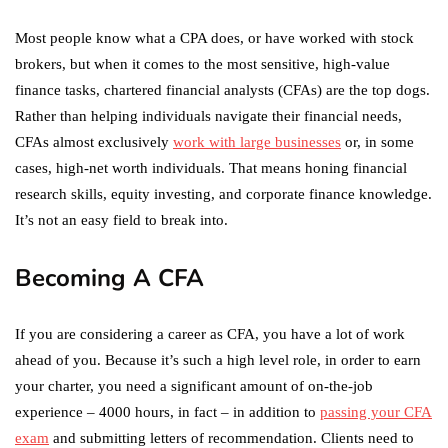
Most people know what a CPA does, or have worked with stock
brokers, but when it comes to the most sensitive, high-value
finance tasks, chartered financial analysts (CFAs) are the top dogs.
Rather than helping individuals navigate their financial needs,
CFAs almost exclusively
work with large businesses
or, in some
cases, high-net worth individuals. That means honing financial
research skills, equity investing, and corporate finance knowledge.
It’s not an easy field to break into.
Becoming A CFA
If you are considering a career as CFA, you have a lot of work
ahead of you. Because it’s such a high level role, in order to earn
your charter, you need a significant amount of on-the-job
experience – 4000 hours, in fact – in addition to
passing your CFA
exam
and submitting letters of recommendation. Clients need to