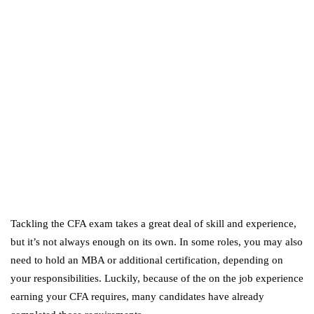
Amazon Business vs.
Amazon Prime: What's the
Difference Between the
Two?
September 19, 2019
marketing
Digital Marketing Trends
You Must Not Miss Out On
in 2021!
October 4, 2021
Tackling the CFA exam takes a great deal of skill and experience,
but it’s not always enough on its own. In some roles, you may also
need to hold an MBA or additional certification, depending on
your responsibilities. Luckily, because of the on the job experience
earning your CFA requires, many candidates have already