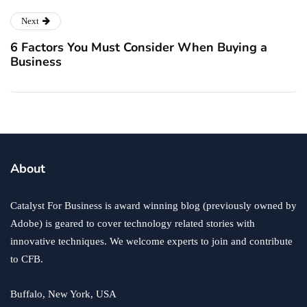
Next
6 Factors You Must Consider When Buying a
Business
About
Catalyst For Business is award winning blog (previously owned by
Adobe) is geared to cover technology related stories with
innovative techniques. We welcome experts to join and contribute
to CFB.
Buffalo, New York, USA