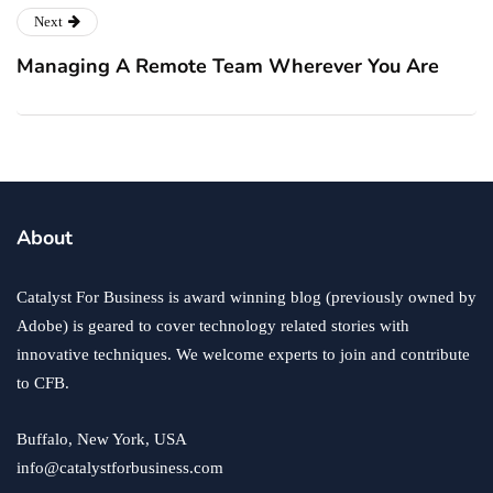
Next
Managing A Remote Team Wherever You Are
About
Catalyst For Business is award winning blog (previously owned by
Adobe) is geared to cover technology related stories with
innovative techniques. We welcome experts to join and contribute
to CFB.
Buffalo, New York, USA
info@catalystforbusiness.com