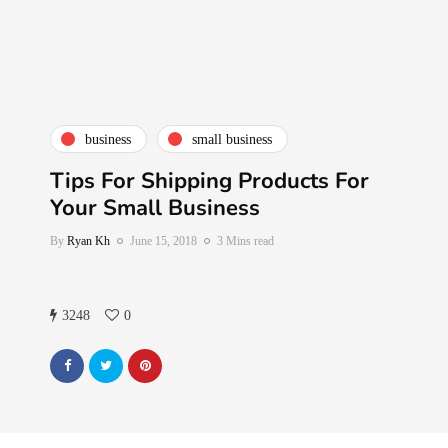
business
small business
Tips For Shipping Products For
Your Small Business
By
Ryan Kh
June 15, 2018
3 Mins read
3248
0