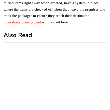
to find items right away when ordered, have a system in place
where the items are checked off when they leave the premises and
track the packages to ensure they reach their destination.
Operations management
is important here.
Also Read
business
featured
office
10 Out-of-Office
AutoResponder Email
Messages