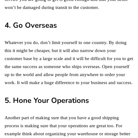
won’t be damaged during transit to the customer.
4. Go Overseas
Whatever you do, don’t limit yourself to one country. By doing
this it might be cheaper, but it will also narrow down your
customer base by a large scale and it will be difficult for you to get
the same success as someone who ships overseas. Open yourself
up to the world and allow people from anywhere to order your
work. It will make a huge difference to your business and success.
5. Hone Your Operations
Another part of making sure that you have a good shipping
process is making sure that your operations are great too. For
example think about organizing your warehouse or storage better