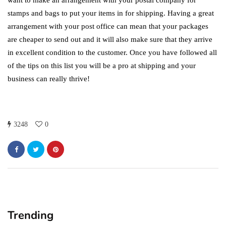
want to make an arrangement with your postal company for
stamps and bags to put your items in for shipping. Having a great
arrangement with your post office can mean that your packages
are cheaper to send out and it will also make sure that they arrive
in excellent condition to the customer. Once you have followed all
of the tips on this list you will be a pro at shipping and your
business can really thrive!
3248
0
Trending