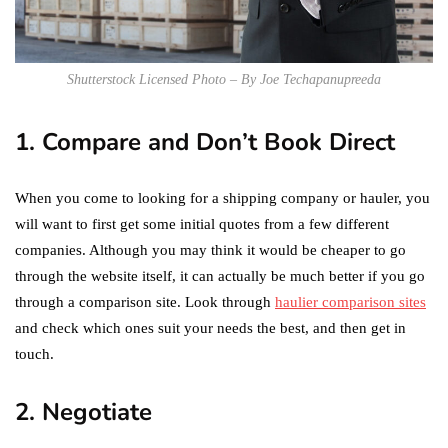
Shutterstock Licensed Photo – By Joe Techapanupreeda
1. Compare and Don’t Book Direct
When you come to looking for a shipping company or hauler, you
will want to first get some initial quotes from a few different
companies. Although you may think it would be cheaper to go
through the website itself, it can actually be much better if you go
through a comparison site. Look through
haulier comparison sites
and check which ones suit your needs the best, and then get in
touch.
2. Negotiate