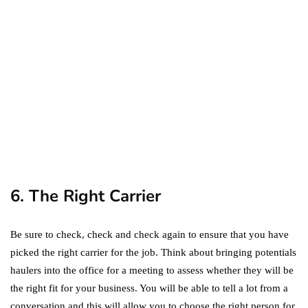
Amazon Prime: What's the
Difference Between the
Two?
September 19, 2019
marketing
Digital Marketing Trends
You Must Not Miss Out On
in 2021!
October 4, 2021
6. The Right Carrier
Be sure to check, check and check again to ensure that you have
picked the right carrier for the job. Think about bringing potentials
haulers into the office for a meeting to assess whether they will be
the right fit for your business. You will be able to tell a lot from a
conversation and this will allow you to choose the right person for