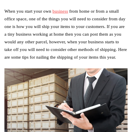
When you start your own
business
from home or from a small
office space, one of the things you will need to consider from day
one is how you will ship your items to your customers. If you are
a tiny business working at home then you can post them as you
would any other parcel, however, when your business starts to
take off you will need to consider other methods of shipping. Here
are some tips for nailing the shipping of your items this year.