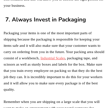
your business.
7. Always Invest in Packaging
Packaging your items is one of the most important parts of
shipping because the packaging is responsible for keeping your
items safe and it will also make sure that your customer wants to
carry on ordering from you in the future. Your packing area should
consist of a workbench,
Industrial Scales
, packaging tape, and
scissors as well as sturdy boxes and labels for the box. Make sure
that you train every employee on packing so that they do the best
job they can. It is incredibly important to do this for your workers
and it will allow you to make sure every package is of the best
quality.
Remember when you are shipping on a large scale that you will