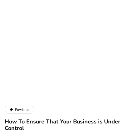
Ryan Kh
Ryan Kh
Catalyst For Business
Previous
How To Ensure That Your Business is Under
Control