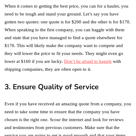
When it comes to getting the best price, you can for a hauler, you
need to be tough and stand your ground. Let’s say you have
gotten two quotes: one quote is for $200 and the other is for $170.
When speaking to the first company, you can haggle with them
and state that you have managed to find a quote elsewhere for
$170. This will likely make the company want to compete and
they will lower the price to fit your needs. They might even go
lower at $160 if you are lucky.
Don’t be afraid to haggle
with
shipping companies, they are often open to it.
3. Ensure Quality of Service
Even if you have received an amazing quote from a company, you
need to take some time to ensure that the company you have
chosen is the right one. Scour the internet and look for reviews
and testimonies from previous customers. Make sure that the
service you are going to get is good enough and that your items