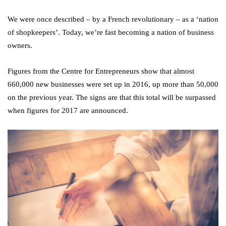
We were once described – by a French revolutionary – as a ‘nation
of shopkeepers’. Today, we’re fast becoming a nation of business
owners.
Figures from the Centre for Entrepreneurs show that almost
660,000 new businesses were set up in 2016, up more than 50,000
on the previous year. The signs are that this total will be surpassed
when figures for 2017 are announced.