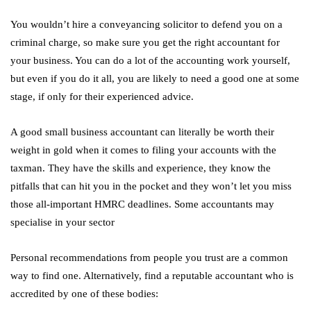
You wouldn’t hire a conveyancing solicitor to defend you on a
criminal charge, so make sure you get the right accountant for
your business. You can do a lot of the accounting work yourself,
but even if you do it all, you are likely to need a good one at some
stage, if only for their experienced advice.
A good small business accountant can literally be worth their
weight in gold when it comes to filing your accounts with the
taxman. They have the skills and experience, they know the
pitfalls that can hit you in the pocket and they won’t let you miss
those all-important HMRC deadlines. Some accountants may
specialise in your sector
Personal recommendations from people you trust are a common
way to find one. Alternatively, find a reputable accountant who is
accredited by one of these bodies: