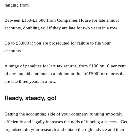
ranging from
Between £150-£1,500 from Companies House for late annual
accounts, doubling will if they are late for two years in a row.
Up to £5,000 if you are prosecuted for failure to file your
accounts.
A range of penalties for late tax returns, from £100 or 10 per cent
of any unpaid amounts to a minimum fine of £500 for returns that
are late three years in a row.
Ready, steady, go!
Getting the accounting side of your company running smoothly,
efficiently and legally increases the odds of it being a success. Get
organised, do your research and obtain the right advice and then