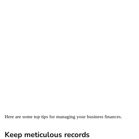
business
ecommerce
featured
Amazon Business vs.
Amazon Prime: What's the
Difference Between the
Two?
September 19, 2019
marketing
Digital Marketing Trends
You Must Not Miss Out On
in 2021!
October 4, 2021
Here are some top tips for managing your business finances.
Keep meticulous records