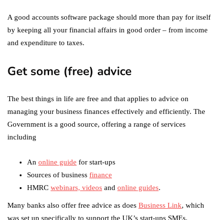
A good accounts software package should more than pay for itself
by keeping all your financial affairs in good order – from income
and expenditure to taxes.
Get some (free) advice
The best things in life are free and that applies to advice on
managing your business finances effectively and efficiently. The
Government is a good source, offering a range of services
including
An
online guide
for start-ups
Sources of business
finance
HMRC
webinars, videos
and
online guides
.
Many banks also offer free advice as does
Business Link
, which
was set up specifically to support the UK’s start-ups SMEs.