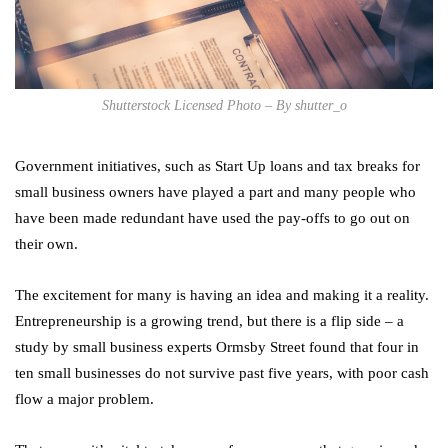
Shutterstock Licensed Photo – By shutter_o
Government initiatives, such as Start Up loans and tax breaks for
small business owners have played a part and many people who
have been made redundant have used the pay-offs to go out on
their own.
The excitement for many is having an idea and making it a reality.
Entrepreneurship is a growing trend, but there is a flip side – a
study by small business experts Ormsby Street found that four in
ten small businesses do not survive past five years, with poor cash
flow a major problem.