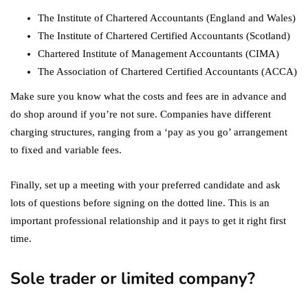
The Institute of Chartered Accountants (England and Wales)
The Institute of Chartered Certified Accountants (Scotland)
Chartered Institute of Management Accountants (CIMA)
The Association of Chartered Certified Accountants (ACCA)
Make sure you know what the costs and fees are in advance and
do shop around if you’re not sure. Companies have different
charging structures, ranging from a ‘pay as you go’ arrangement
to fixed and variable fees.
Finally, set up a meeting with your preferred candidate and ask
lots of questions before signing on the dotted line. This is an
important professional relationship and it pays to get it right first
time.
Sole trader or limited company?