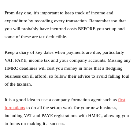
From day one, it’s important to keep track of income and
expenditure by recording every transaction. Remember too that
you will probably have incurred costs BEFORE you set up and
some of these are tax deductible.
Keep a diary of key dates when payments are due, particularly
VAT, PAYE, income tax and your company accounts. Missing any
HMRC deadlines will cost you money in fines that a fledgling
business can ill afford, so follow their advice to avoid falling foul
of the taxman.
It is a good idea to use a company formation agent such as
first
formations
to do all the set-up work for your new business,
including VAT and PAYE registrations with HMRC, allowing you
to focus on making it a success.