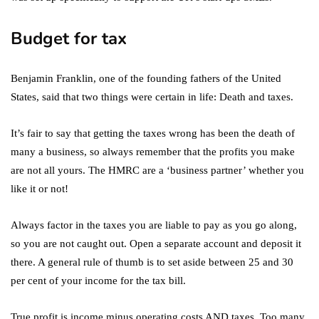
Budget for tax
Benjamin Franklin, one of the founding fathers of the United
States, said that two things were certain in life: Death and taxes.
It’s fair to say that getting the taxes wrong has been the death of
many a business, so always remember that the profits you make
are not all yours. The HMRC are a ‘business partner’ whether you
like it or not!
Always factor in the taxes you are liable to pay as you go along,
so you are not caught out. Open a separate account and deposit it
there. A general rule of thumb is to set aside between 25 and 30
per cent of your income for the tax bill.
True profit is income minus operating costs AND taxes. Too many