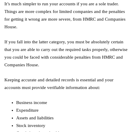
It’s much simpler to run your accounts if you are a sole trader.
Things are more complex for limited companies and the penalties
for getting it wrong are more severe, from HMRC and Companies
House.
If you fall into the latter category, you must be absolutely certain
that you are able to carry out the required tasks properly, otherwise
you could be faced with considerable penalties from HMRC and
Companies House.
Keeping accurate and detailed records is essential and your
accounts must provide verifiable information about:
Business income
Expenditure
Assets and liabilities
Stock inventory