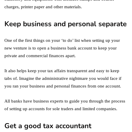
charges, printer paper and other materials.
Keep business and personal separate
One of the first things on your ‘to do’ list when setting up your
new venture is to open a business bank account to keep your
private and commercial finances apart.
It also helps keep your tax affairs transparent and easy to keep
tabs of. Imagine the administrative nightmare you would face if
you ran your business and personal finances from one account.
All banks have business experts to guide you through the process
of setting up accounts for sole traders and limited companies.
Get a good tax accountant