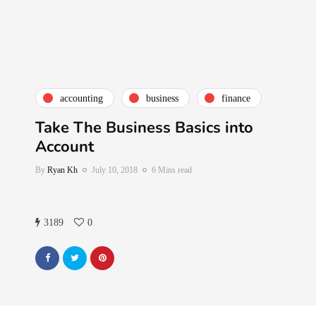
accounting
business
finance
Take The Business Basics into
Account
By
Ryan Kh
July 10, 2018
6 Mins read
3189
0