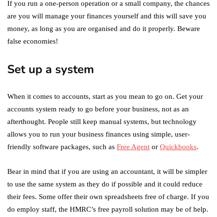
If you run a one-person operation or a small company, the chances
are you will manage your finances yourself and this will save you
money, as long as you are organised and do it properly. Beware
false economies!
Set up a system
When it comes to accounts, start as you mean to go on. Get your
accounts system ready to go before your business, not as an
afterthought. People still keep manual systems, but technology
allows you to run your business finances using simple, user-
friendly software packages, such as
Free Agent
or
Quickbooks
.
Bear in mind that if you are using an accountant, it will be simpler
to use the same system as they do if possible and it could reduce
their fees. Some offer their own spreadsheets free of charge. If you
do employ staff, the HMRC’s free payroll solution may be of help.