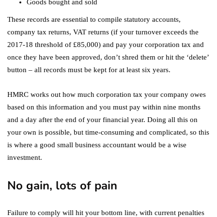
Goods bought and sold
These records are essential to compile statutory accounts,
company tax returns, VAT returns (if your turnover exceeds the
2017-18 threshold of £85,000) and pay your corporation tax and
once they have been approved, don’t shred them or hit the ‘delete’
button – all records must be kept for at least six years.
HMRC works out how much corporation tax your company owes
based on this information and you must pay within nine months
and a day after the end of your financial year. Doing all this on
your own is possible, but time-consuming and complicated, so this
is where a good small business accountant would be a wise
investment.
No gain, lots of pain
Failure to comply will hit your bottom line, with current penalties