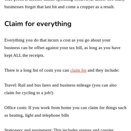
businesses forget that last bit and come a cropper as a result.
Claim for everything
Everything you do that incurs a cost as you go about your
business can be offset against your tax bill, as long as you have
kept ALL the receipts.
There is a long list of costs you can
claim for
and they include:
Travel: Rail and bus fares and business mileage (you can also
claim for cycling to a job!)
Office costs: If you work from home you can claim for things such
as heating, light and telephone bills
Stationery and equipment: This includes stamps and courier