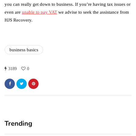
you can really get down to business. If you’re having tax issues or
even are
unable to pay VAT
we advise to seek the assistance from
HJS Recovery.
business basics
3189
0
Trending