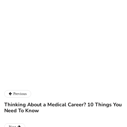
Ryan Kh
Ryan Kh
Catalyst For Business
Previous
Thinking About a Medical Career? 10 Things You
Need To Know
Next