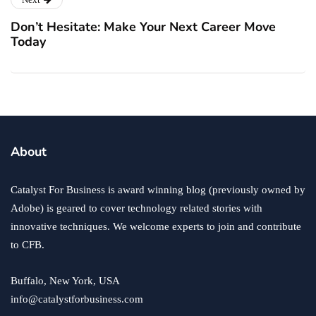
Don’t Hesitate: Make Your Next Career Move
Today
About
Catalyst For Business is award winning blog (previously owned by
Adobe) is geared to cover technology related stories with
innovative techniques. We welcome experts to join and contribute
to CFB.
Buffalo, New York, USA
info@catalystforbusiness.com