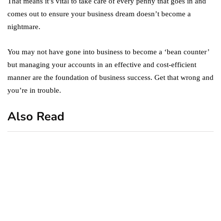
That means it’s vital to take care of every penny that goes in and
comes out to ensure your business dream doesn’t become a
nightmare.
You may not have gone into business to become a ‘bean counter’
but managing your accounts in an effective and cost-efficient
manner are the foundation of business success. Get that wrong and
you’re in trouble.
Also Read
business
featured