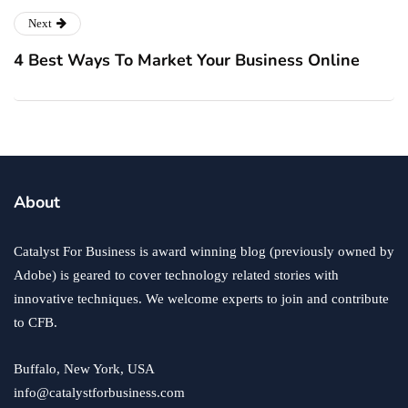
Next
4 Best Ways To Market Your Business Online
About
Catalyst For Business is award winning blog (previously owned by
Adobe) is geared to cover technology related stories with
innovative techniques. We welcome experts to join and contribute
to CFB.
Buffalo, New York, USA
info@catalystforbusiness.com