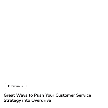
Ryan Kh
Ryan Kh
Catalyst For Business
Previous
Great Ways to Push Your Customer Service
Strategy into Overdrive