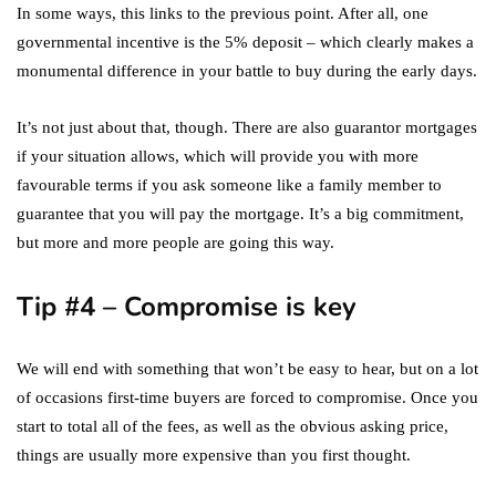
In some ways, this links to the previous point. After all, one
governmental incentive is the 5% deposit – which clearly makes a
monumental difference in your battle to buy during the early days.
It’s not just about that, though. There are also guarantor mortgages
if your situation allows, which will provide you with more
favourable terms if you ask someone like a family member to
guarantee that you will pay the mortgage. It’s a big commitment,
but more and more people are going this way.
Tip #4 – Compromise is key
We will end with something that won’t be easy to hear, but on a lot
of occasions first-time buyers are forced to compromise. Once you
start to total all of the fees, as well as the obvious asking price,
things are usually more expensive than you first thought.