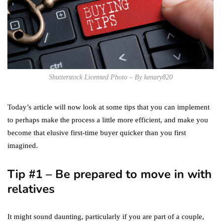
Shutterstock Licensed Photo – By kenary820
Today’s article will now look at some tips that you can implement
to perhaps make the process a little more efficient, and make you
become that elusive first-time buyer quicker than you first
imagined.
Tip #1 – Be prepared to move in with
relatives
It might sound daunting, particularly if you are part of a couple,