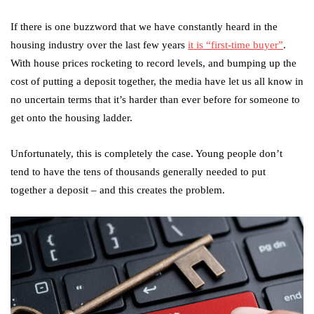
If there is one buzzword that we have constantly heard in the
housing industry over the last few years
it is “first-time buyer”
.
With house prices rocketing to record levels, and bumping up the
cost of putting a deposit together, the media have let us all know in
no uncertain terms that it’s harder than ever before for someone to
get onto the housing ladder.
Unfortunately, this is completely the case. Young people don’t
tend to have the tens of thousands generally needed to put
together a deposit – and this creates the problem.