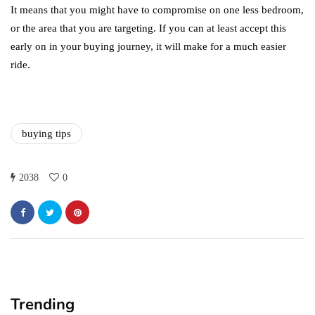
It means that you might have to compromise on one less bedroom,
or the area that you are targeting. If you can at least accept this
early on in your buying journey, it will make for a much easier
ride.
buying tips
2038
0
Trending