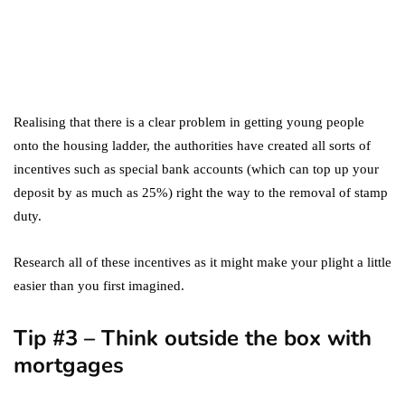
marketing
Digital Marketing Trends
You Must Not Miss Out On
in 2021!
October 4, 2021
Realising that there is a clear problem in getting young people
onto the housing ladder, the authorities have created all sorts of
incentives such as special bank accounts (which can top up your
deposit by as much as 25%) right the way to the removal of stamp
duty.
Research all of these incentives as it might make your plight a little
easier than you first imagined.
Tip #3 – Think outside the box with
mortgages