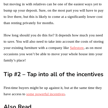
but moving in with relatives can be one of the easiest ways yet to
bump up your deposit. Sure, on the most part you will have to pay
to live there, but this is likely to come at a significantly lower cost
than renting privately for months.
How long should you do this for? It depends how much you need
to save. You will also need to take into account the costs of storing
your existing furniture with a company like
Safestore
, as on most
occasions you won’t be able to move your whole house into your
family’s place!
Tip #2 – Tap into all of the incentives
First-time buyers might be up against it, but at the same time they
have access to
some powerful incentives
.
Also Read