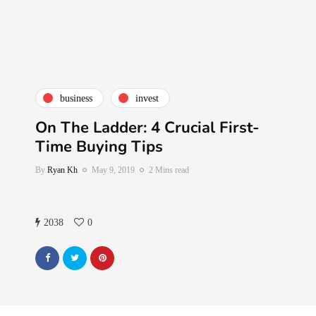
business
invest
On The Ladder: 4 Crucial First-
Time Buying Tips
By
Ryan Kh
May 9, 2019
2 Mins read
2038
0