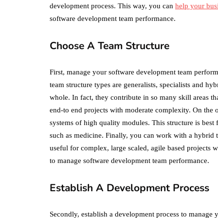
development process. This way, you can
help your busi
software development team performance.
Choose A Team Structure
First, manage your software development team perfor
team structure types are generalists, specialists and h
whole. In fact, they contribute in so many skill areas t
end-to end projects with moderate complexity. On the ot
systems of high quality modules. This structure is best 
such as medicine. Finally, you can work with a hybrid 
useful for complex, large scaled, agile based projects w
to manage software development team performance.
Establish A Development Process
Secondly, establish a development process to manage y