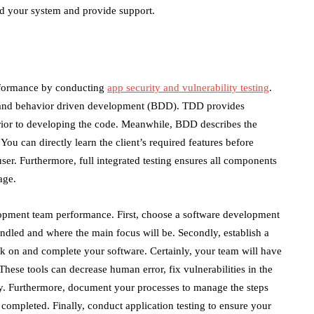
nd your system and provide support.
rformance by conducting
app security and vulnerability testing
.
 and behavior driven development (BDD). TDD provides
 prior to developing the code. Meanwhile, BDD describes the
You can directly learn the client’s required features before
 user. Furthermore, full integrated testing ensures all components
age.
lopment team performance. First, choose a software development
andled and where the main focus will be. Secondly, establish a
 on and complete your software. Certainly, your team will have
ese tools can decrease human error, fix vulnerabilities in the
y. Furthermore, document your processes to manage the steps
completed. Finally, conduct application testing to ensure your