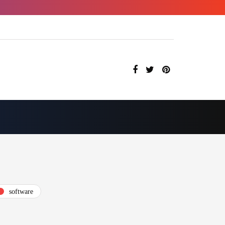
software