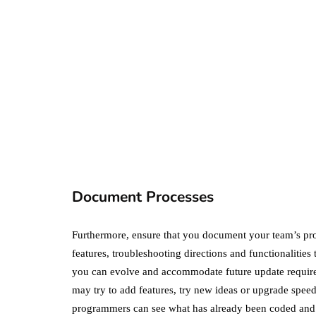
business
ecommerce
featured
Amazon Business
vs. Amazon Prime:
What's the
Difference Betwe
the Two?
Document Processes
September 19, 2019
Furthermore, ensure that you document your team’s pr
features, troubleshooting directions and functionalitie
you can evolve and accommodate future update require
may try to add features, try new ideas or upgrade spee
programmers can see what has already been coded and 