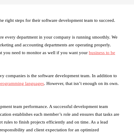
e right steps for their software development team to succeed.
ure every department in your company is running smoothly. We
rketing and accounting departments are operating properly.
at you need to monitor as well if you want your
business to be
vvy companies is the software development team. In addition to
 programming languages
. However, that isn’t enough on its own.
lopment team performance. A successful development team
ation establishes each member’s role and ensures that tasks are
rules to finish projects efficiently and on time. As a lead
sponsibility and client expectation for an optimized