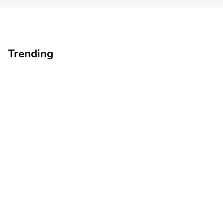
Trending
Home Office
Branding Blind
Upgrades for Small
Spots: Seeing Your
Business Owners:
Business Through