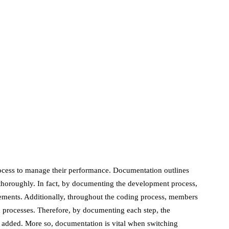
June 24, 2020
marketing
Digital Marketing
Trends You Must
Not Miss Out On in
2021!
October 4, 2021
en
ocess to manage their performance. Documentation outlines
s thoroughly. In fact, by documenting the development process,
ments. Additionally, throughout the coding process, members
d processes. Therefore, by documenting each step, the
added. More so, documentation is vital when switching