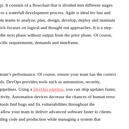
It consists of a flowchart that is divided into different stages
or a waterfall development process. Agile is ideal for fast and
e teams to analyze, plan, design, develop, deploy and maintain
ch focuses on logical and thought out approaches. It is a step-
the next phase without output from the prior phase. Of course,
pecific requirements, demands and timeframe.
team’s performance. Of course, ensure your team has the correct
ls. DevOps provides tools such as automation, security,
 pipelines. Using a
DevOps pipeline
, you can ship updates faster,
ctivity. Automation devices decrease the chances of human error
ools find bugs and fix vulnerabilities throughout the
allow your team to deliver advanced software faster to clients.
luding code and production while managing a system that