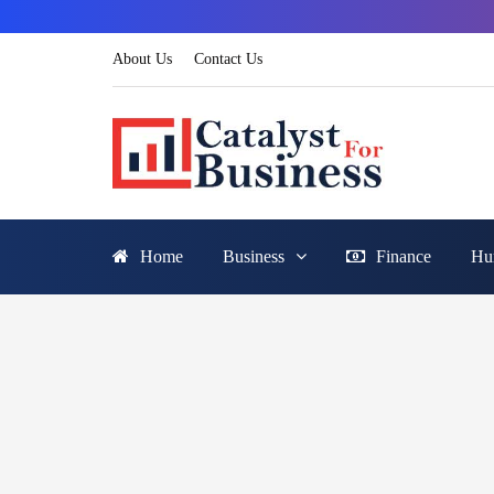
About Us
Contact Us
Home
Business
Finance
Hu