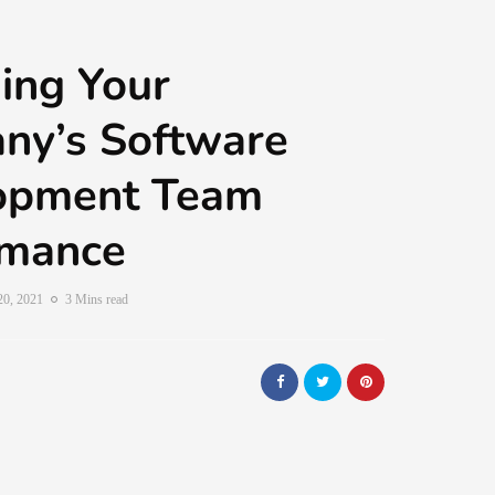
ing Your
ny’s Software
opment Team
rmance
20, 2021
3 Mins read