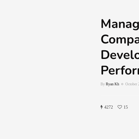
Manag
Compa
Devel
Perfo
By
Ryan Kh
October 
4272
15