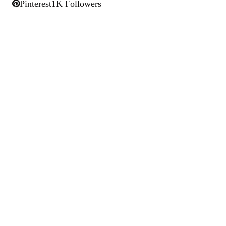
Pinterest
1K Followers