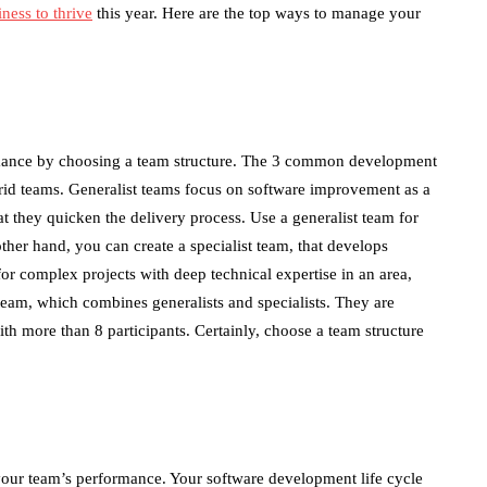
ness to thrive
this year. Here are the top ways to manage your
mance by choosing a team structure. The 3 common development
ybrid teams. Generalist teams focus on software improvement as a
hat they quicken the delivery process. Use a generalist team for
her hand, you can create a specialist team, that develops
for complex projects with deep technical expertise in an area,
team, which combines generalists and specialists. They are
ith more than 8 participants. Certainly, choose a team structure
our team’s performance. Your software development life cycle