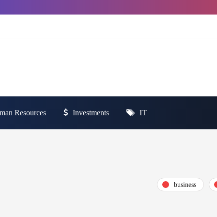
man Resources
Investments
IT
business