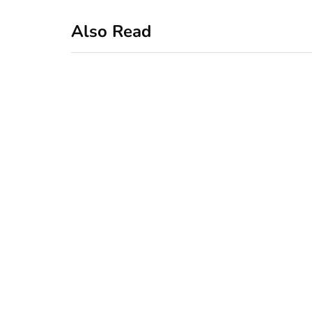
Also Read
business
featured
office
10 Out-of-Office
AutoResponder
Email Messages
January 20, 2020