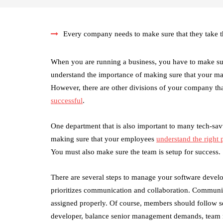
Every company needs to make sure that they take th
When you are running a business, you have to make s
understand the importance of making sure that your ma
However, there are other divisions of your company th
successful
.
One department that is also important to many tech-sa
making sure that your employees
understand the right
You must also make sure the team is setup for success.
There are several steps to manage your software deve
prioritizes communication and collaboration. Communic
assigned properly. Of course, members should follow set 
developer, balance senior management demands, team re