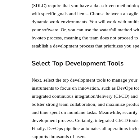
(SDLC) require that you have a data-driven methodology. 
with specific goals and items. Choose between an agile 
dynamic work environments. You will work with multipl
your software. Or, you can use the waterfall method whi
by-step process, meaning the team does not proceed to 
establish a development process that prioritizes you s
Select Top Development Tools
Next, select the top development tools to manage your 
instruments to focus on innovation, such as DevOps too
integrated continuous integration/delivery (CI/CD) and
bolster strong team collaboration, and maximize produ
and time spent on mundane tasks. Meanwhile, security t
development process. Certainly, integrated CI/CD tools 
Finally, DevOps pipeline automates all operations inc
supports thousands of users.