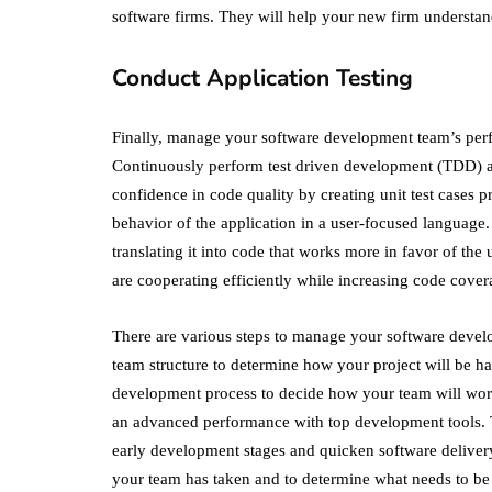
software firms. They will help your new firm understa
Conduct Application Testing
Finally, manage your software development team’s pe
Continuously perform test driven development (TDD)
confidence in code quality by creating unit test cases
behavior of the application in a user-focused language. 
translating it into code that works more in favor of the
are cooperating efficiently while increasing code cover
There are various steps to manage your software deve
team structure to determine how your project will be h
development process to decide how your team will work
an advanced performance with top development tools. Th
early development stages and quicken software deliver
your team has taken and to determine what needs to be 