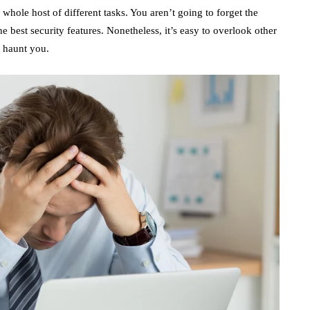
whole host of different tasks. You aren’t going to forget the
he best security features. Nonetheless, it’s easy to overlook other
o haunt you.