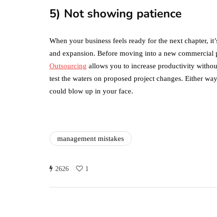
the Two?
5) Not showing patience
September 19, 2019
When your business feels ready for the next chapter, it’
and expansion. Before moving into a new commercial pr
Outsourcing
allows you to increase productivity witho
test the waters on proposed project changes. Either way
could blow up in your face.
management mistakes
2626
1