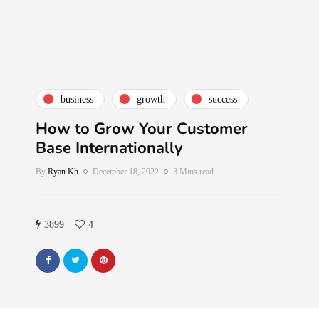
business
growth
success
How to Grow Your Customer
Base Internationally
By
Ryan Kh
December 18, 2022
3 Mins read
3899
4