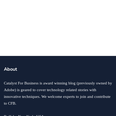
business
5 Immediate Changes to Consider for
Your Construction Company
By
Ryan Kh
December 16, 2024
About
Catalyst For Business is award winning blog (previously owned by
Adobe) is geared to cover technology related stories with
innovative techniques. We welcome experts to join and contribute
to CFB.