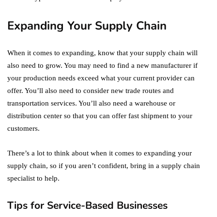
Expanding Your Supply Chain
When it comes to expanding, know that your supply chain will
also need to grow. You may need to find a new manufacturer if
your production needs exceed what your current provider can
offer. You’ll also need to consider new trade routes and
transportation services. You’ll also need a warehouse or
distribution center so that you can offer fast shipment to your
customers.
There’s a lot to think about when it comes to expanding your
supply chain, so if you aren’t confident, bring in a supply chain
specialist to help.
Tips for Service-Based Businesses