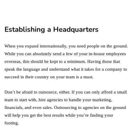
Digital Marketing Trends
You Must Not Miss Out On
in 2021!
October 4, 2021
Establishing a Headquarters
When you expand internationally, you need people on the ground.
While you can absolutely send a few of your in-house employees
overseas, this should be kept to a minimum. Having those that
speak the language and understand what it takes for a company to
succeed in their country on your team is a must.
Don’t be afraid to outsource, either. If you can only afford a small
team to start with, hire agencies to handle your marketing,
financials, and even sales. Outsourcing to agencies on the ground
will help you get the best results while you’re finding your
footing.