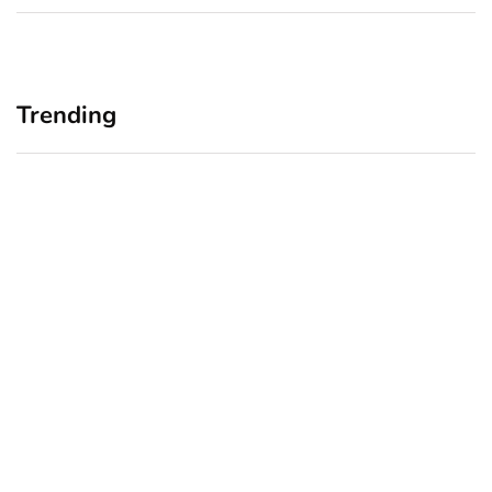
Trending
Home Office Upgrades for
Branding Blind Spots:
Small Business Owners:
Seeing Your Business