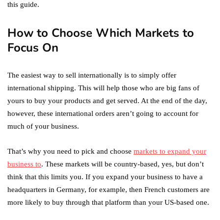
this guide.
How to Choose Which Markets to
Focus On
The easiest way to sell internationally is to simply offer
international shipping. This will help those who are big fans of
yours to buy your products and get served. At the end of the day,
however, these international orders aren’t going to account for
much of your business.
That’s why you need to pick and choose
markets to expand your
business to
. These markets will be country-based, yes, but don’t
think that this limits you. If you expand your business to have a
headquarters in Germany, for example, then French customers are
more likely to buy through that platform than your US-based one.