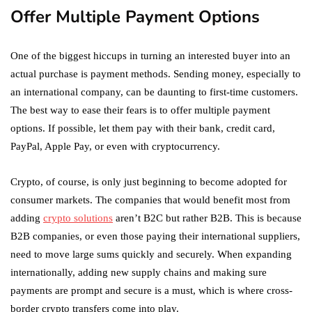
Offer Multiple Payment Options
One of the biggest hiccups in turning an interested buyer into an
actual purchase is payment methods. Sending money, especially to
an international company, can be daunting to first-time customers.
The best way to ease their fears is to offer multiple payment
options. If possible, let them pay with their bank, credit card,
PayPal, Apple Pay, or even with cryptocurrency.
Crypto, of course, is only just beginning to become adopted for
consumer markets. The companies that would benefit most from
adding
crypto solutions
aren’t B2C but rather B2B. This is because
B2B companies, or even those paying their international suppliers,
need to move large sums quickly and securely. When expanding
internationally, adding new supply chains and making sure
payments are prompt and secure is a must, which is where cross-
border crypto transfers come into play.