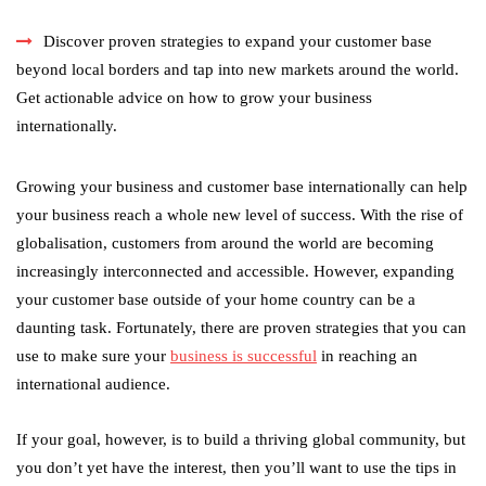
Discover proven strategies to expand your customer base
beyond local borders and tap into new markets around the world.
Get actionable advice on how to grow your business
internationally.
Growing your business and customer base internationally can help
your business reach a whole new level of success. With the rise of
globalisation, customers from around the world are becoming
increasingly interconnected and accessible. However, expanding
your customer base outside of your home country can be a
daunting task. Fortunately, there are proven strategies that you can
use to make sure your
business is successful
in reaching an
international audience.
If your goal, however, is to build a thriving global community, but
you don’t yet have the interest, then you’ll want to use the tips in