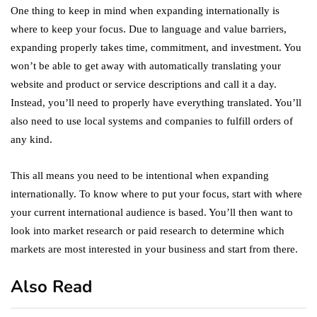
One thing to keep in mind when expanding internationally is
where to keep your focus. Due to language and value barriers,
expanding properly takes time, commitment, and investment. You
won’t be able to get away with automatically translating your
website and product or service descriptions and call it a day.
Instead, you’ll need to properly have everything translated. You’ll
also need to use local systems and companies to fulfill orders of
any kind.
This all means you need to be intentional when expanding
internationally. To know where to put your focus, start with where
your current international audience is based. You’ll then want to
look into market research or paid research to determine which
markets are most interested in your business and start from there.
Also Read