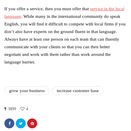
If you offer a service, then you must offer that
service in the local
language
. While many in the international community do speak
English, you will find it difficult to compete with local firms if you
don’t also have experts on the ground fluent in that language.
Always have at least one person on each team that can fluently
communicate with your clients so that you can then better
negotiate and work with them rather than work around the
language barrier.
grow your business
increase customer base
3899
4