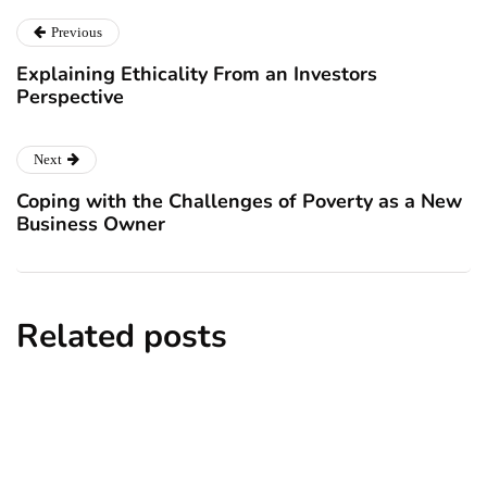
Previous
Explaining Ethicality From an Investors
Perspective
Next
Coping with the Challenges of Poverty as a New
Business Owner
Related posts