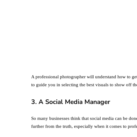
business
ecommerce
featured
Amazon Business
vs. Amazon Prime:
What's the
Difference Betwe
the Two?
A professional photographer will understand how to get 
to guide you in selecting the best visuals to show off th
September 19, 2019
3. A Social Media Manager
So many businesses think that social media can be don
further from the truth, especially when it comes to prof