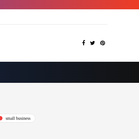
small business