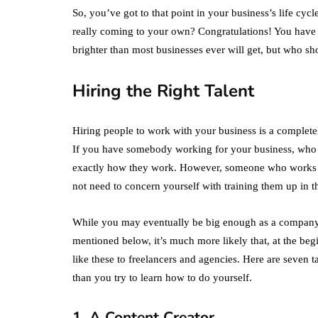
So, you’ve got to that point in your business’s life cy
really coming to your own? Congratulations! You have t
brighter than most businesses ever will get, but who s
Hiring the Right Talent
Hiring people to work with your business is a completel
If you have somebody working for your business, who is
exactly how they work. However, someone who works fo
not need to concern yourself with training them up in 
While you may eventually be big enough as a company to
mentioned below, it’s much more likely that, at the beg
like these to freelancers and agencies. Here are seven t
than you try to learn how to do yourself.
1. A Content Creator