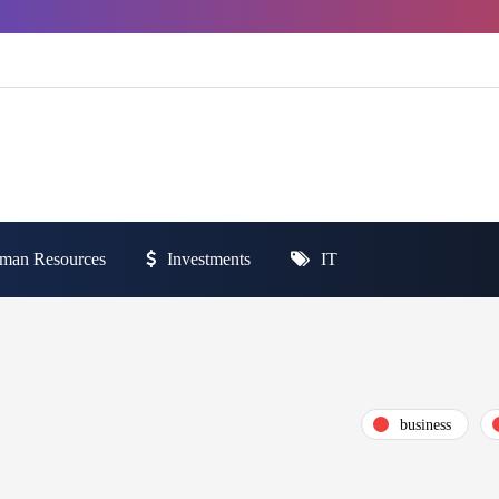
man Resources
Investments
IT
business