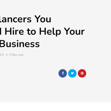
lancers You
 Hire to Help Your
Business
2021
4 Mins read