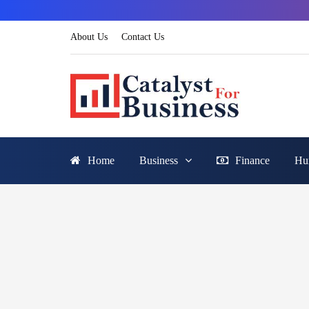
About Us
Contact Us
Home
Business
Finance
Hu