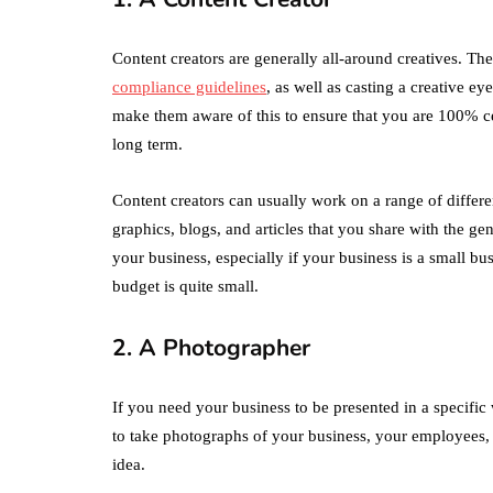
Content creators are generally all-around creatives. T
compliance guidelines
, as well as casting a creative ey
make them aware of this to ensure that you are 100% ce
long term.
Content creators can usually work on a range of differe
graphics, blogs, and articles that you share with the ge
your business, especially if your business is a small bus
budget is quite small.
2. A Photographer
If you need your business to be presented in a specifi
to take photographs of your business, your employees, y
idea.