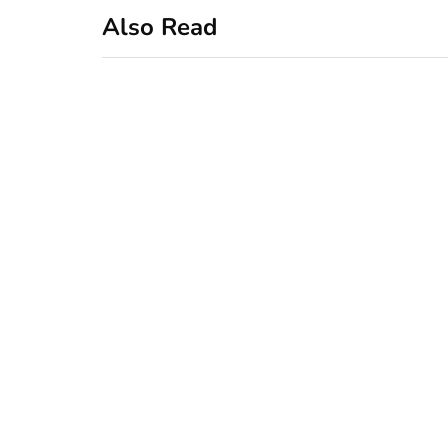
Also Read
business
featured
office
10 Out-of-Office
AutoResponder
Email Messages
January 20, 2020