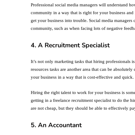
Professional social media managers will understand how
community in a way that is right for your business and 
get your business into trouble. Social media managers c
community, such as when facing lots of negative feedba
4. A Recruitment Specialist
It’s not only marketing tasks that hiring professionals 
resources tasks are another area that can be absolutely c
your business in a way that is cost-effective and quick.
Hiring the right talent to work for your business is som
getting in a freelance recruitment specialist to do the h
are not cheap, but they should be able to effectively pay
5. An Accountant