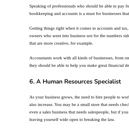
Speaking of professionals who should be able to pay fo
bookkeeping and accounts is a must for businesses that 
Getting things right when it comes to accounts and tax,
owners who went into business not for the numbers side
that are more creative, for example.
Accountants work with all kinds of businesses, from o
they should be able to help you make great financial de
6. A Human Resources Specialist
As your business grows, the need to hire people to work
also increase. You may be a small store that needs chec
even a sales business that needs salespeople, but if y
leaving yourself wide open to breaking the law.