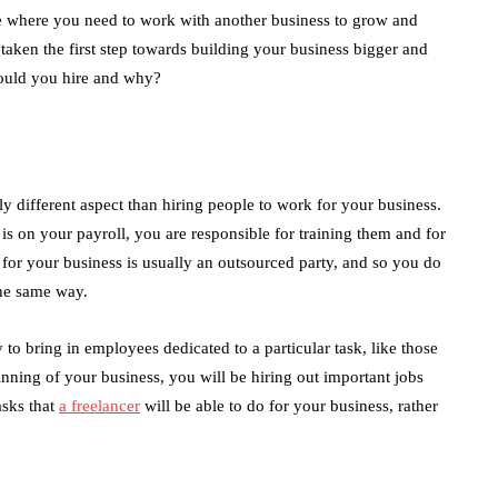
cle where you need to work with another business to grow and
aken the first step towards building your business bigger and
hould you hire and why?
y different aspect than hiring people to work for your business.
 on your payroll, you are responsible for training them and for
r your business is usually an outsourced party, and so you do
the same way.
 bring in employees dedicated to a particular task, like those
inning of your business, you will be hiring out important jobs
asks that
a freelancer
will be able to do for your business, rather