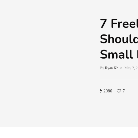
7 Free
Should
Small 
By
Ryan Kh
May 2, 
2986
7