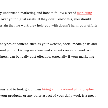
hey understand marketing and how to follow a set of
marketing
e over your digital assets. If they don’t know this, you should
rtain that the work they help you with doesn’t harm your efforts
nt types of content, such as your website, social media posts and
neral public. Getting an all-around content creator to work with
iness, can be really cost-effective, especially if your marketing
c way and to look good, then
hiring a professional photographer
our products, or any other aspect of your daily work is a great