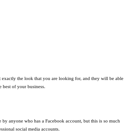
marketing
Digital Marketing
Trends You Must
Not Miss Out On in
2021!
October 4, 2021
en
exactly the look that you are looking for, and they will be able
e best of your business.
e by anyone who has a Facebook account, but this is so much
essional social media accounts.