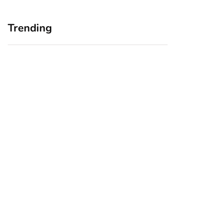
Trending
Home Office
Branding Blind
Upgrades for Small
Spots: Seeing Your
Business Owners:
Business Through
Why a Monitor Arm
Your Customers’
Is a Smart First Step
Eyes