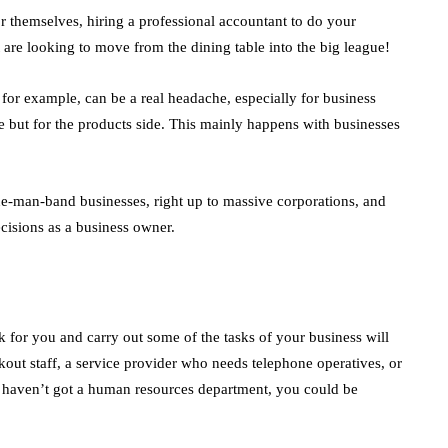
r themselves, hiring a professional accountant to do your
are looking to move from the dining table into the big league!
 for example, can be a real headache, especially for business
 but for the products side. This mainly happens with businesses
ne-man-band businesses, right up to massive corporations, and
cisions as a business owner.
 for you and carry out some of the tasks of your business will
kout staff, a service provider who needs telephone operatives, or
ou haven’t got a human resources department, you could be