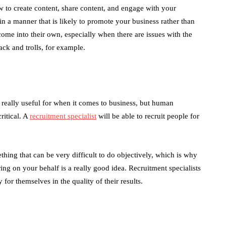
 to create content, share content, and engage with your
in a manner that is likely to promote your business rather than
ome into their own, especially when there are issues with the
ck and trolls, for example.
is really useful for when it comes to business, but human
ritical. A
recruitment specialist
will be able to recruit people for
ething that can be very difficult to do objectively, which is why
iring on your behalf is a really good idea. Recruitment specialists
 for themselves in the quality of their results.