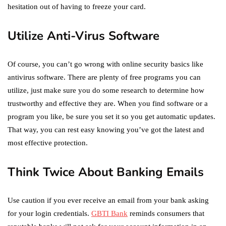
hesitation out of having to freeze your card.
Utilize Anti-Virus Software
Of course, you can’t go wrong with online security basics like
antivirus software. There are plenty of free programs you can
utilize, just make sure you do some research to determine how
trustworthy and effective they are. When you find software or a
program you like, be sure you set it so you get automatic updates.
That way, you can rest easy knowing you’ve got the latest and
most effective protection.
Think Twice About Banking Emails
Use caution if you ever receive an email from your bank asking
for your login credentials.
GBTI Bank
reminds consumers that