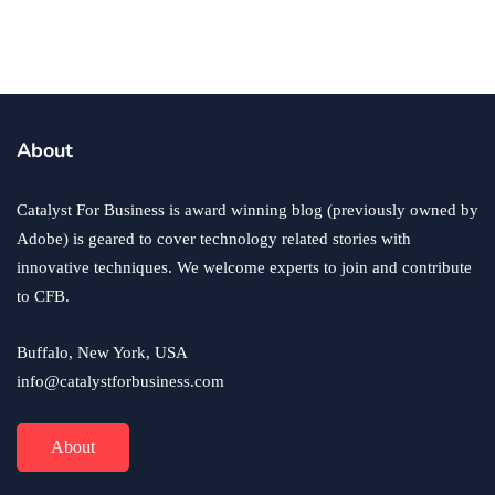
By
Ryan Kh
October 19, 2021
About
Catalyst For Business is award winning blog (previously owned by
Adobe) is geared to cover technology related stories with
innovative techniques. We welcome experts to join and contribute
to CFB.
Buffalo, New York, USA
info@catalystforbusiness.com
About