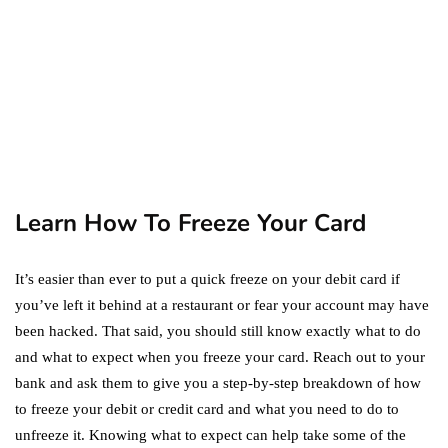
September 19, 2019
marketing
Digital Marketing Trends
You Must Not Miss Out On
in 2021!
October 4, 2021
Learn How To Freeze Your Card
It’s easier than ever to put a quick freeze on your debit card if
you’ve left it behind at a restaurant or fear your account may have
been hacked. That said, you should still know exactly what to do
and what to expect when you freeze your card. Reach out to your
bank and ask them to give you a step-by-step breakdown of how
to freeze your debit or credit card and what you need to do to
unfreeze it. Knowing what to expect can help take some of the