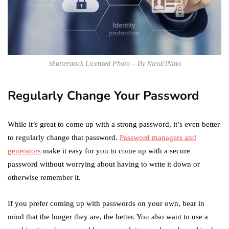
Shutterstock Licensed Photo – By NicoElNino
Regularly Change Your Password
While it’s great to come up with a strong password, it’s even better
to regularly change that password.
Password managers and
generators
make it easy for you to come up with a secure
password without worrying about having to write it down or
otherwise remember it.
If you prefer coming up with passwords on your own, bear in
mind that the longer they are, the better. You also want to use a