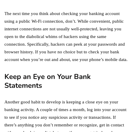
The next time you think about checking your banking account
using a public Wi-Fi connection, don’t. While convenient, public
internet connections are not usually well-protected, leaving you
open to the diabolical whims of hackers using the same
connection. Specifically, hackers can peek at your passwords and
browser history. If you have no choice but to check your bank
account when you’re out and about, use your phone’s mobile data.
Keep an Eye on Your Bank
Statements
Another good habit to develop is keeping a close eye on your
banking activity. A couple of times a month, log into your account
to see if you notice any suspicious activity or transactions. If
there’s anything you don’t remember or recognize, get in contact