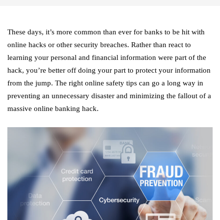
These days, it’s more common than ever for banks to be hit with
online hacks or other security breaches. Rather than react to
learning your personal and financial information were part of the
hack, you’re better off doing your part to protect your information
from the jump. The right online safety tips can go a long way in
preventing an unnecessary disaster and minimizing the fallout of a
massive online banking hack.