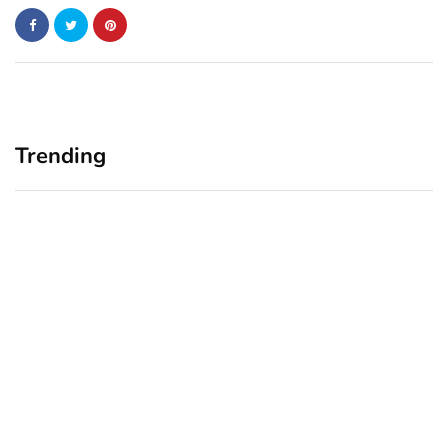
Trending