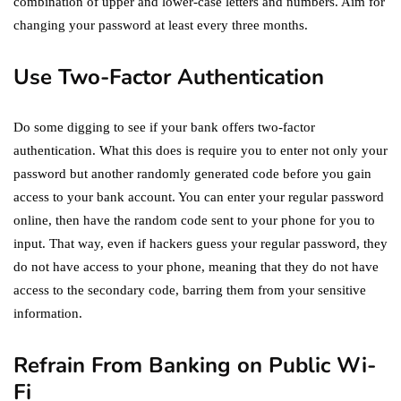
combination of upper and lower-case letters and numbers. Aim for
changing your password at least every three months.
Use Two-Factor Authentication
Do some digging to see if your bank offers two-factor
authentication. What this does is require you to enter not only your
password but another randomly generated code before you gain
access to your bank account. You can enter your regular password
online, then have the random code sent to your phone for you to
input. That way, even if hackers guess your regular password, they
do not have access to your phone, meaning that they do not have
access to the secondary code, barring them from your sensitive
information.
Refrain From Banking on Public Wi-
Fi