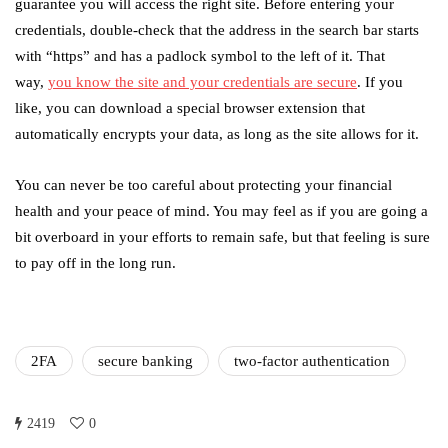
guarantee you will access the right site. Before entering your
credentials, double-check that the address in the search bar starts
with “https” and has a padlock symbol to the left of it. That
way,
you know the site and your credentials are secure
. If you
like, you can download a special browser extension that
automatically encrypts your data, as long as the site allows for it.
You can never be too careful about protecting your financial
health and your peace of mind. You may feel as if you are going a
bit overboard in your efforts to remain safe, but that feeling is sure
to pay off in the long run.
2FA
secure banking
two-factor authentication
2419
0