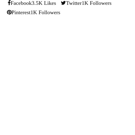
Facebook
3.5K Likes
Twitter
1K Followers
Pinterest
1K Followers
Ryan Kh
Ryan Kh