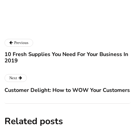
Catalyst For Business
Previous
10 Fresh Supplies You Need For Your Business In
2019
Next
Customer Delight: How to WOW Your Customers
Related posts