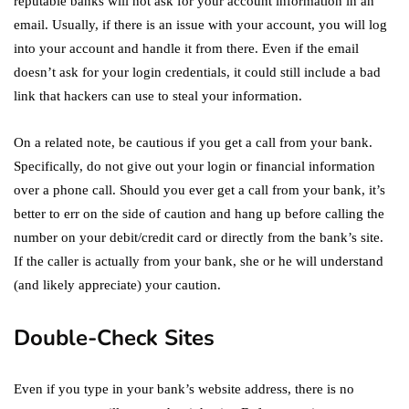
reputable banks will not ask for your account information in an
email. Usually, if there is an issue with your account, you will log
into your account and handle it from there. Even if the email
doesn’t ask for your login credentials, it could still include a bad
link that hackers can use to steal your information.
On a related note, be cautious if you get a call from your bank.
Specifically, do not give out your login or financial information
over a phone call. Should you ever get a call from your bank, it’s
better to err on the side of caution and hang up before calling the
number on your debit/credit card or directly from the bank’s site.
If the caller is actually from your bank, she or he will understand
(and likely appreciate) your caution.
Double-Check Sites
Even if you type in your bank’s website address, there is no