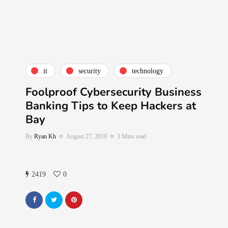
it
security
technology
Foolproof Cybersecurity Business
Banking Tips to Keep Hackers at
Bay
By
Ryan Kh
August 27, 2019
3 Mins read
2419
0