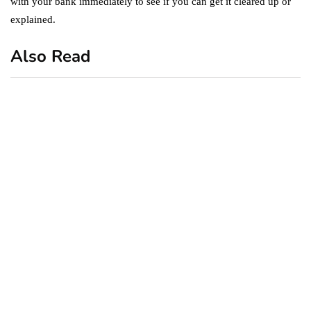
with your bank immediately to see if you can get it cleared up or
explained.
Also Read
business
featured
office
10 Out-of-Office
AutoResponder Email
Messages
January 20, 2020