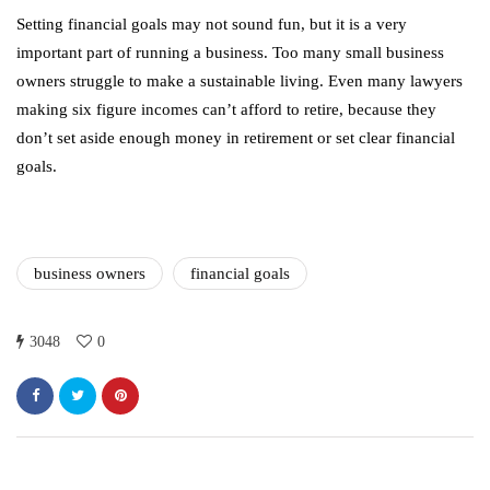
Setting financial goals may not sound fun, but it is a very
important part of running a business. Too many small business
owners struggle to make a sustainable living. Even many lawyers
making six figure incomes can’t afford to retire, because they
don’t set aside enough money in retirement or set clear financial
goals.
business owners
financial goals
3048
0