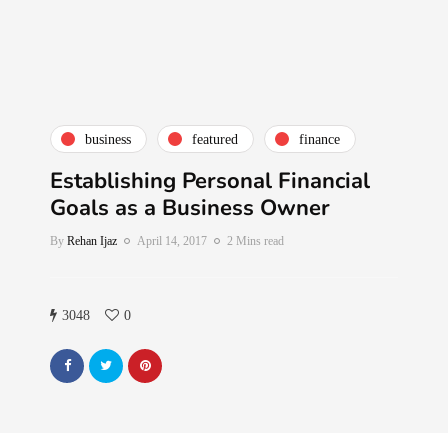
business
featured
finance
Establishing Personal Financial
Goals as a Business Owner
By
Rehan Ijaz
April 14, 2017
2 Mins read
3048
0