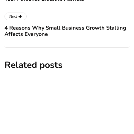
Next
4 Reasons Why Small Business Growth Stalling
Affects Everyone
Related posts
business
How Childhood Attachment Shapes