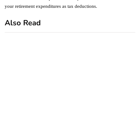
your retirement expenditures as tax deductions.
Also Read
business
featured
office
10 Out-of-Office
AutoResponder Email
Messages
January 20, 2020