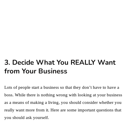
September 19, 2019
marketing
Digital Marketing Trends
You Must Not Miss Out On
in 2021!
October 4, 2021
3. Decide What You REALLY Want
from Your Business
Lots of people start a business so that they don’t have to have a
boss. While there is nothing wrong with looking at your business
as a means of making a living, you should consider whether you
really want more from it. Here are some important questions that
you should ask yourself.