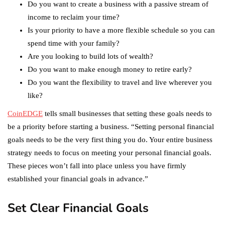
Do you want to create a business with a passive stream of
income to reclaim your time?
Is your priority to have a more flexible schedule so you can
spend time with your family?
Are you looking to build lots of wealth?
Do you want to make enough money to retire early?
Do you want the flexibility to travel and live wherever you
like?
CoinEDGE
tells small businesses that setting these goals needs to
be a priority before starting a business. “Setting personal financial
goals needs to be the very first thing you do. Your entire business
strategy needs to focus on meeting your personal financial goals.
These pieces won’t fall into place unless you have firmly
established your financial goals in advance.”
Set Clear Financial Goals