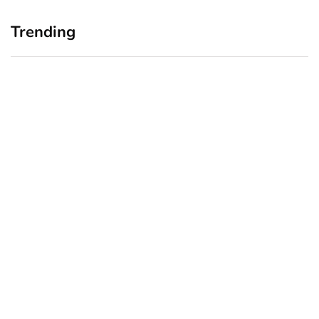
Trending
Home Office Upgrades for
Branding Blind Spots:
Small Business Owners:
Seeing Your Business
Why a Monitor Arm Is a
Through Your Customers’
Smart First Step
Eyes