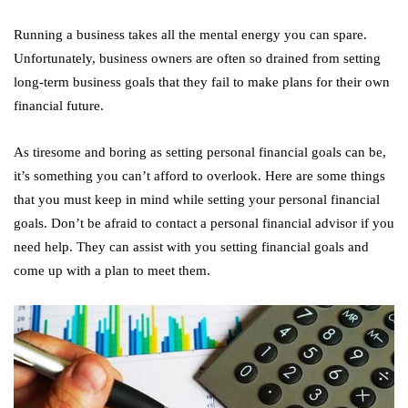
Running a business takes all the mental energy you can spare.
Unfortunately, business owners are often so drained from setting
long-term business goals that they fail to make plans for their own
financial future.
As tiresome and boring as setting personal financial goals can be,
it’s something you can’t afford to overlook. Here are some things
that you must keep in mind while setting your personal financial
goals. Don’t be afraid to contact a personal financial advisor if you
need help. They can assist with you setting financial goals and
come up with a plan to meet them.