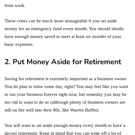
from work.
These crises can be much more manageable if you set aside
money for an emergency fund every month. You should ideally
have enough money saved to meet at least six months of your
basic expenses.
2. Put Money Aside for Retirement
Saving for retirement is extremely important as a business owner.
You do plan to retire some day, right? You may feel like you want
to run your business forever right now, but someday you may be
too old to want to do so (although plenty of business owners are
still on fire well into their 80s, like Warren Buffet).
You will want to set aside enough money every month to have a
decent retirement. Keep in mind that you can write off a lot of