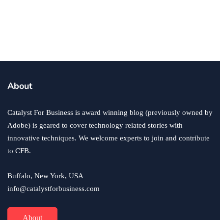
How You Can Manage Your Finances as
a Young Business Owner
By
Ryan Kh
June 4, 2021
About
Catalyst For Business is award winning blog (previously owned by
Adobe) is geared to cover technology related stories with
innovative techniques. We welcome experts to join and contribute
to CFB.
Buffalo, New York, USA
info@catalystforbusiness.com
About