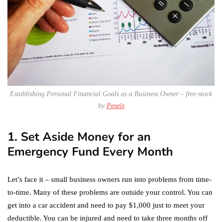
Establishing Personal Financial Goals as a Business Owner – free-stock
by
Pexels
1. Set Aside Money for an
Emergency Fund Every Month
Let’s face it – small business owners run into problems from time-
to-time. Many of these problems are outside your control. You can
get into a car accident and need to pay $1,000 just to meet your
deductible. You can be injured and need to take three months off