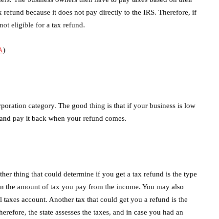
 refund because it does not pay directly to the IRS. Therefore, if
not eligible for a tax refund.
A
)
rporation category. The good thing is that if your business is low
and pay it back when your refund comes.
ther thing that could determine if you get a tax refund is the type
 on the amount of tax you pay from the income. You may also
 taxes account. Another tax that could get you a refund is the
herefore, the state assesses the taxes, and in case you had an