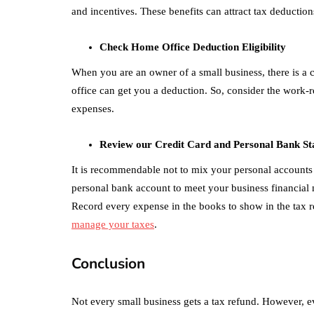
and incentives. These benefits can attract tax deductio
Check Home Office Deduction Eligibility
When you are an owner of a small business, there is a 
office can get you a deduction. So, consider the work-
expenses.
Review our Credit Card and Personal Bank St
It is recommendable not to mix your personal accounts
personal bank account to meet your business financial ne
Record every expense in the books to show in the tax ret
manage your taxes
.
Conclusion
Not every small business gets a tax refund. However, e