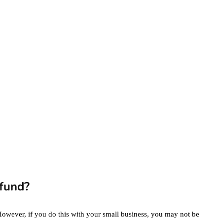
eCommerce
Website for the
Highest Possible
Price?
June 24, 2020
marketing
Digital Marketing
Trends You Must
Not Miss Out On in
2021!
October 4, 2021
en
fund?
However, if you do this with your small business, you may not be