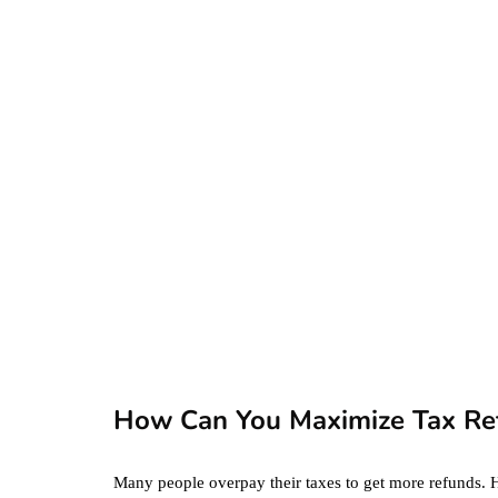
AutoResponder
Email Messages
January 20, 2020
business
ecommerce
featured
Amazon Business
vs. Amazon Prime:
What's the
Difference Betwe
the Two?
How Can You Maximize Tax Re
September 19, 2019
Many people overpay their taxes to get more refunds. 