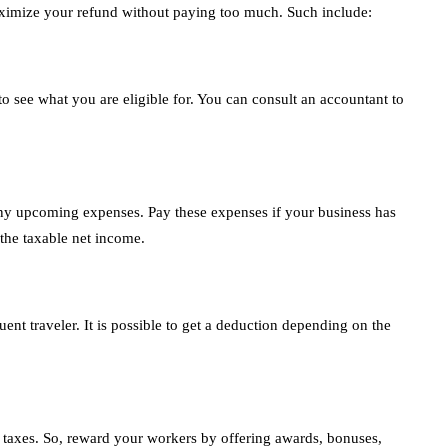
ximize your refund without paying too much. Such include:
s to see what you are eligible for. You can consult an accountant to
ny upcoming expenses. Pay these expenses if your business has
 the taxable net income.
ent traveler. It is possible to get a deduction depending on the
 taxes. So, reward your workers by offering awards, bonuses,