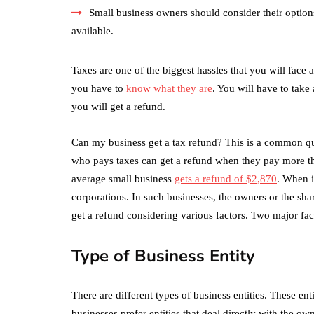
Small business owners should consider their optio
available.
Taxes are one of the biggest hassles that you will face 
you have to
know what they are
. You will have to take 
you will get a refund.
Can my business get a tax refund? This is a common qu
who pays taxes can get a refund when they pay more tha
average small business
gets a refund of $2,870
. When i
corporations. In such businesses, the owners or the sha
get a refund considering various factors. Two major fact
Type of Business Entity
There are different types of business entities. These en
businesses prefer entities that deal directly with the o