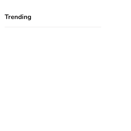
Trending
Home Office
Branding Blind
Upgrades for Small
Spots: Seeing Your
Business Owners:
Business Through
Why a Monitor Arm
Your Customers’
Is a Smart First Step
Eyes