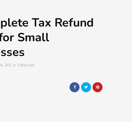
plete Tax Refund
for Small
esses
16, 2022
3 Mins read