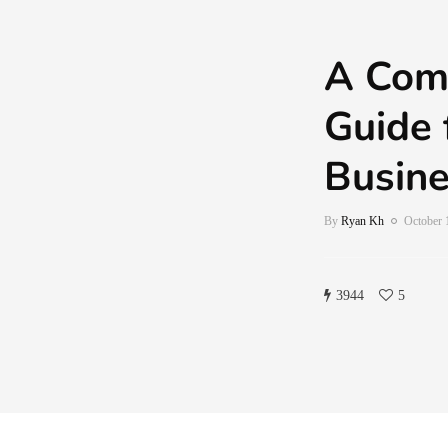
A Com
Guide 
Busin
By
Ryan Kh
October 
3944
5