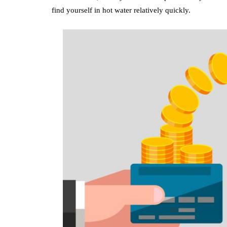
find yourself in hot water relatively quickly.