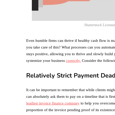
Shutterstock License
Even humble firms can thrive if healthy cash flow is ma
you take care of this? What processes can you automate 
stays positive, allowing you to thrive and slowly build y
systemize your business
correctly.
Consider the followi
Relatively Strict Payment Dead
It can be important to remember that while clients migh
can absolutely ask them to pay on a timeline that is fi
leading invoice finance company
to help you overcome 
proportion of the invoice pending proof of its existence