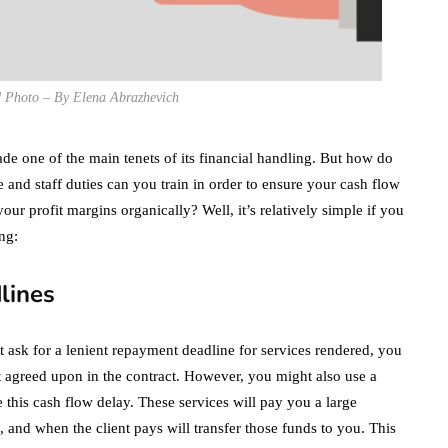
d Photo – By Elena Abrazhevich
de one of the main tenets of its financial handling. But how do
and staff duties can you train in order to ensure your cash flow
our profit margins organically? Well, it’s relatively simple if you
ng:
lines
t ask for a lenient repayment deadline for services rendered, you
rst agreed upon in the contract. However, you might also use a
this cash flow delay. These services will pay you a large
, and when the client pays will transfer those funds to you. This