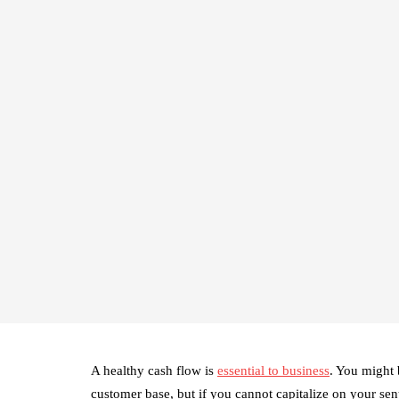
A healthy cash flow is
essential to business
. You might 
customer base, but if you cannot capitalize on your sen