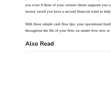
you even if three of your current clients supports you 
money saved you have a second financial wind to help 
With these simple cash flow tips, your operational fund
throughout the life of your firm, no matter how new or 
Also Read
business
featured
office