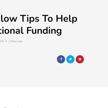
low Tips To Help
ional Funding
2018
2 Mins read