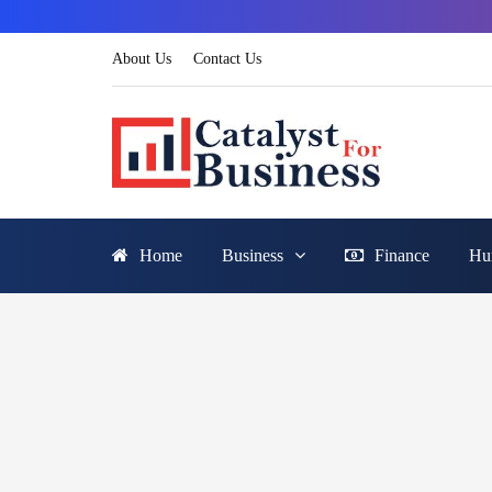
About Us
Contact Us
Home
Business
Finance
Hu