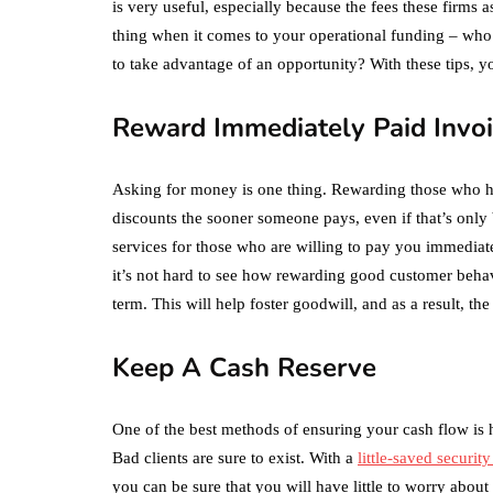
is very useful, especially because the fees these firms 
thing when it comes to your operational funding – w
to take advantage of an opportunity? With these tips, yo
Reward Immediately Paid Invo
Asking for money is one thing. Rewarding those who he
discounts the sooner someone pays, even if that’s only 
services for those who are willing to pay you immediatel
it’s not hard to see how rewarding good customer behavi
term. This will help foster goodwill, and as a result, the
Keep A Cash Reserve
One of the best methods of ensuring your cash flow is he
Bad clients are sure to exist. With a
little-saved securit
you can be sure that you will have little to worry about