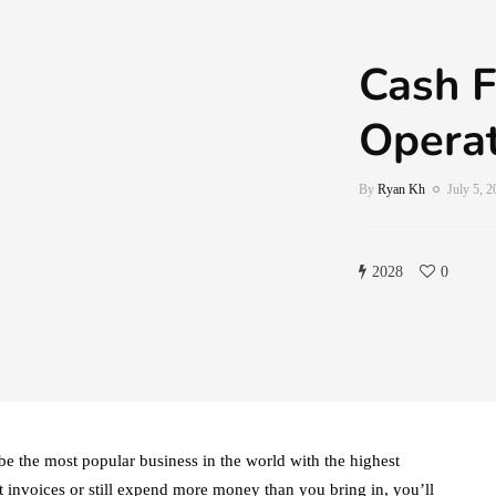
Cash F
Operat
By
Ryan Kh
July 5, 
2028
0
be the most popular business in the world with the highest
t invoices or still expend more money than you bring in, you’ll