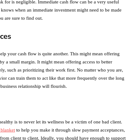
ask for is negligible. Immediate cash flow can be a very useful
ho knows when an immediate investment might need to be made
u are sure to find out.
ices
lp your cash flow is quite another. This might mean offering
by a small margin. It might mean offering access to better
y, such as prioritizing their work first. No matter who you are,
or can train them to act like that more frequently over the long
 business relationship will flourish.
althy is to never let its wellness be a victim of one bad client.
y blanket
to help you make it through slow payment acceptances,
 from client to client. Ideally, you should have enough to support