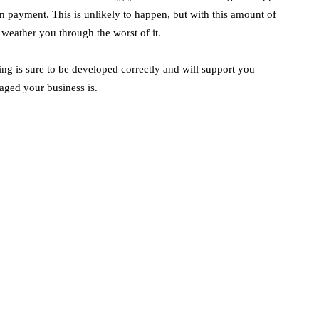
on payment. This is unlikely to happen, but with this amount of
weather you through the worst of it.
ing is sure to be developed correctly and will support you
aged your business is.
business
ecommerce
innovation