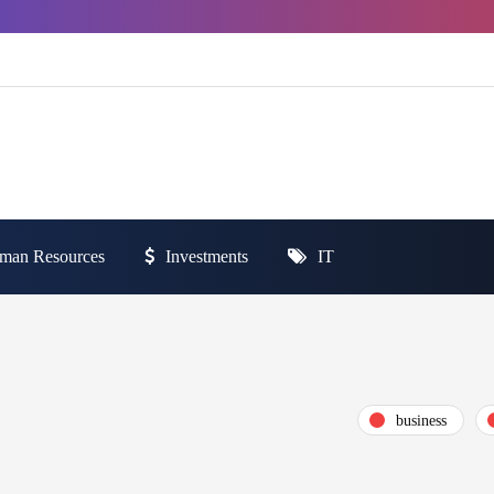
man Resources
Investments
IT
business