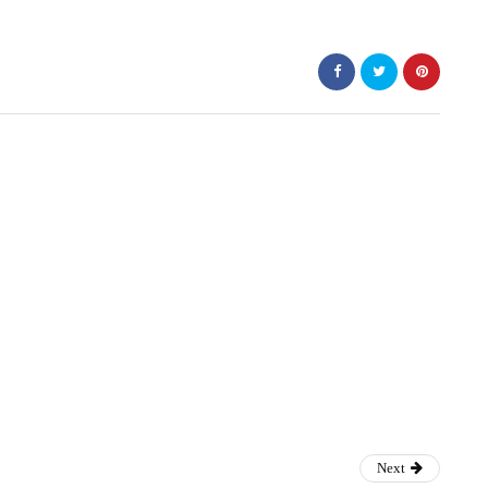
ss
Next