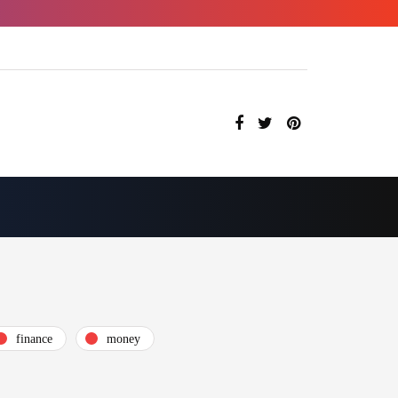
finance
money