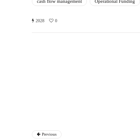
cash flow management
Operational Funding
2028
0
Ryan Kh
Ryan Kh
Catalyst For Busine
Previous