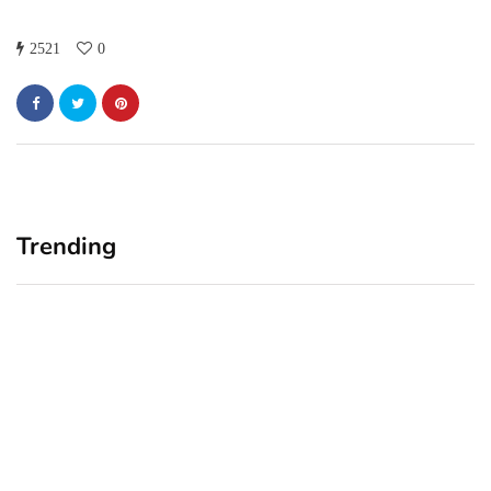
2521
0
Trending