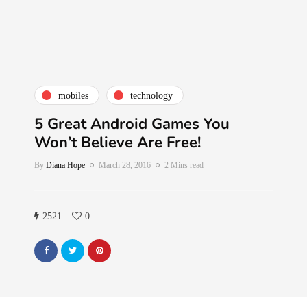
mobiles
technology
5 Great Android Games You
Won’t Believe Are Free!
By
Diana Hope
March 28, 2016
2 Mins read
2521
0