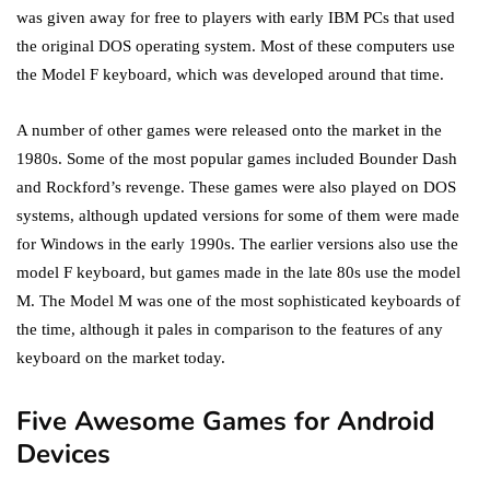
was given away for free to players with early IBM PCs that used
the original DOS operating system. Most of these computers use
the Model F keyboard, which was developed around that time.
A number of other games were released onto the market in the
1980s. Some of the most popular games included Bounder Dash
and Rockford’s revenge. These games were also played on DOS
systems, although updated versions for some of them were made
for Windows in the early 1990s. The earlier versions also use the
model F keyboard, but games made in the late 80s use the model
M. The Model M was one of the most sophisticated keyboards of
the time, although it pales in comparison to the features of any
keyboard on the market today.
Five Awesome Games for Android
Devices