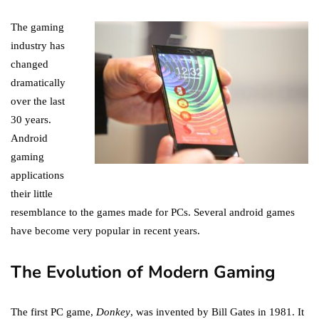
The gaming
industry has
changed
dramatically
over the last
30 years.
Android
gaming
applications
their little
resemblance to the games made for PCs. Several android games
have become very popular in recent years.
The Evolution of Modern Gaming
The first PC game,
Donkey
, was invented by Bill Gates in 1981. It