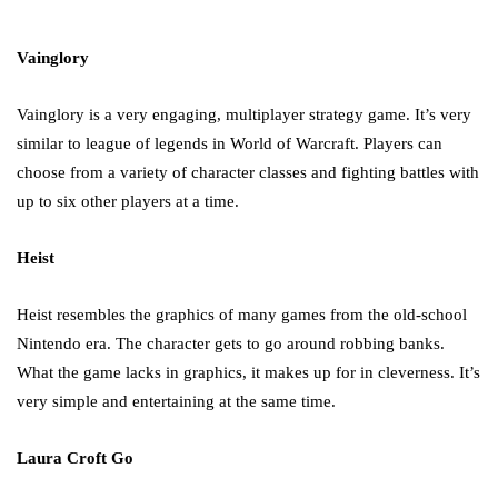
in 2021!
October 4, 2021
Vainglory
Vainglory is a very engaging, multiplayer strategy game. It’s very
similar to league of legends in World of Warcraft. Players can
choose from a variety of character classes and fighting battles with
up to six other players at a time.
Heist
Heist resembles the graphics of many games from the old-school
Nintendo era. The character gets to go around robbing banks.
What the game lacks in graphics, it makes up for in cleverness. It’s
very simple and entertaining at the same time.
Laura Croft Go