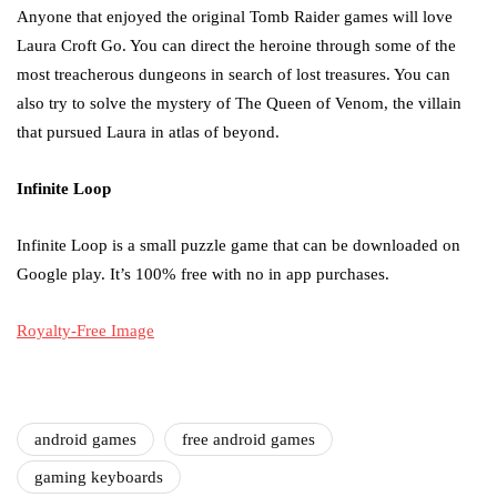
Anyone that enjoyed the original Tomb Raider games will love
Laura Croft Go. You can direct the heroine through some of the
most treacherous dungeons in search of lost treasures. You can
also try to solve the mystery of The Queen of Venom, the villain
that pursued Laura in atlas of beyond.
Infinite Loop
Infinite Loop is a small puzzle game that can be downloaded on
Google play. It’s 100% free with no in app purchases.
Royalty-Free Image
android games
free android games
gaming keyboards