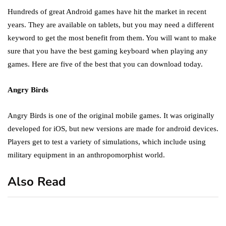
Hundreds of great Android games have hit the market in recent
years. They are available on tablets, but you may need a different
keyword to get the most benefit from them. You will want to make
sure that you have the best gaming keyboard when playing any
games. Here are five of the best that you can download today.
Angry Birds
Angry Birds is one of the original mobile games. It was originally
developed for iOS, but new versions are made for android devices.
Players get to test a variety of simulations, which include using
military equipment in an anthropomorphist world.
Also Read