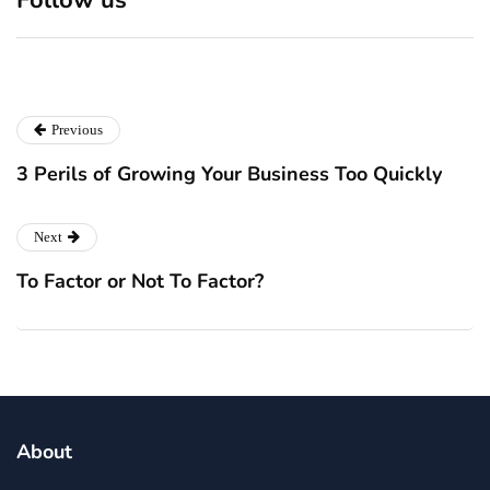
Markets
July 28, 2026
July 28, 2026
Previous
3 Perils of Growing Your Business Too Quickly
Next
To Factor or Not To Factor?
About