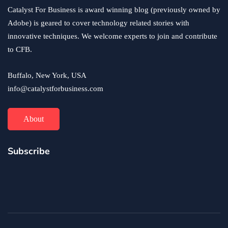
Catalyst For Business is award winning blog (previously owned by
Adobe) is geared to cover technology related stories with
innovative techniques. We welcome experts to join and contribute
to CFB.
Buffalo, New York, USA
info@catalystforbusiness.com
About
Subscribe