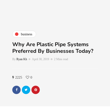
business
Why Are Plastic Pipe Systems
Preferred By Businesses Today?
By
Ryan Kh
April 30, 2019
2 Mins read
2225
0