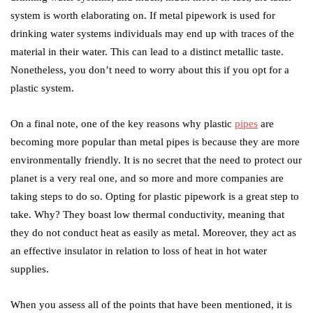
system is worth elaborating on. If metal pipework is used for
drinking water systems individuals may end up with traces of the
material in their water. This can lead to a distinct metallic taste.
Nonetheless, you don’t need to worry about this if you opt for a
plastic system.
On a final note, one of the key reasons why plastic
pipes
are
becoming more popular than metal pipes is because they are more
environmentally friendly. It is no secret that the need to protect our
planet is a very real one, and so more and more companies are
taking steps to do so. Opting for plastic pipework is a great step to
take. Why? They boast low thermal conductivity, meaning that
they do not conduct heat as easily as metal. Moreover, they act as
an effective insulator in relation to loss of heat in hot water
supplies.
When you assess all of the points that have been mentioned, it is