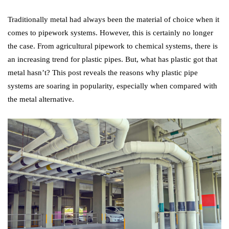
Traditionally metal had always been the material of choice when it
comes to pipework systems. However, this is certainly no longer
the case. From agricultural pipework to chemical systems, there is
an increasing trend for plastic pipes. But, what has plastic got that
metal hasn’t? This post reveals the reasons why plastic pipe
systems are soaring in popularity, especially when compared with
the metal alternative.