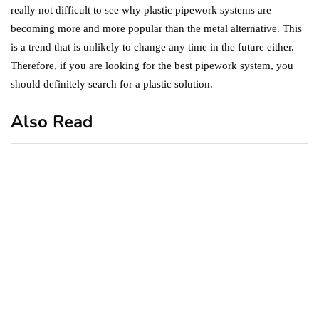
really not difficult to see why plastic pipework systems are
becoming more and more popular than the metal alternative. This
is a trend that is unlikely to change any time in the future either.
Therefore, if you are looking for the best pipework system, you
should definitely search for a plastic solution.
Also Read
business
featured
office
10 Out-of-Office