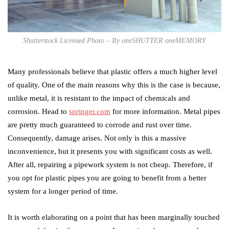
Shutterstock Licensed Photo – By oneSHUTTER oneMEMORY
Many professionals believe that plastic offers a much higher level
of quality. One of the main reasons why this is the case is because,
unlike metal, it is resistant to the impact of chemicals and
corrosion. Head to
springer.com
for more information. Metal pipes
are pretty much guaranteed to corrode and rust over time.
Consequently, damage arises. Not only is this a massive
inconvenience, but it presents you with significant costs as well.
After all, repairing a pipework system is not cheap. Therefore, if
you opt for plastic pipes you are going to benefit from a better
system for a longer period of time.
It is worth elaborating on a point that has been marginally touched