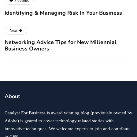
Previous
Identifying & Managing Risk In Your Business
Next
Networking Advice Tips for New Millennial
Business Owners
About
Catalyst For Business is award winning blog (previously owned by
Adobe) is geared to cover technology related stories with
innovative techniques. We welcome experts to join and contribute
to CFB.