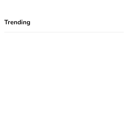
Trending
Home Office Upgrades for
Branding Blind Spots:
Small Business Owners:
Seeing Your Business
Why a Monitor Arm Is a
Through Your Customers’