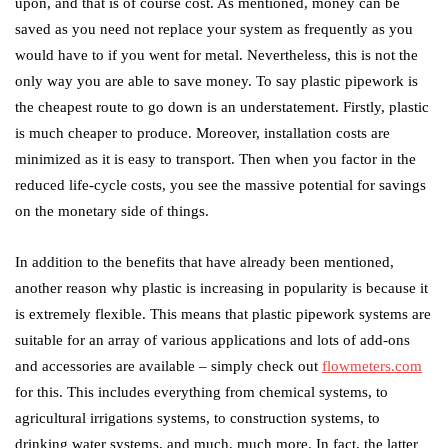
upon, and that is of course cost. As mentioned, money can be
saved as you need not replace your system as frequently as you
would have to if you went for metal. Nevertheless, this is not the
only way you are able to save money. To say plastic pipework is
the cheapest route to go down is an understatement. Firstly, plastic
is much cheaper to produce. Moreover, installation costs are
minimized as it is easy to transport. Then when you factor in the
reduced life-cycle costs, you see the massive potential for savings
on the monetary side of things.
In addition to the benefits that have already been mentioned,
another reason why plastic is increasing in popularity is because it
is extremely flexible. This means that plastic pipework systems are
suitable for an array of various applications and lots of add-ons
and accessories are available – simply check out
flowmeters.com
for this. This includes everything from chemical systems, to
agricultural irrigations systems, to construction systems, to
drinking water systems, and much, much more. In fact, the latter