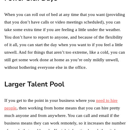
When you can roll out of bed at any time that you want (providing
that you don’t have calls or video meetings scheduled), you can
take some extra time if you are feeling a little under the weather.
You don’t have to report to anyone, and because of the flexibility
of it all, you can start the day when you want to if you feel a little
unwell. And for things that aren’t too extreme, like a cold, you can
still get some work done at home as you’re only mildly unwell,
without bothering everyone else in the office.
Larger Talent Pool
If you get to the point in your business where you
need to hire
people
, then working from home means that you can hire pretty
much anyone and from anywhere. You can call and email if the
business means they can work remotely, so it increases the number