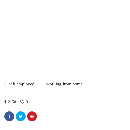
Difference Between the
Two?
September 19, 2019
marketing
Digital Marketing Trends
You Must Not Miss Out On
in 2021!
October 4, 2021
self employed
working from home
2158
0