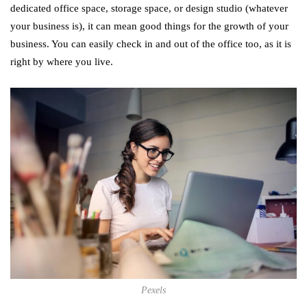
dedicated office space, storage space, or design studio (whatever
your business is), it can mean good things for the growth of your
business. You can easily check in and out of the office too, as it is
right by where you live.
Pexels