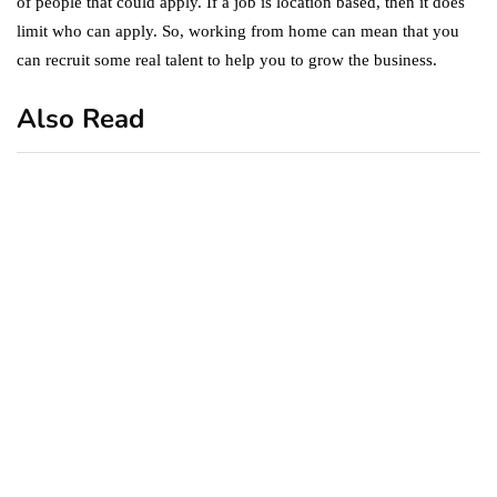
of people that could apply. If a job is location based, then it does
limit who can apply. So, working from home can mean that you
can recruit some real talent to help you to grow the business.
Also Read
business
featured
office
10 Out-of-Office
AutoResponder Email
Messages
January 20, 2020