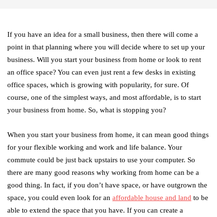
If you have an idea for a small business, then there will come a
point in that planning where you will decide where to set up your
business. Will you start your business from home or look to rent
an office space? You can even just rent a few desks in existing
office spaces, which is growing with popularity, for sure. Of
course, one of the simplest ways, and most affordable, is to start
your business from home. So, what is stopping you?
When you start your business from home, it can mean good things
for your flexible working and work and life balance. Your
commute could be just back upstairs to use your computer. So
there are many good reasons why working from home can be a
good thing. In fact, if you don’t have space, or have outgrown the
space, you could even look for an
affordable house and land
to be
able to extend the space that you have. If you can create a