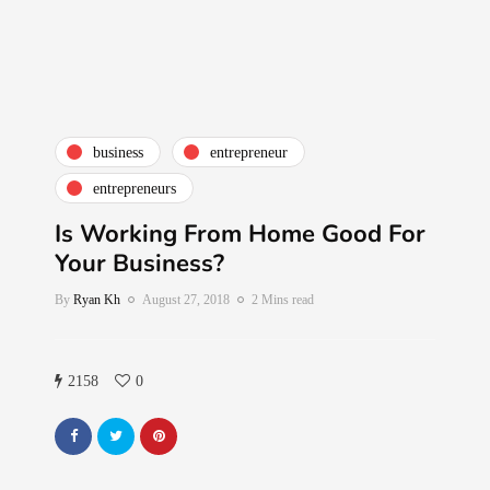
business
entrepreneur
entrepreneurs
Is Working From Home Good For
Your Business?
By
Ryan Kh
August 27, 2018
2 Mins read
2158
0