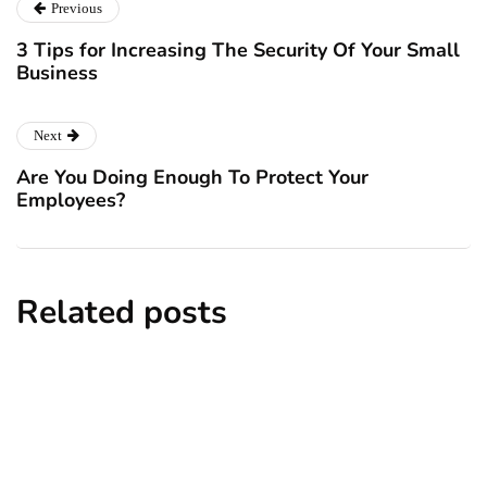
Previous
3 Tips for Increasing The Security Of Your Small
Business
Next
Are You Doing Enough To Protect Your
Employees?
Related posts