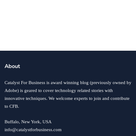
business
growth
success
Growing Your Online Business at Home
By
Ryan Kh
January 20, 2021
About
Catalyst For Business is award winning blog (previously owned by
Adobe) is geared to cover technology related stories with
innovative techniques. We welcome experts to join and contribute
to CFB.
Buffalo, New York, USA
info@catalystforbusiness.com