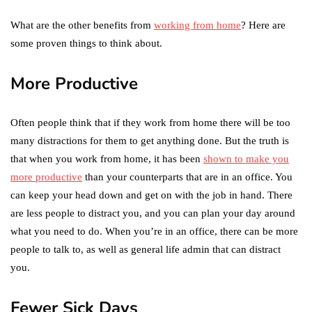
What are the other benefits from
working from home
? Here are
some proven things to think about.
More Productive
Often people think that if they work from home there will be too
many distractions for them to get anything done. But the truth is
that when you work from home, it has been
shown to make you
more productive
than your counterparts that are in an office. You
can keep your head down and get on with the job in hand. There
are less people to distract you, and you can plan your day around
what you need to do. When you’re in an office, there can be more
people to talk to, as well as general life admin that can distract
you.
Fewer Sick Days