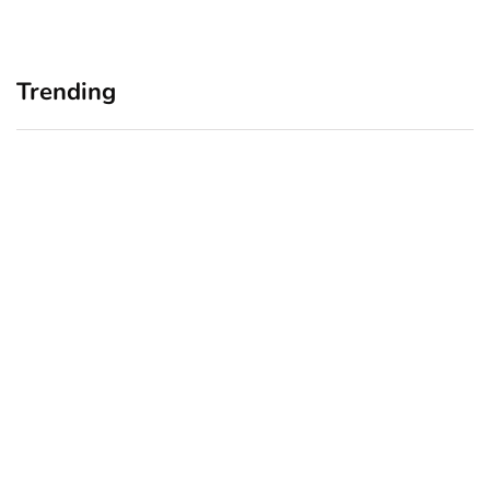
Trending
Home Office Upgrades for
Branding Blind Spots:
Small Business Owners:
Seeing Your Business
Why a Monitor Arm Is a
Through Your Customers’