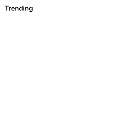
Trending
Home Office Upgrades for
Branding Blind Spots:
Small Business Owners:
Seeing Your Business
Why a Monitor Arm Is a
Through Your Customers’
Smart First Step
Eyes
August 4, 2026
July 28, 2026