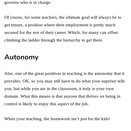
governs who is in charge.
Of course, for some teachers, the ultimate goal will always be to
get tenure, a position where their employment is pretty much
secured for the rest of their career. Which, for many can offset
climbing the ladder through the hierarchy to get there.
Autonomy
Also, one of the great positives in teaching is the autonomy that it
provides. OK, so you may still have to do what your superior tells
you, but while you are in the classroom, it truly is your own
domain. What this means is that anyone that thrives on being in
control is likely to enjoy this aspect of the job.
When your teaching, the homework isn’t just for the kids!