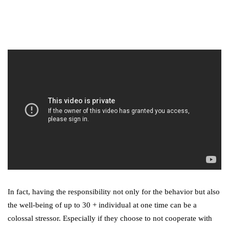
Digital Marketing Trends
You Must Not Miss Out On
in 2021!
October 4, 2021
In fact, having the responsibility not only for the behavior but also
the well-being of up to 30 + individual at one time can be a
colossal stressor. Especially if they choose to not cooperate with