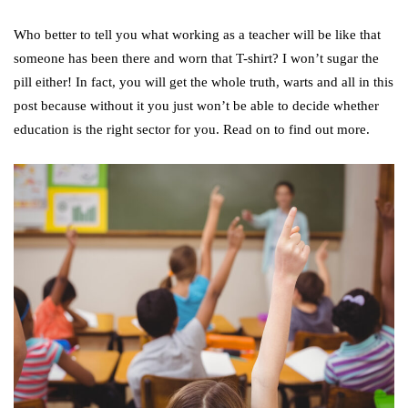
Who better to tell you what working as a teacher will be like that
someone has been there and worn that T-shirt? I won’t sugar the
pill either! In fact, you will get the whole truth, warts and all in this
post because without it you just won’t be able to decide whether
education is the right sector for you. Read on to find out more.