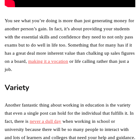
You see what you’re doing is more than just generating money for
another person’s gain. In fact, it’s about providing your students
with the essential skills and confidence they need to not only pass
exams but to do well in life too. Something that for many has if it
has a great deal more inherent value than chalking up sales figures
on a board,
making it a vocation
or life calling rather than just a
job.
Variety
Another fantastic thing about working in education is the variety
that even a single post can hold for the individual that fulfills it. In
fact, there is
never a dull day
when working in school or
university because there will be so many people to interact with
and lots of learners and colleges that need your help and guidance.