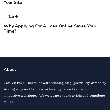
Your Site
Next
Why Applying For A Loan Online Saves Your
Time?
About
Catalyst For Business is award winning blog (previously owned by
Adobe) is geared to cover technology related stories with
innovative techniques. We welcome experts to join and contribute
to CFB.