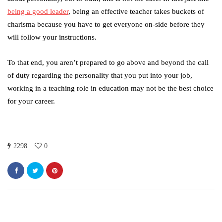
being a good leader
, being an effective teacher takes buckets of
charisma because you have to get everyone on-side before they
will follow your instructions.
To that end, you aren’t prepared to go above and beyond the call
of duty regarding the personality that you put into your job,
working in a teaching role in education may not be the best choice
for your career.
2298
0