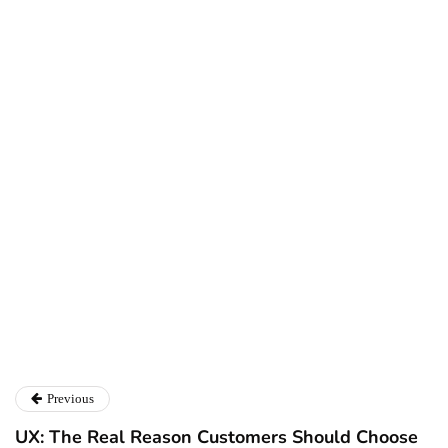
Ryan Kh
Ryan Kh
Catalyst For Business
Previous
UX: The Real Reason Customers Should Choose