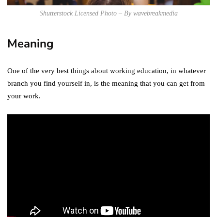
Shutterstock Licensed Photo – By wavebreakmedia
Meaning
One of the very best things about working education, in whatever
branch you find yourself in, is the meaning that you can get from
your work.