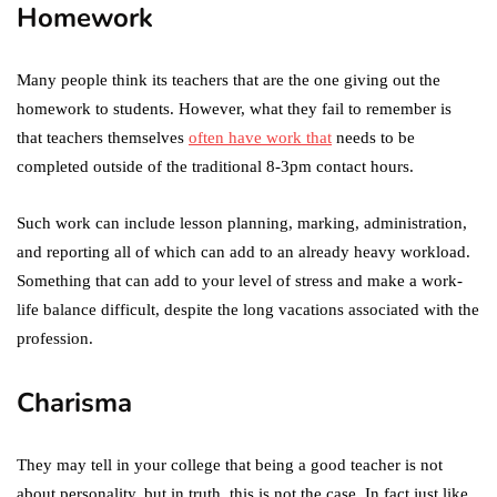
Homework
Many people think its teachers that are the one giving out the
homework to students. However, what they fail to remember is
that teachers themselves
often have work that
needs to be
completed outside of the traditional 8-3pm contact hours.
Such work can include lesson planning, marking, administration,
and reporting all of which can add to an already heavy workload.
Something that can add to your level of stress and make a work-
life balance difficult, despite the long vacations associated with the
profession.
Charisma
They may tell in your college that being a good teacher is not
about personality, but in truth, this is not the case. In fact just like