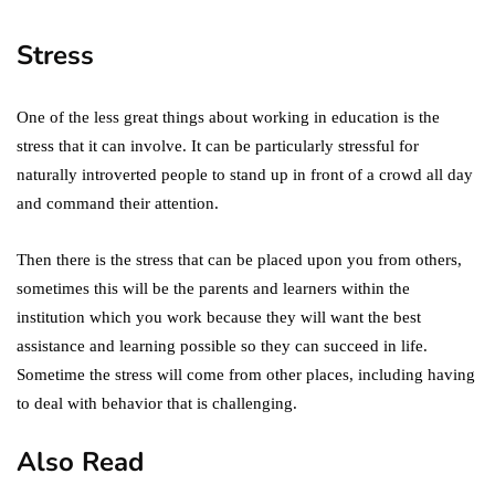
Stress
One of the less great things about working in education is the
stress that it can involve. It can be particularly stressful for
naturally introverted people to stand up in front of a crowd all day
and command their attention.
Then there is the stress that can be placed upon you from others,
sometimes this will be the parents and learners within the
institution which you work because they will want the best
assistance and learning possible so they can succeed in life.
Sometime the stress will come from other places, including having
to deal with behavior that is challenging.
Also Read