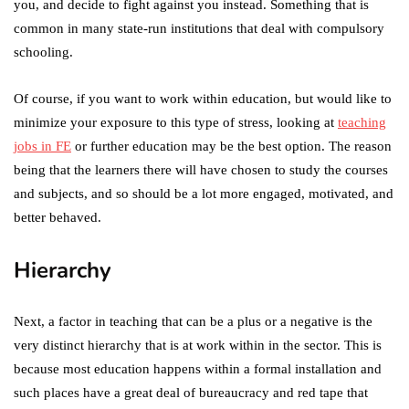
you, and decide to fight against you instead. Something that is
common in many state-run institutions that deal with compulsory
schooling.
Of course, if you want to work within education, but would like to
minimize your exposure to this type of stress, looking at
teaching
jobs in FE
or further education may be the best option. The reason
being that the learners there will have chosen to study the courses
and subjects, and so should be a lot more engaged, motivated, and
better behaved.
Hierarchy
Next, a factor in teaching that can be a plus or a negative is the
very distinct hierarchy that is at work within in the sector. This is
because most education happens within a formal installation and
such places have a great deal of bureaucracy and red tape that