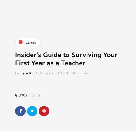
career
Insider’s Guide to Surviving Your
First Year as a Teacher
By
Ryan Kh
January 25, 2019
3 Mins read
2298
0